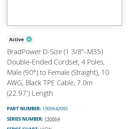
Active
BradPower D-Size (1 3/8”–M35)
Double-Ended Cordset, 4 Poles,
Male (90°) to Female (Straight), 10
AWG, Black TPE Cable, 7.0m
(22.97') Length
PART NUMBER
:
1300642005
SERIES NUMBER
:
130064