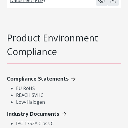
Datasheet (PDF)
Product Environment
Compliance
Compliance Statements
EU RoHS
REACH SVHC
Low-Halogen
Industry Documents
IPC 1752A Class C