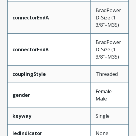
BradPower
connectorEndA
D-Size (1
3/8”–M35)
BradPower
connectorEndB
D-Size (1
3/8”–M35)
couplingStyle
Threaded
Female-
gender
Male
keyway
Single
ledIndicator
None