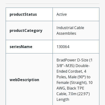
productStatus
Active
Industrial Cable
productCategory
Assemblies
seriesName
130064
BradPower D-Size (1
3/8”–M35) Double-
Ended Cordset, 4
Poles, Male (90°) to
webDescription
Female (Straight), 10
AWG, Black TPE
Cable, 7.0m (22.97')
Length