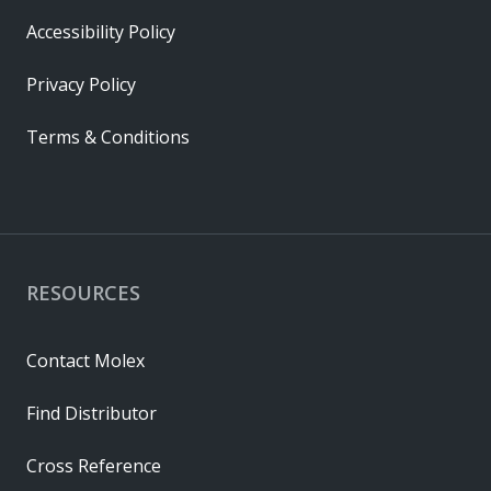
Accessibility Policy
Privacy Policy
Terms & Conditions
RESOURCES
Contact Molex
Find Distributor
Cross Reference