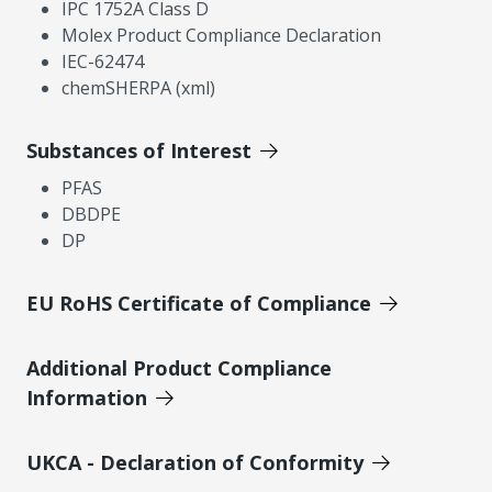
IPC 1752A Class D
Molex Product Compliance Declaration
IEC-62474
chemSHERPA (xml)
Substances of Interest
PFAS
DBDPE
DP
EU RoHS Certificate of Compliance
Additional Product Compliance
Information
UKCA - Declaration of Conformity