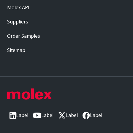
Molex API
Suppliers
Order Samples
Sitemap
Label
Label
Label
Label