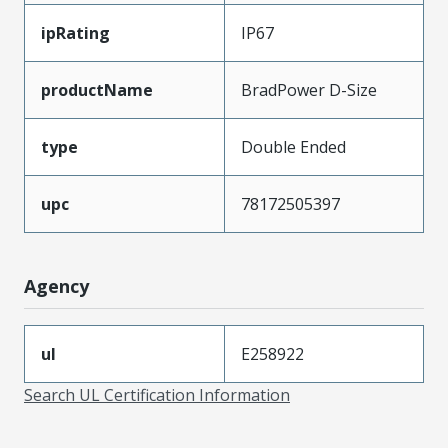
ipRating
IP67
productName
BradPower D-Size
type
Double Ended
upc
78172505397
Agency
ul
E258922
Search UL Certification Information