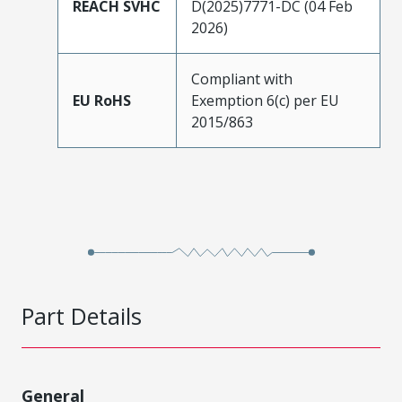
REACH SVHC
D(2025)7771-DC (04 Feb
2026)
Compliant with
EU RoHS
Exemption 6(c) per EU
2015/863
Part Details
General