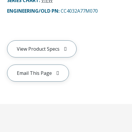
SERIES CHART
:
VIEW
ENGINEERING/OLD PN:
CC4032A77M070
View Product Specs
Email This Page