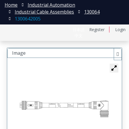
Home
Industrial Automation
Industrial Cable Assemblies
130064
1300642005
日本語
Register
Login
中文
Image