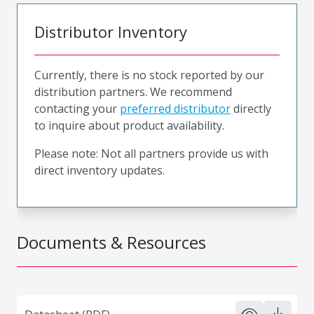
Distributor Inventory
Currently, there is no stock reported by our
distribution partners. We recommend
contacting your
preferred distributor
directly
to inquire about product availability.
Please note: Not all partners provide us with
direct inventory updates.
Documents & Resources