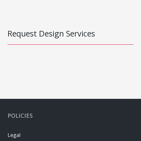
Request Design Services
POLICIES
Legal