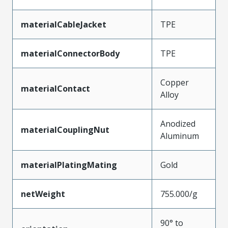
materialCableJacket
TPE
materialConnectorBody
TPE
Copper
materialContact
Alloy
Anodized
materialCouplingNut
Aluminum
materialPlatingMating
Gold
netWeight
755.000/g
90° to