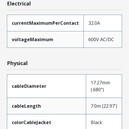
Electrical
currentMaximumPerContact
32.0A
voltageMaximum
600V AC/DC
Physical
17.27mm
cableDiameter
(.680")
cableLength
7.0m (22.97')
colorCableJacket
Black