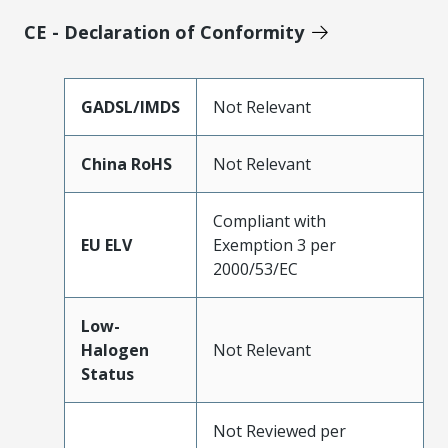
CE - Declaration of Conformity
GADSL/IMDS
Not Relevant
China RoHS
Not Relevant
Compliant with
EU ELV
Exemption 3 per
2000/53/EC
Low-
Halogen
Not Relevant
Status
Not Reviewed per