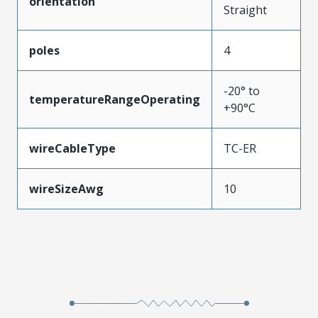
orientation
Straight
poles
4
-20° to
temperatureRangeOperating
+90°C
wireCableType
TC-ER
wireSizeAwg
10