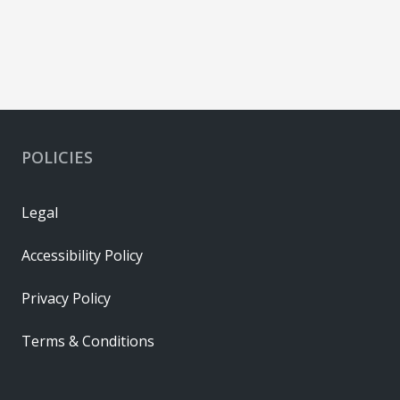
POLICIES
Legal
Accessibility Policy
Privacy Policy
Terms & Conditions