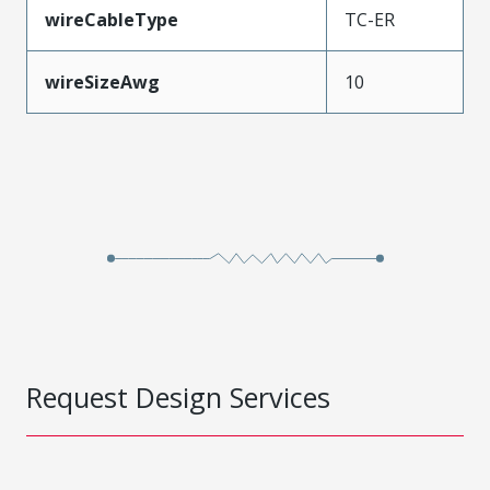
wireCableType
TC-ER
wireSizeAwg
10
Request Design Services