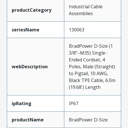
Industrial Cable
productCategory
Assemblies
seriesName
130063
BradPower D-Size (1
3/8”–M35) Single-
Ended Cordset, 4
webDescription
Poles, Male (Straight)
to Pigtail, 10 AWG,
Black TPE Cable, 6.0m
(19.68') Length
ipRating
IP67
productName
BradPower D-Size