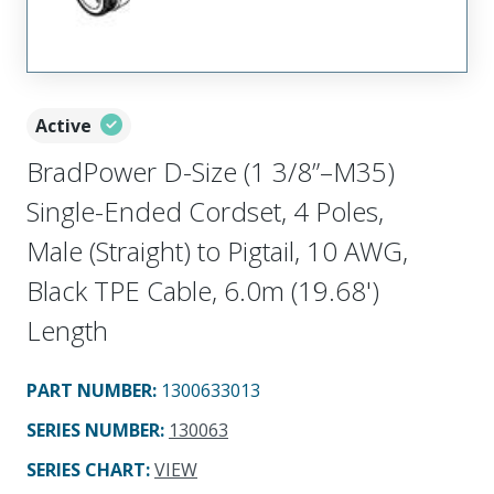
Active
BradPower D-Size (1 3/8”–M35)
Single-Ended Cordset, 4 Poles,
Male (Straight) to Pigtail, 10 AWG,
Black TPE Cable, 6.0m (19.68')
Length
PART NUMBER
:
1300633013
SERIES NUMBER
:
130063
SERIES CHART
:
VIEW