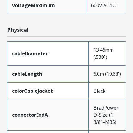
voltageMaximum
600V AC/DC
Physical
13.46mm
cableDiameter
(.530")
cableLength
6.0m (19.68')
colorCableJacket
Black
BradPower
connectorEndA
D-Size (1
3/8”–M35)