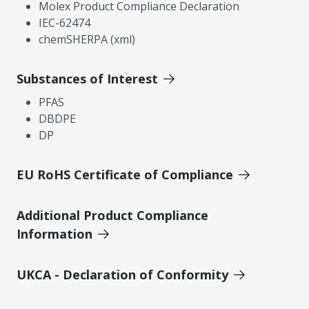
Molex Product Compliance Declaration
IEC-62474
chemSHERPA (xml)
Substances of Interest
PFAS
DBDPE
DP
EU RoHS Certificate of Compliance
Additional Product Compliance
Information
UKCA - Declaration of Conformity