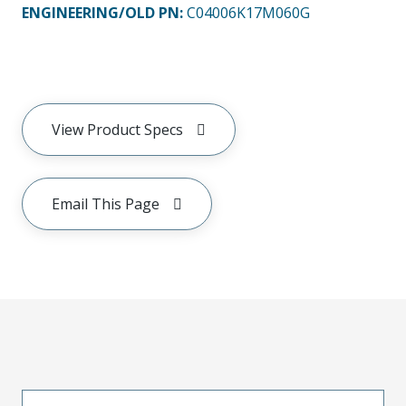
ENGINEERING/OLD PN:
C04006K17M060G
View Product Specs
Email This Page