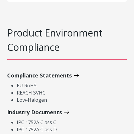
Product Environment
Compliance
Compliance Statements
EU RoHS
REACH SVHC
Low-Halogen
Industry Documents
IPC 1752A Class C
IPC 1752A Class D