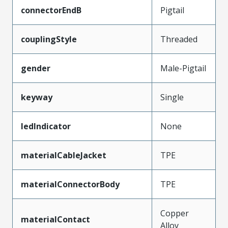
connectorEndB
Pigtail
couplingStyle
Threaded
gender
Male-Pigtail
keyway
Single
ledIndicator
None
materialCableJacket
TPE
materialConnectorBody
TPE
Copper
materialContact
Alloy