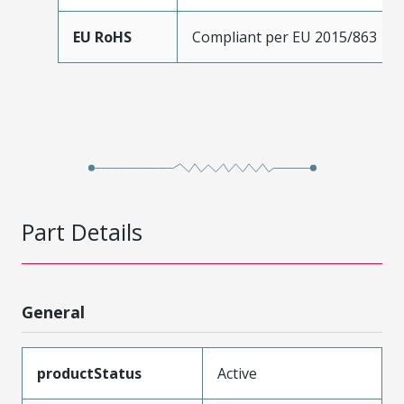
EU RoHS
Compliant per EU 2015/863
Part Details
General
productStatus
Active