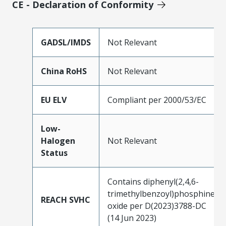
CE - Declaration of Conformity
GADSL/IMDS
Not Relevant
China RoHS
Not Relevant
EU ELV
Compliant per 2000/53/EC
Low-
Halogen
Not Relevant
Status
Contains diphenyl(2,4,6-
trimethylbenzoyl)phosphine
REACH SVHC
oxide per D(2023)3788-DC
(14 Jun 2023)