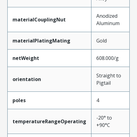
Anodized
materialCouplingNut
Aluminum
materialPlatingMating
Gold
netWeight
608.000/g
Straight to
orientation
Pigtail
poles
4
-20° to
temperatureRangeOperating
+90°C