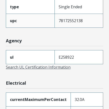
type
Single Ended
upc
78172552138
Agency
ul
E258922
Search UL Certification Information
Electrical
currentMaximumPerContact
32.0A