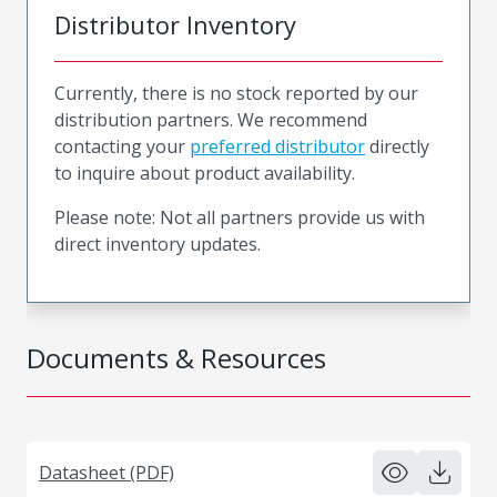
Distributor Inventory
Currently, there is no stock reported by our
distribution partners. We recommend
contacting your
preferred distributor
directly
to inquire about product availability.
Please note: Not all partners provide us with
direct inventory updates.
Documents & Resources
Datasheet (PDF)