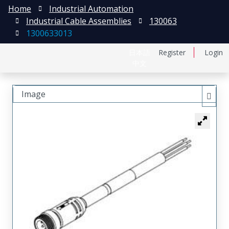
Home
Industrial Automation
Industrial Cable Assemblies
130063
1300633013
日本語
Register
Login
中文
Image