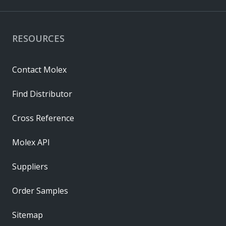
RESOURCES
Contact Molex
Find Distributor
Cross Reference
Molex API
Suppliers
Order Samples
Sitemap