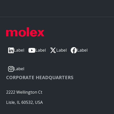
Label
Label
Label
Label
Label
CORPORATE HEADQUARTERS
2222 Wellington Ct
Lisle, IL 60532, USA