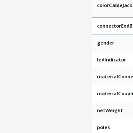
colorCableJack
connectorEndB
gender
ledIndicator
materialConne
materialCoupl
netWeight
poles