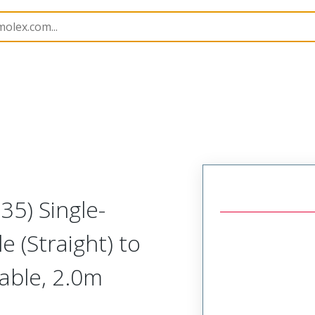
semblies
130063
1300630275
35) Single-
e (Straight) to
Cable, 2.0m