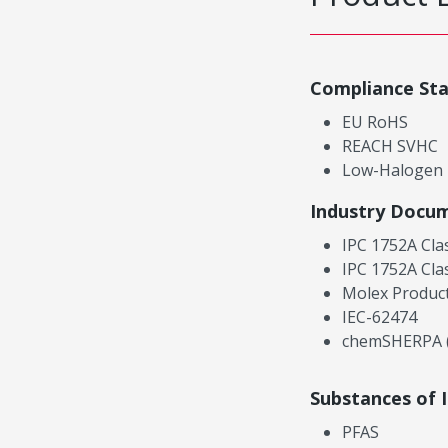
Compliance St
EU RoHS
REACH SVHC
Low-Halogen
Industry Docu
IPC 1752A Cla
IPC 1752A Cla
Molex Product
IEC-62474
chemSHERPA (
Substances of 
PFAS