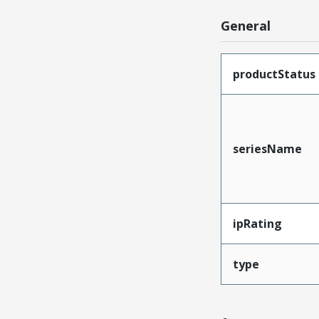
General
productStatus
seriesName
ipRating
type