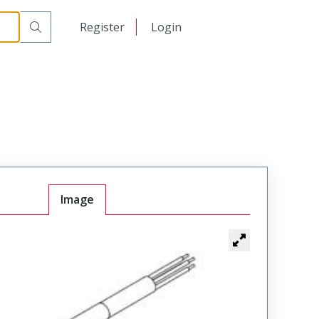
日本語
Register
Login
中文
Image