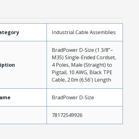
ategory
Industrial Cable Assemblies
BradPower D-Size (1 3/8”–
M35) Single-Ended Cordset,
iption
4 Poles, Male (Straight) to
Pigtail, 10 AWG, Black TPE
Cable, 2.0m (6.56') Length
Name
BradPower D-Size
78172549926