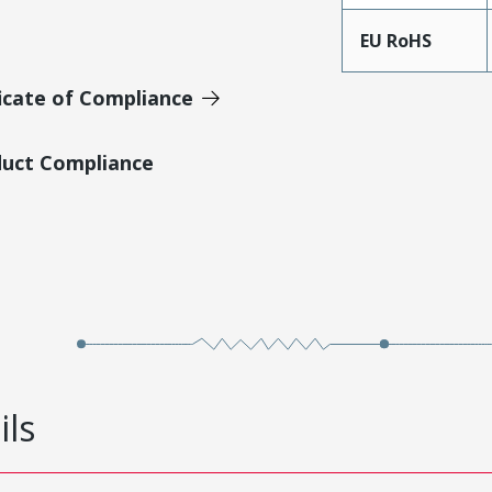
EU RoHS
icate of Compliance
duct Compliance
ils