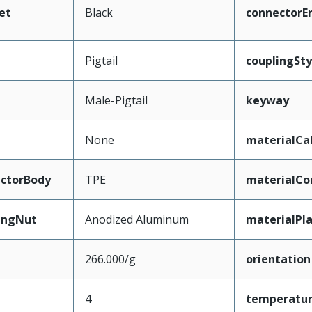
et
Black
connectorE
Pigtail
couplingSty
Male-Pigtail
keyway
None
materialCa
ctorBody
TPE
materialCo
ingNut
Anodized Aluminum
materialPl
266.000/g
orientation
4
temperatu