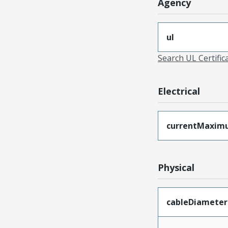
Agency
ul
Search UL Certific
Electrical
currentMaxim
Physical
cableDiameter