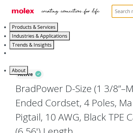
Home
Industrial Automation
Industrial Cable As
Products & Services
Industries & Applications
Trends & Insights
Careers
About
Active
BradPower D-Size (1 3/8”–M
Ended Cordset, 4 Poles, Mal
Pigtail, 10 AWG, Black TPE 
(6.56') Length