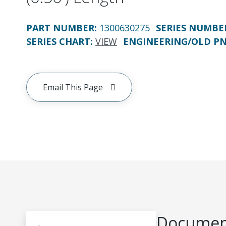
PART NUMBER
:
1300630275
SERIES NUMBE
SERIES CHART
:
VIEW
ENGINEERING/OLD P
Email This Page
Document