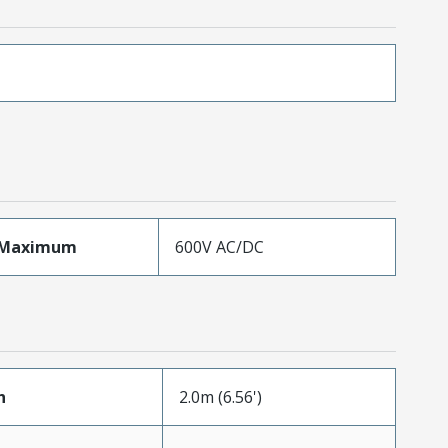
eMaximum
600V AC/DC
h
2.0m (6.56')