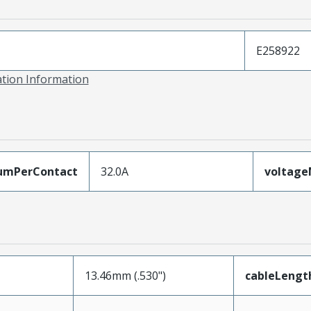
E258922
ation Information
umPerContact
32.0A
voltag
13.46mm (.530")
cableLengt