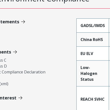
atements
GADSL/IMDS
China RoHS
ments
EU ELV
ss C
ss D
Low-
 Compliance Declaration
Halogen
Status
xml)
Interest
REACH SVHC