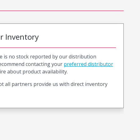
or Inventory
e is no stock reported by our distribution
recommend contacting your
preferred distributor
ire about product availability.
t all partners provide us with direct inventory