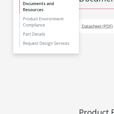
Documents and
Resources
Product Environment
Compliance
Datasheet (PDF)
Part Details
Request Design Services
Product 