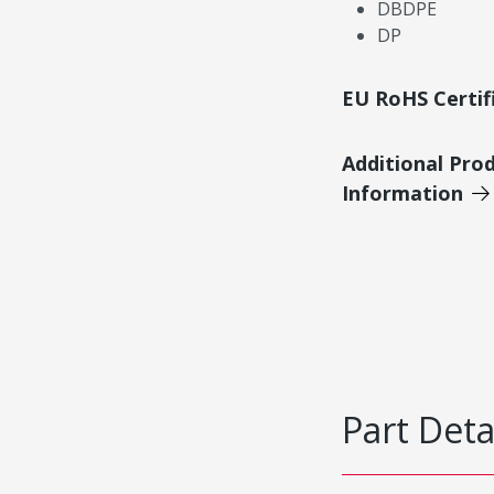
DBDPE
DP
EU RoHS Certif
Additional Pro
Information
Part Deta