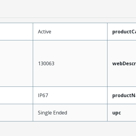
Active
productC
130063
webDescr
IP67
product
Single Ended
upc