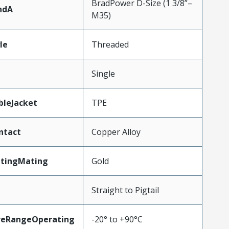
BradPower D-Size (1 3/8”–
ndA
M35)
le
Threaded
Single
bleJacket
TPE
ntact
Copper Alloy
atingMating
Gold
Straight to Pigtail
reRangeOperating
-20° to +90°C