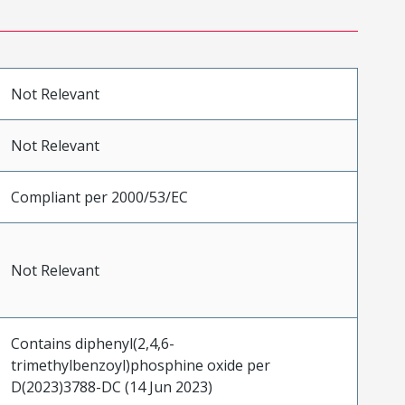
Not Relevant
Not Relevant
Compliant per 2000/53/EC
Not Relevant
Contains diphenyl(2,4,6-
trimethylbenzoyl)phosphine oxide per
D(2023)3788-DC (14 Jun 2023)