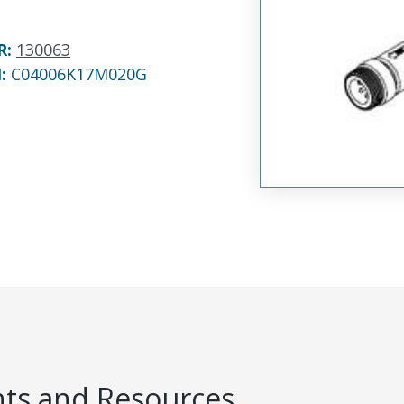
R
:
130063
N:
C04006K17M020G
s and Resources