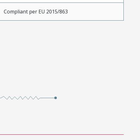
Compliant per EU 2015/863