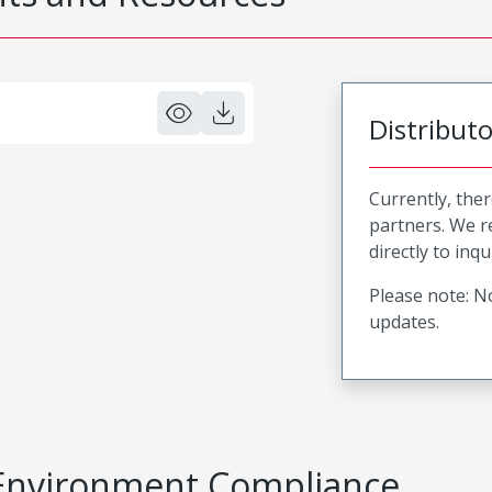
Distribut
Currently, ther
partners. We 
directly to inqu
Please note: No
updates.
Environment Compliance