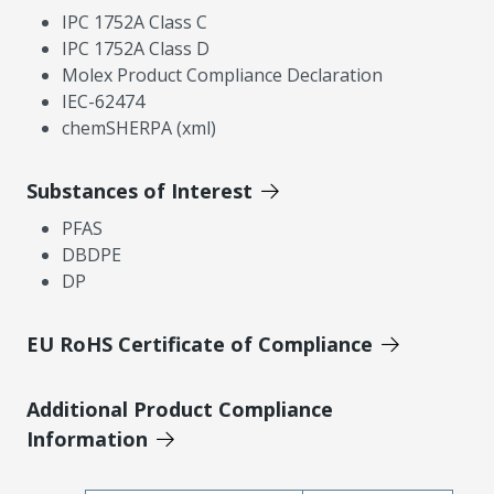
IPC 1752A Class C
IPC 1752A Class D
Molex Product Compliance Declaration
IEC-62474
chemSHERPA (xml)
Substances of Interest
PFAS
DBDPE
DP
EU RoHS Certificate of Compliance
Additional Product Compliance
Information