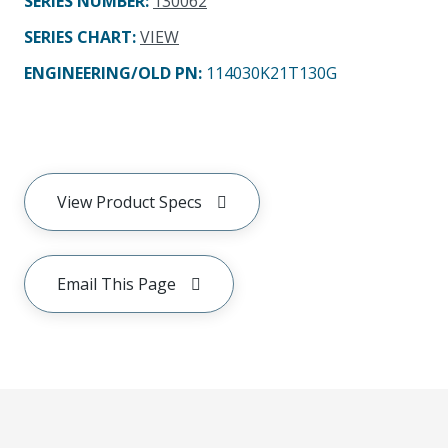
SERIES NUMBER
:
130062
SERIES CHART
:
VIEW
ENGINEERING/OLD PN:
114030K21T130G
View Product Specs
Email This Page