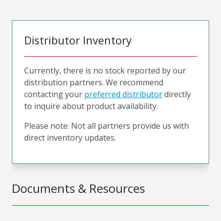
Distributor Inventory
Currently, there is no stock reported by our
distribution partners. We recommend
contacting your
preferred distributor
directly
to inquire about product availability.
Please note: Not all partners provide us with
direct inventory updates.
Documents & Resources