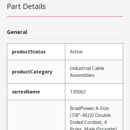
Part Details
General
productStatus
Active
Industrial Cable
productCategory
Assemblies
seriesName
130062
BradPower A-Size
(7/8”–M22) Double
Ended Cordset, 4
Poles, Male (Straight)