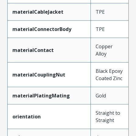
materialCableJacket
TPE
materialConnectorBody
TPE
Copper
materialContact
Alloy
Black Epoxy
materialCouplingNut
Coated Zinc
materialPlatingMating
Gold
Straight to
orientation
Straight