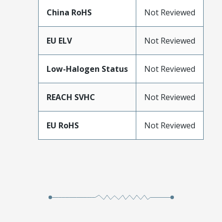
China RoHS
Not Reviewed
EU ELV
Not Reviewed
Low-Halogen Status
Not Reviewed
REACH SVHC
Not Reviewed
EU RoHS
Not Reviewed