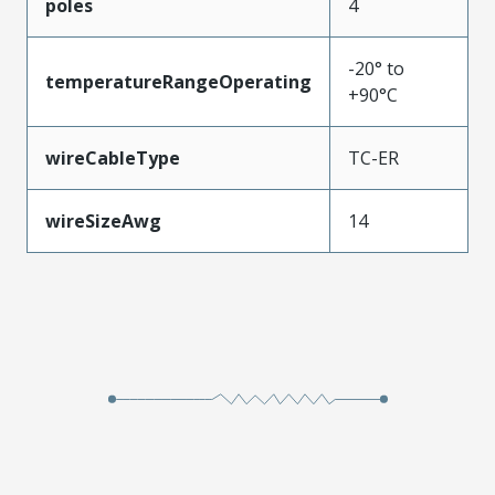
poles
4
-20° to
temperatureRangeOperating
+90°C
wireCableType
TC-ER
wireSizeAwg
14