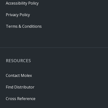
Accessibility Policy
Privacy Policy
Terms & Conditions
RESOURCES
Contact Molex
Find Distributor
Cross Reference