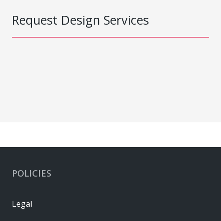
Request Design Services
POLICIES
Legal