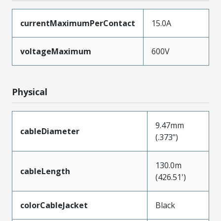
currentMaximumPerContact
15.0A
voltageMaximum
600V
Physical
9.47mm
cableDiameter
(.373")
130.0m
cableLength
(426.51')
colorCableJacket
Black