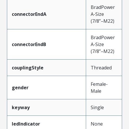
BradPower
connectorEndA
A-Size
(7/8”–M22)
BradPower
connectorEndB
A-Size
(7/8”–M22)
couplingStyle
Threaded
Female-
gender
Male
keyway
Single
ledIndicator
None