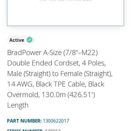
Active
BradPower A-Size (7/8”–M22)
Double Ended Cordset, 4 Poles,
Male (Straight) to Female (Straight),
14 AWG, Black TPE Cable, Black
Overmold, 130.0m (426.51')
Length
PART NUMBER
:
1300622017