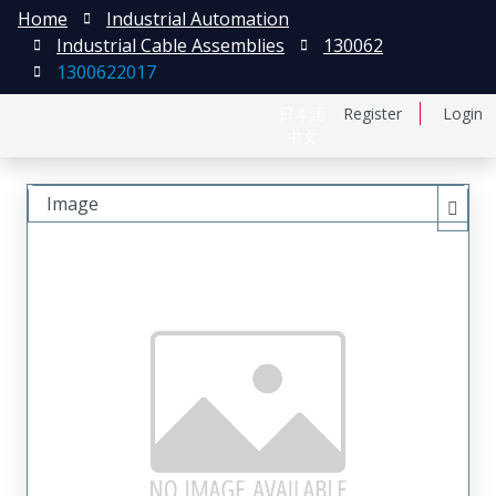
Home
Industrial Automation
Industrial Cable Assemblies
130062
1300622017
日本語
Register
Login
中文
Image