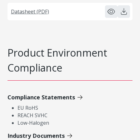
Datasheet (PDF)
Product Environment
Compliance
Compliance Statements
EU RoHS
REACH SVHC
Low-Halogen
Industry Documents