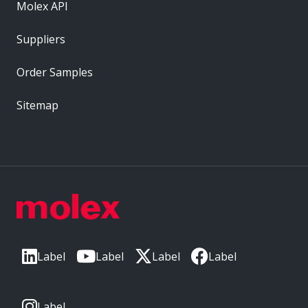
Molex API
Suppliers
Order Samples
Sitemap
Label
Label
Label
Label
Label