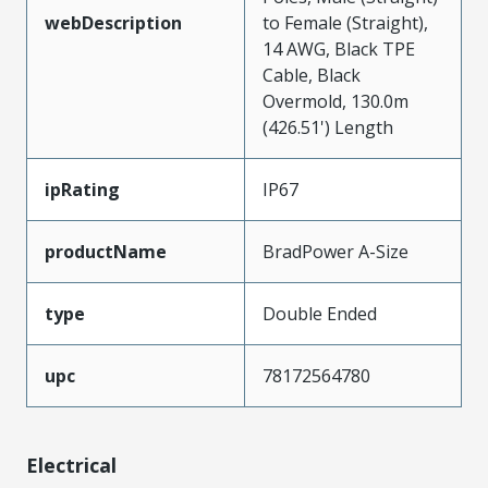
webDescription
to Female (Straight),
14 AWG, Black TPE
Cable, Black
Overmold, 130.0m
(426.51') Length
ipRating
IP67
productName
BradPower A-Size
type
Double Ended
upc
78172564780
Electrical