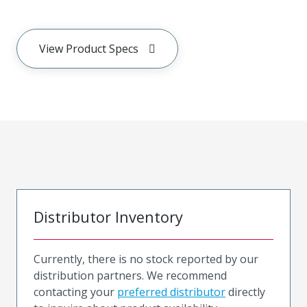
View Product Specs
Distributor Inventory
Currently, there is no stock reported by our
distribution partners. We recommend
contacting your
preferred distributor
directly