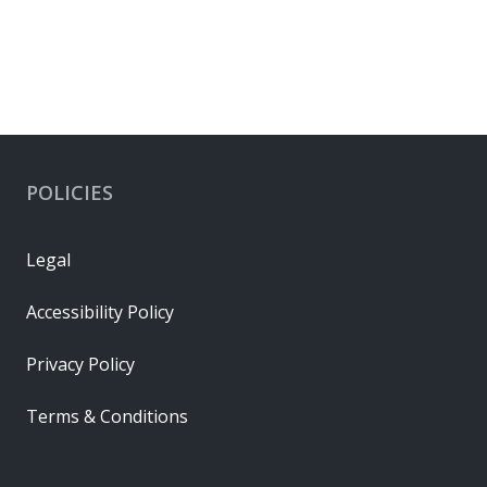
POLICIES
Legal
Accessibility Policy
Privacy Policy
Terms & Conditions