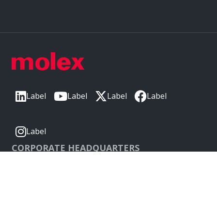
Label
Label
Label
Label
Label
CORPORATE HEADQUARTERS
2222 Wellington Ct
Lisle, IL 60532, USA