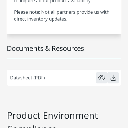
to inquire about product availability.
Please note: Not all partners provide us with
direct inventory updates.
Documents & Resources
Datasheet (PDF)
Product Environment