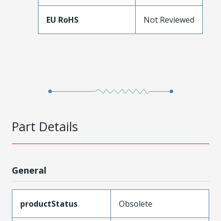
EU RoHS
Not Reviewed
Part Details
General
productStatus
Obsolete