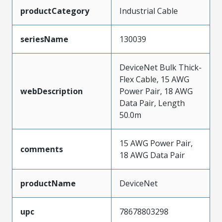
productCategory
Industrial Cable
seriesName
130039
DeviceNet Bulk Thick-
Flex Cable, 15 AWG
webDescription
Power Pair, 18 AWG
Data Pair, Length
50.0m
15 AWG Power Pair,
comments
18 AWG Data Pair
productName
DeviceNet
upc
78678803298