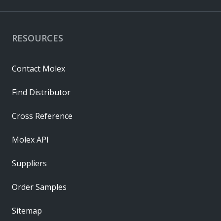
RESOURCES
Contact Molex
Find Distributor
Cross Reference
Molex API
Suppliers
Order Samples
Sitemap