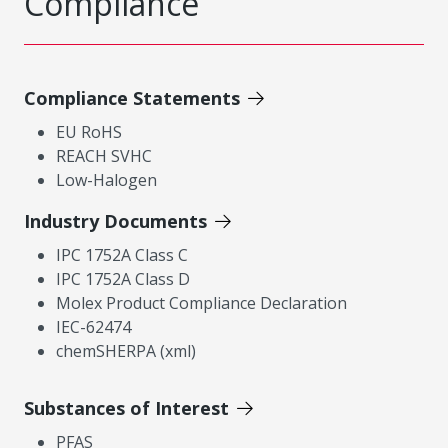
Compliance
Compliance Statements
EU RoHS
REACH SVHC
Low-Halogen
Industry Documents
IPC 1752A Class C
IPC 1752A Class D
Molex Product Compliance Declaration
IEC-62474
chemSHERPA (xml)
Substances of Interest
PFAS