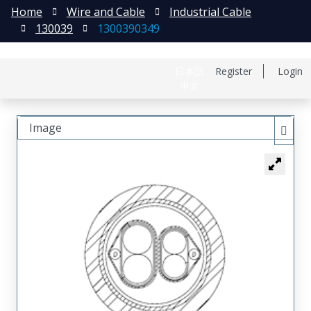
Home
Wire and Cable
Industrial Cable
130039
1300390349
日本語
Register
Login
中文
Image