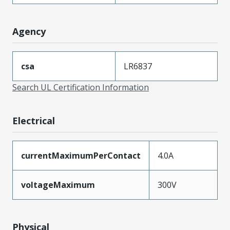
Agency
csa
LR6837
Search UL Certification Information
Electrical
currentMaximumPerContact
4.0A
voltageMaximum
300V
Physical