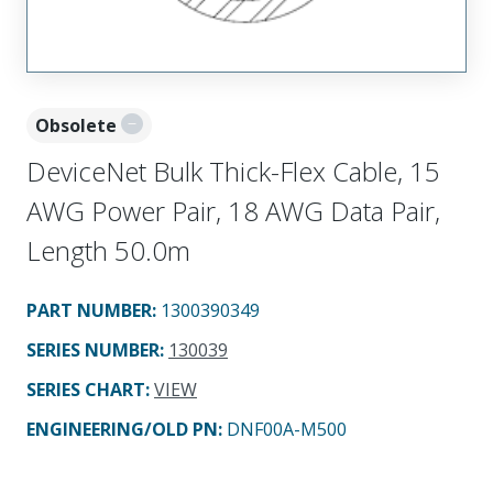
Obsolete
DeviceNet Bulk Thick-Flex Cable, 15
AWG Power Pair, 18 AWG Data Pair,
Length 50.0m
PART NUMBER
:
1300390349
SERIES NUMBER
:
130039
SERIES CHART
:
VIEW
ENGINEERING/OLD PN:
DNF00A-M500