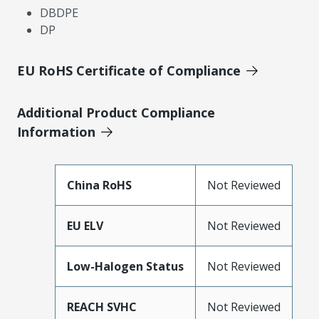
DBDPE
DP
EU RoHS Certificate of Compliance
Additional Product Compliance
Information
China RoHS
Not Reviewed
EU ELV
Not Reviewed
Low-Halogen Status
Not Reviewed
REACH SVHC
Not Reviewed