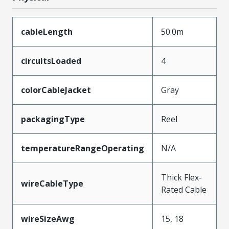
cableLength
50.0m
circuitsLoaded
4
colorCableJacket
Gray
packagingType
Reel
temperatureRangeOperating
N/A
Thick Flex-
wireCableType
Rated Cable
wireSizeAwg
15, 18