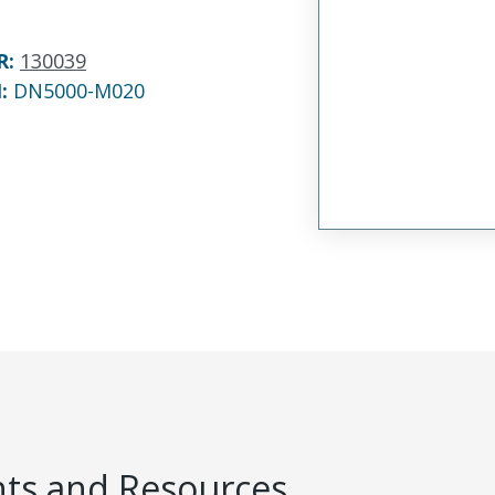
R
:
130039
N:
DN5000-M020
s and Resources