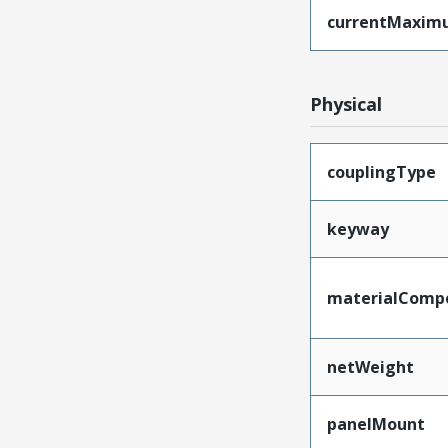
currentMaxim
Physical
couplingType
keyway
materialComp
netWeight
panelMount