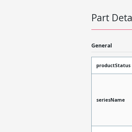
Part Deta
General
productStatus
seriesName