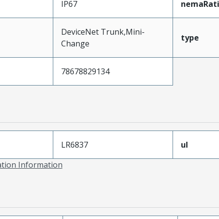
IP67
nemaRat
DeviceNet Trunk,Mini-
type
Change
78678829134
LR6837
ul
ation Information