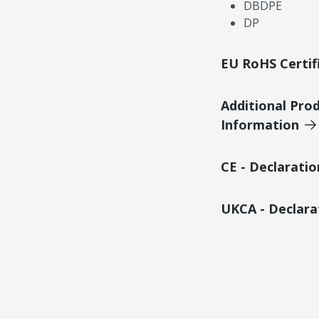
DBDPE
DP
EU RoHS Certif
Additional Pro
Information
CE - Declarati
UKCA - Declara