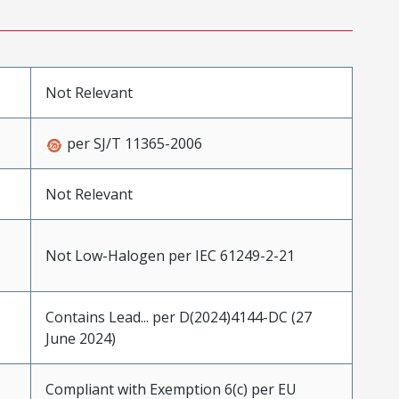
Not Relevant
per SJ/T 11365-2006
Not Relevant
Not Low-Halogen per IEC 61249-2-21
Contains Lead... per D(2024)4144-DC (27
June 2024)
Compliant with Exemption 6(c) per EU