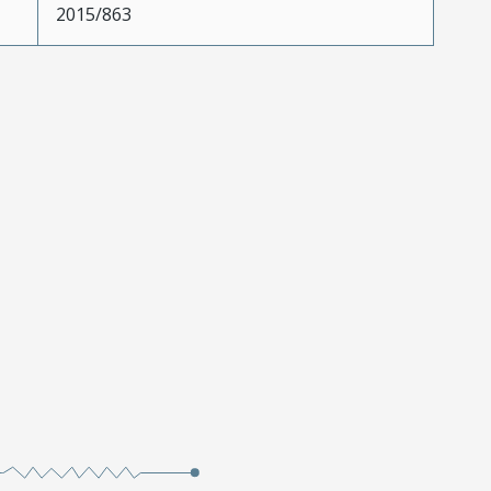
2015/863