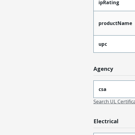
ipRating
productName
upc
Agency
csa
Search UL Certific
Electrical