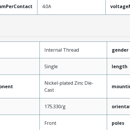
umPerContact
4.0A
voltag
Internal Thread
gender
Single
length
Nickel-plated Zinc Die-
onent
mounti
Cast
175.330/g
orienta
Front
poles