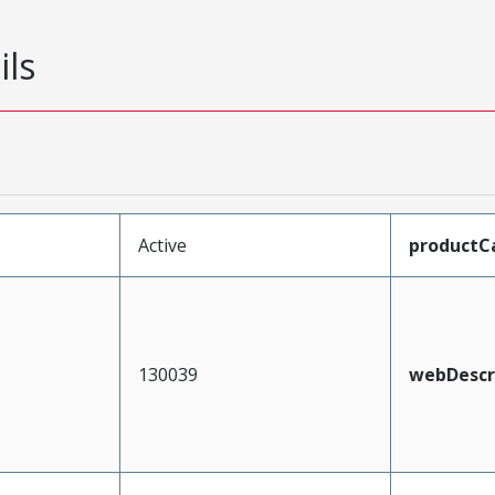
ils
Active
productC
130039
webDescr