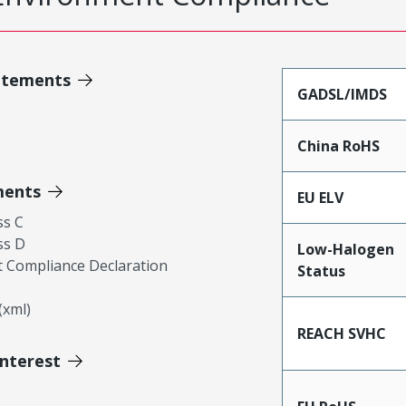
atements
GADSL/IMDS
China RoHS
ments
EU ELV
ss C
ss D
Low-Halogen
 Compliance Declaration
Status
xml)
REACH SVHC
Interest