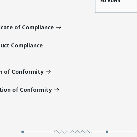
EU RoHS
icate of Compliance
duct Compliance
on of Conformity
tion of Conformity