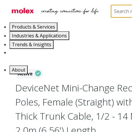
Home
Industrial Automation
Industrial Connecto
Products & Services
Industries & Applications
Trends & Insights
Careers
About
Active
DeviceNet Mini-Change Rec
Poles, Female (Straight) wi
Thick Trunk Cable, 1/2 - 14
2.0m (6.56') Length