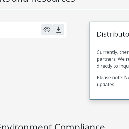
Distribut
Currently, ther
partners. We 
directly to inqu
Please note: No
updates.
Environment Compliance