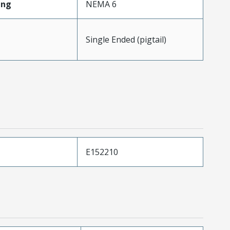
ing
NEMA 6
Single Ended (pigtail)
E152210