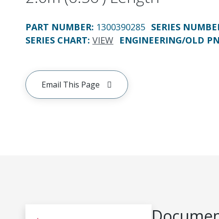
PART NUMBER
:
1300390285
SERIES NUMBE
SERIES CHART
:
VIEW
ENGINEERING/OLD P
Email This Page
Document