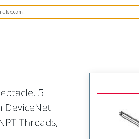
rs
130039
1300390285
eptacle, 5
th DeviceNet
 NPT Threads,