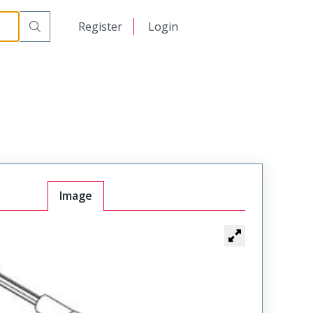
日本語
Register
Login
中文
Image