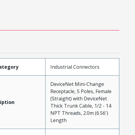
ategory
Industrial Connectors
DeviceNet Mini-Change
Receptacle, 5 Poles, Female
(Straight) with DeviceNet
iption
Thick Trunk Cable, 1/2 - 14
NPT Threads, 2.0m (6.56')
Length