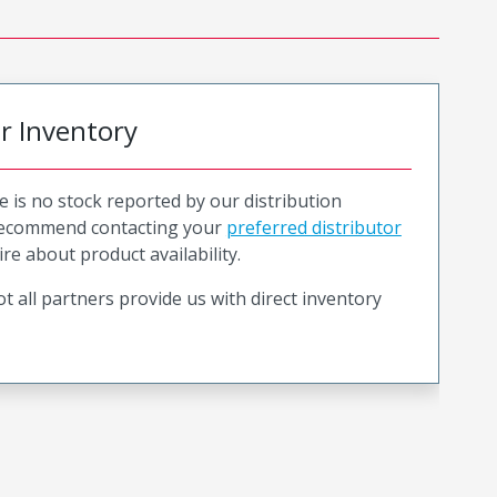
or Inventory
e is no stock reported by our distribution
recommend contacting your
preferred distributor
ire about product availability.
t all partners provide us with direct inventory