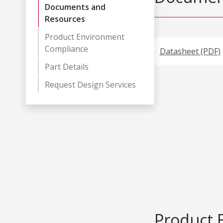
Documents and
Resources
Product Environment
Compliance
Datasheet (PDF)
Part Details
Request Design Services
Product 