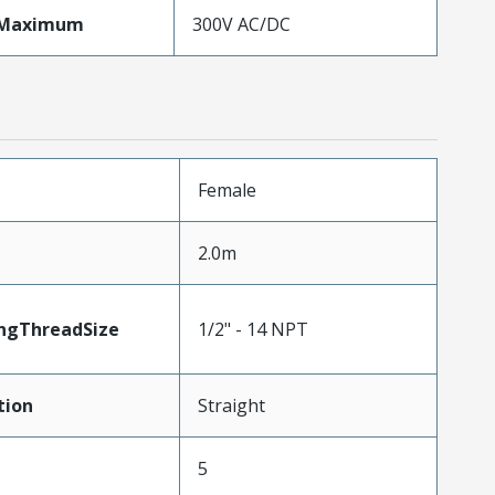
eMaximum
300V AC/DC
Female
2.0m
ngThreadSize
1/2" - 14 NPT
tion
Straight
5