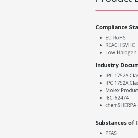
Compliance St
EU RoHS
REACH SVHC
Low-Halogen
Industry Docu
IPC 1752A Cla
IPC 1752A Cla
Molex Product
IEC-62474
chemSHERPA (
Substances of 
PFAS