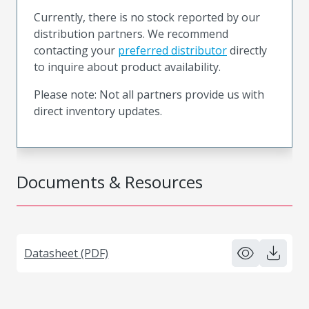
Currently, there is no stock reported by our
distribution partners. We recommend
contacting your
preferred distributor
directly
to inquire about product availability.
Please note: Not all partners provide us with
direct inventory updates.
Documents & Resources
Datasheet (PDF)