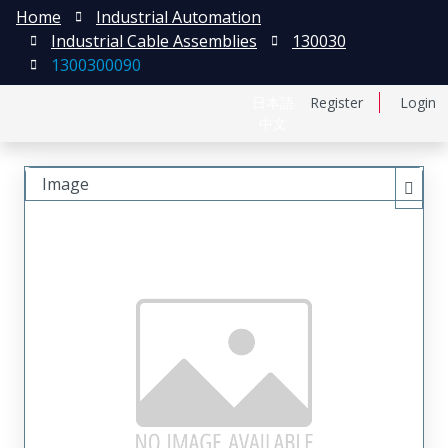
Home
Industrial Automation
Industrial Cable Assemblies
130030
1300300090
日本語
Register
Login
中文
Image