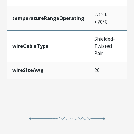
-20° to
temperatureRangeOperating
+70°C
Shielded-
wireCableType
Twisted
Pair
wireSizeAwg
26