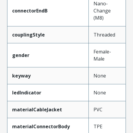
Nano-
connectorEndB
Change
(M8)
couplingStyle
Threaded
Female-
gender
Male
keyway
None
ledIndicator
None
materialCableJacket
PVC
materialConnectorBody
TPE