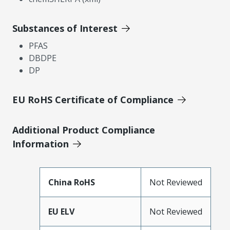
Substances of Interest
PFAS
DBDPE
DP
EU RoHS Certificate of Compliance
Additional Product Compliance
Information
China RoHS
Not Reviewed
EU ELV
Not Reviewed