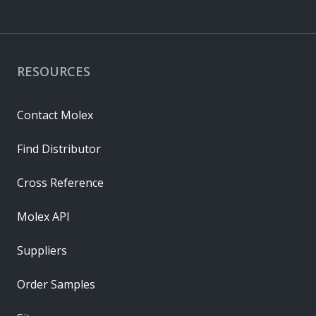
RESOURCES
Contact Molex
Find Distributor
Cross Reference
Molex API
Suppliers
Order Samples