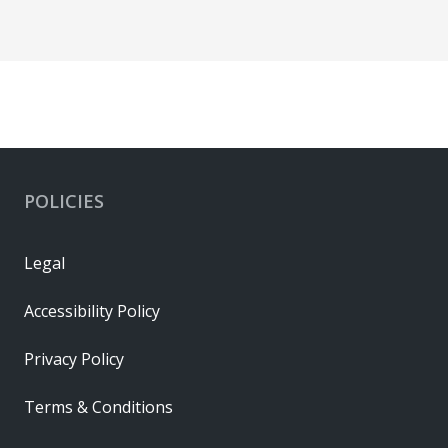
POLICIES
Legal
Accessibility Policy
Privacy Policy
Terms & Conditions