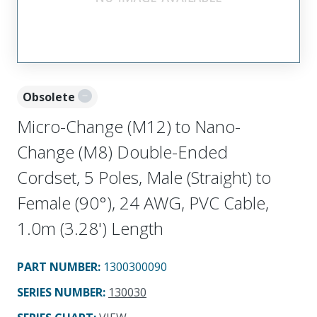
Obsolete
Micro-Change (M12) to Nano-
Change (M8) Double-Ended
Cordset, 5 Poles, Male (Straight) to
Female (90°), 24 AWG, PVC Cable,
1.0m (3.28') Length
PART NUMBER
:
1300300090
SERIES NUMBER
:
130030