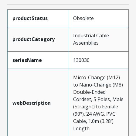
productStatus
Obsolete
Industrial Cable
productCategory
Assemblies
seriesName
130030
Micro-Change (M12)
to Nano-Change (M8)
Double-Ended
Cordset, 5 Poles, Male
webDescription
(Straight) to Female
(90°), 24 AWG, PVC
Cable, 1.0m (3.28')
Length