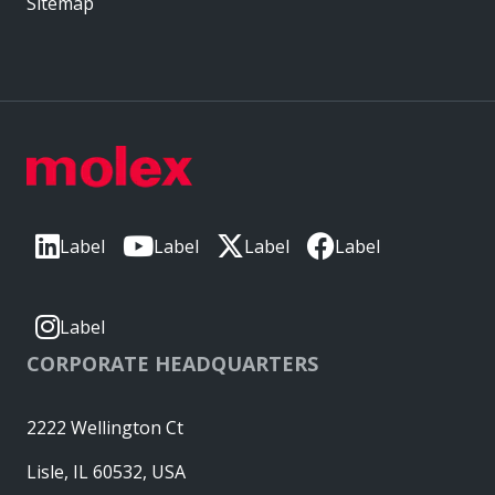
Sitemap
Label
Label
Label
Label
Label
CORPORATE HEADQUARTERS
2222 Wellington Ct
Lisle, IL 60532, USA