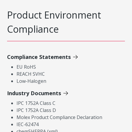
Product Environment
Compliance
Compliance Statements
EU RoHS
REACH SVHC
Low-Halogen
Industry Documents
IPC 1752A Class C
IPC 1752A Class D
Molex Product Compliance Declaration
IEC-62474
chemSHERPA (xml)