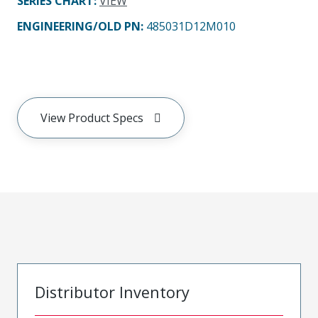
SERIES CHART
:
VIEW
ENGINEERING/OLD PN:
485031D12M010
View Product Specs
Distributor Inventory