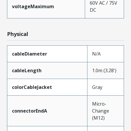
60V AC / 75V
voltageMaximum
DC
Physical
cableDiameter
N/A
cableLength
1.0m (3.28')
colorCableJacket
Gray
Micro-
connectorEndA
Change
(M12)