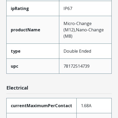
ipRating
IP67
Micro-Change
productName
(M12),Nano-Change
(M8)
type
Double Ended
upc
78172514739
Electrical
currentMaximumPerContact
1.68A