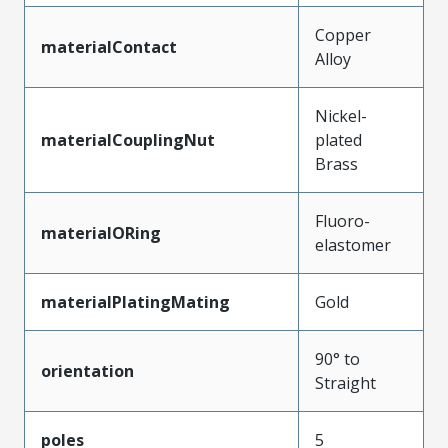
Copper
materialContact
Alloy
Nickel-
materialCouplingNut
plated
Brass
Fluoro-
materialORing
elastomer
materialPlatingMating
Gold
90° to
orientation
Straight
poles
5