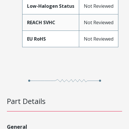
Low-Halogen Status
Not Reviewed
REACH SVHC
Not Reviewed
EU RoHS
Not Reviewed
Part Details
General