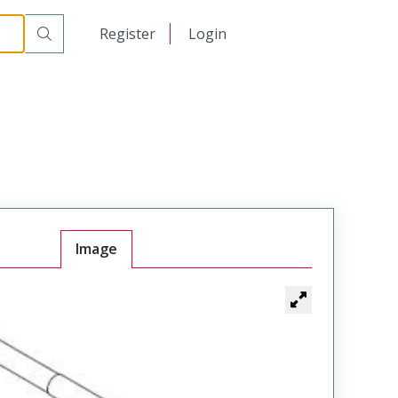
日本語
Register
Login
中文
Image