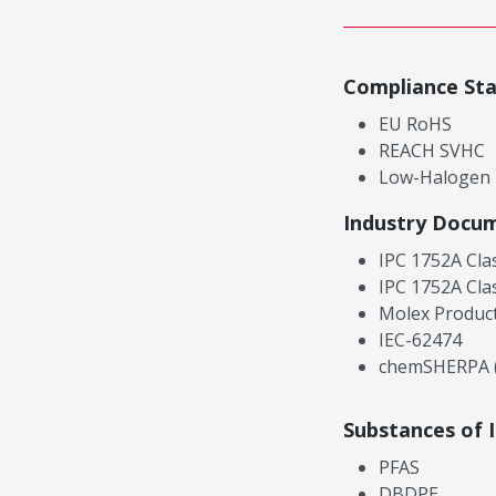
Compliance St
EU RoHS
REACH SVHC
Low-Halogen
Industry Docu
IPC 1752A Cla
IPC 1752A Cla
Molex Product
IEC-62474
chemSHERPA (
Substances of 
PFAS
DBDPE