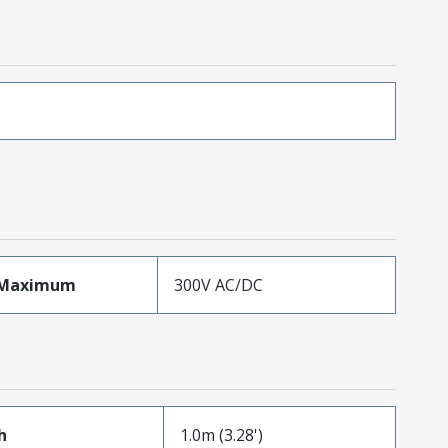
eMaximum
300V AC/DC
h
1.0m (3.28')