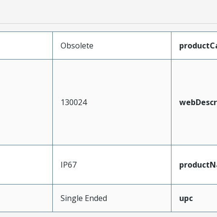
Obsolete
productC
130024
webDescr
IP67
product
Single Ended
upc