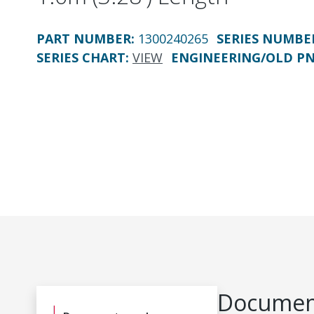
PART NUMBER
:
1300240265
SERIES NUMBE
SERIES CHART
:
VIEW
ENGINEERING/OLD P
Document