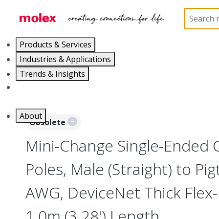
Home
Industrial Automation
Industrial Cable As
Products & Services
Industries & Applications
Trends & Insights
Careers
About
Obsolete
Mini-Change Single-Ended C
Poles, Male (Straight) to Pig
AWG, DeviceNet Thick Flex-
1.0m (3.28') Length