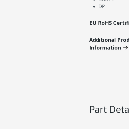
DP
EU RoHS Certif
Additional Pro
Information
Part Deta