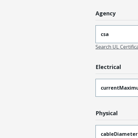
Agency
csa
Search UL Certific
Electrical
currentMaxim
Physical
cableDiameter