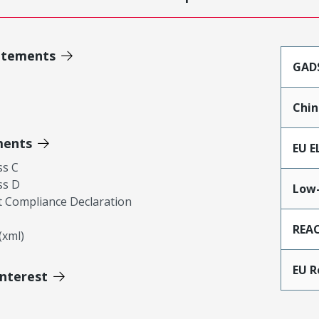
atements
GAD
Chin
ments
EU E
ss C
ss D
Low-
 Compliance Declaration
REA
xml)
EU 
Interest