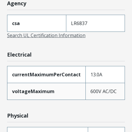
Agency
csa
LR6837
Search UL Certification Information
Electrical
currentMaximumPerContact
13.0A
voltageMaximum
600V AC/DC
Physical