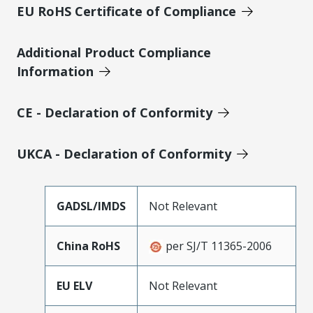
EU RoHS Certificate of Compliance
Additional Product Compliance
Information
CE - Declaration of Conformity
UKCA - Declaration of Conformity
GADSL/IMDS
Not Relevant
China RoHS
per SJ/T 11365-2006
EU ELV
Not Relevant