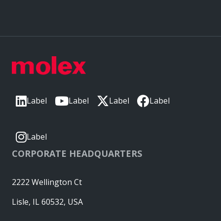
Label
Label
Label
Label
Label
CORPORATE HEADQUARTERS
2222 Wellington Ct
Lisle, IL 60532, USA