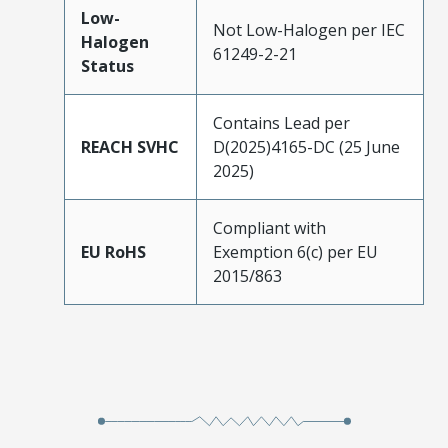
Low-
Not Low-Halogen per IEC
Halogen
61249-2-21
Status
Contains Lead per
REACH SVHC
D(2025)4165-DC (25 June
2025)
Compliant with
EU RoHS
Exemption 6(c) per EU
2015/863