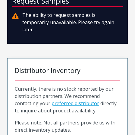
Request Samples
The ability to request samples is
temporarily unavailable. Please try again
later.
Distributor Inventory
Currently, there is no stock reported by our
distribution partners. We recommend
contacting your
preferred distributor
directly
to inquire about product availability.
Please note: Not all partners provide us with
direct inventory updates.