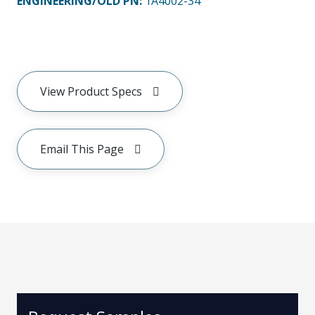
ENGINEERING/OLD PN:
1A4002-34
View Product Specs
Email This Page