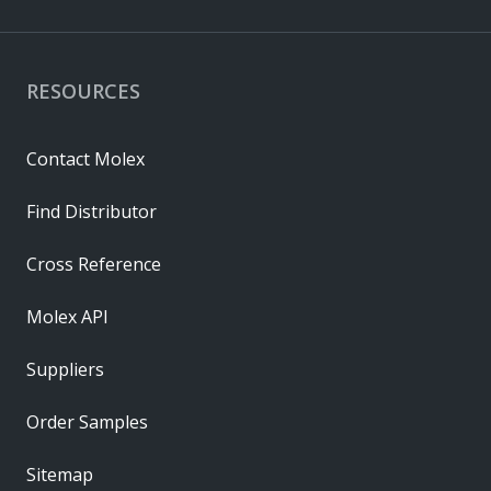
RESOURCES
Contact Molex
Find Distributor
Cross Reference
Molex API
Suppliers
Order Samples
Sitemap