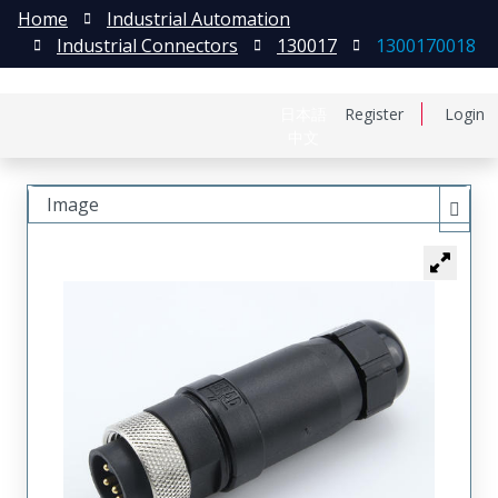
Home
Industrial Automation
Industrial Connectors
130017
1300170018
日本語
Register
Login
中文
Image