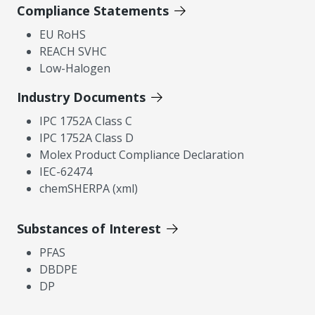
Compliance Statements
EU RoHS
REACH SVHC
Low-Halogen
Industry Documents
IPC 1752A Class C
IPC 1752A Class D
Molex Product Compliance Declaration
IEC-62474
chemSHERPA (xml)
Substances of Interest
PFAS
DBDPE
DP