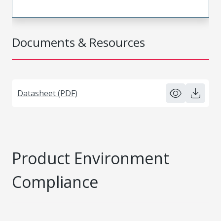
Documents & Resources
Datasheet (PDF)
Product Environment
Compliance