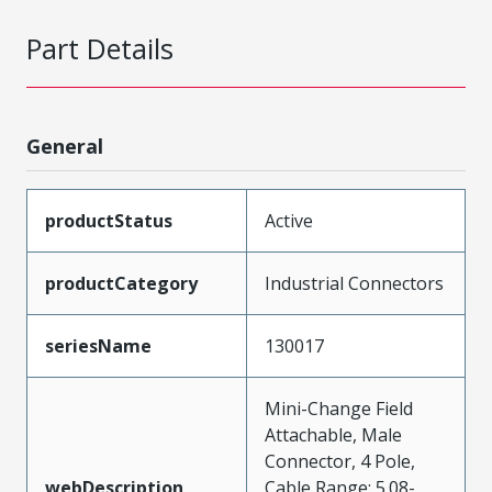
Part Details
General
productStatus
Active
productCategory
Industrial Connectors
seriesName
130017
Mini-Change Field
Attachable, Male
Connector, 4 Pole,
webDescription
Cable Range: 5.08-