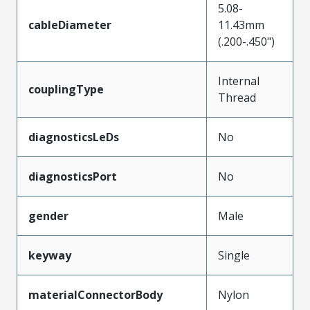
5.08-
cableDiameter
11.43mm
(.200-.450")
Internal
couplingType
Thread
diagnosticsLeDs
No
diagnosticsPort
No
gender
Male
keyway
Single
materialConnectorBody
Nylon