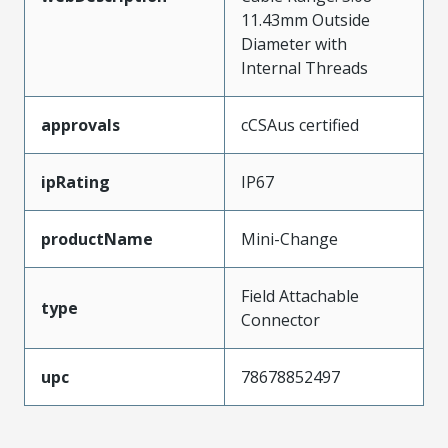
11.43mm Outside
Diameter with
Internal Threads
approvals
cCSAus certified
ipRating
IP67
productName
Mini-Change
Field Attachable
type
Connector
upc
78678852497