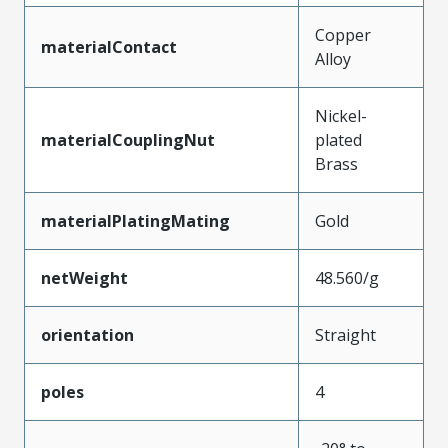
Copper
materialContact
Alloy
Nickel-
materialCouplingNut
plated
Brass
materialPlatingMating
Gold
netWeight
48.560/g
orientation
Straight
poles
4