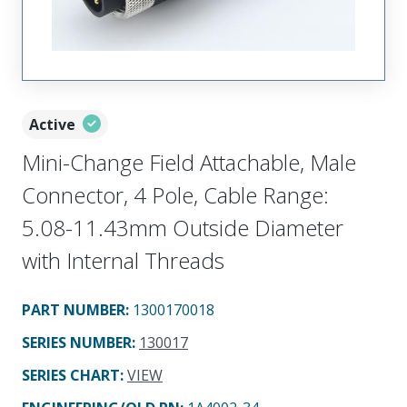
Active
Mini-Change Field Attachable, Male
Connector, 4 Pole, Cable Range:
5.08-11.43mm Outside Diameter
with Internal Threads
PART NUMBER
:
1300170018
SERIES NUMBER
:
130017
SERIES CHART
:
VIEW