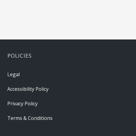
POLICIES
Legal
Accessibility Policy
Privacy Policy
Terms & Conditions