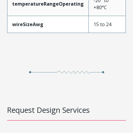
-20° to
temperatureRangeOperating
+80°C
wireSizeAwg
15 to 24
Request Design Services