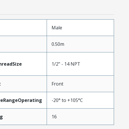
Male
0.50m
readSize
1/2" - 14 NPT
t
Front
reRangeOperating
-20° to +105°C
wg
16