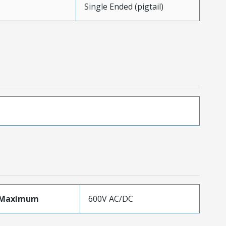
Single Ended (pigtail)
eMaximum
600V AC/DC