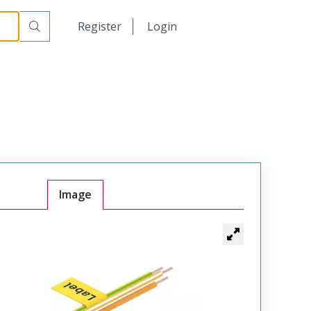
日本語
Register
Login
中文
Image