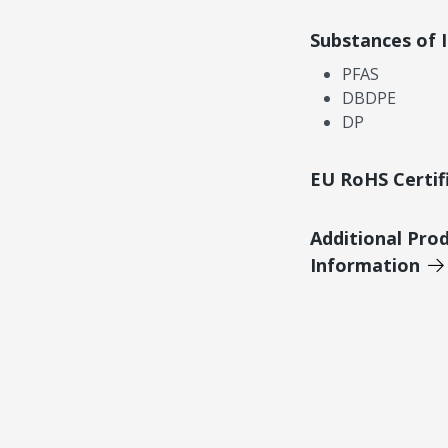
Substances of 
PFAS
DBDPE
DP
EU RoHS Certif
Additional Pro
Information