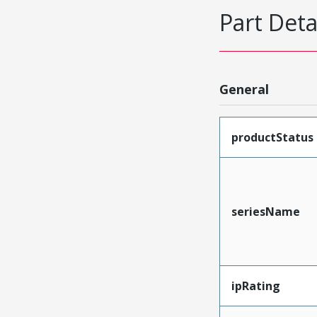
Part Deta
General
productStatus
seriesName
ipRating