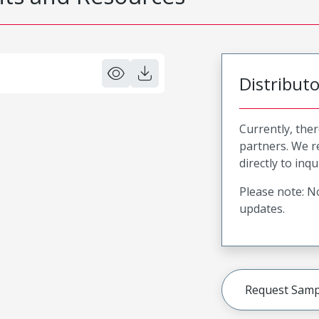
Distribut
Currently, ther
partners. We 
directly to inqu
Please note: No
updates.
Request Samp