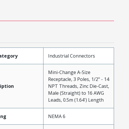
ategory
Industrial Connectors
Mini-Change A-Size
Receptacle, 3 Poles, 1/2" - 14
iption
NPT Threads, Zinc Die-Cast,
Male (Straight) to 16 AWG
Leads, 0.5m (1.64') Length
ing
NEMA 6