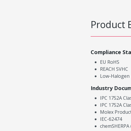
Product 
Compliance St
EU RoHS
REACH SVHC
Low-Halogen
Industry Docu
IPC 1752A Cla
IPC 1752A Cla
Molex Product
IEC-62474
chemSHERPA (