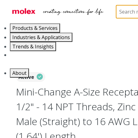
Home
Industrial Automation
Industrial Connecto
Products & Services
Industries & Applications
Trends & Insights
Careers
About
Active
Mini-Change A-Size Receptac
1/2" - 14 NPT Threads, Zinc
Male (Straight) to 16 AWG 
(1.64') Length