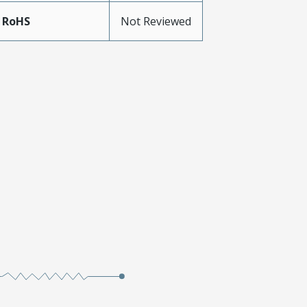
 RoHS
Not Reviewed