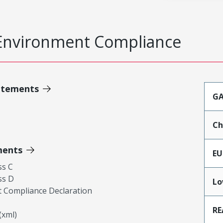
Environment Compliance
atements
GA
Ch
ments
EU
ss C
ss D
Lo
 Compliance Declaration
RE
xml)