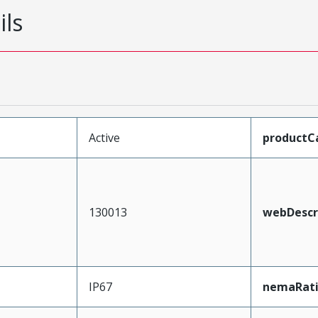
ils
Active
productC
130013
webDescr
IP67
nemaRat