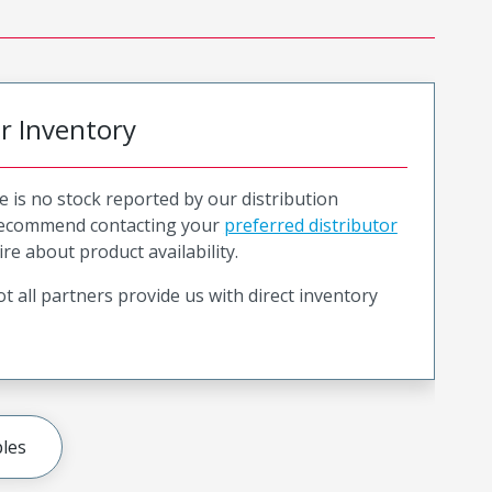
or Inventory
e is no stock reported by our distribution
recommend contacting your
preferred distributor
ire about product availability.
t all partners provide us with direct inventory
les