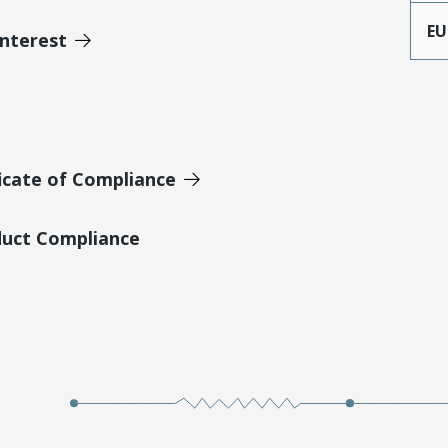
EU
Interest
icate of Compliance
duct Compliance