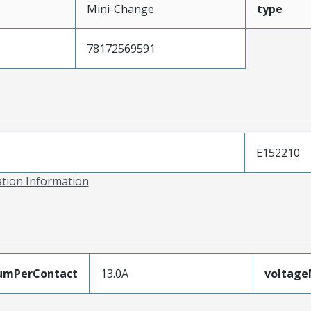
Mini-Change
type
78172569591
E152210
ation Information
umPerContact
13.0A
voltag