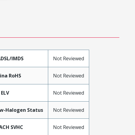
DSL/IMDS
Not Reviewed
ina RoHS
Not Reviewed
 ELV
Not Reviewed
w-Halogen Status
Not Reviewed
ACH SVHC
Not Reviewed