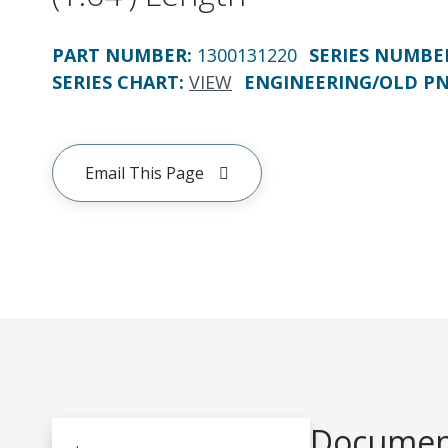
PART NUMBER
:
1300131220
SERIES NUMBE
SERIES CHART
:
VIEW
ENGINEERING/OLD P
Email This Page
Document