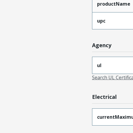
productName
upc
Agency
ul
Search UL Certific
Electrical
currentMaxim