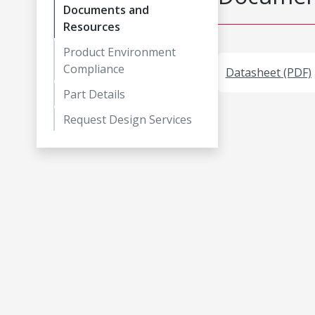
Documents and
Resources
Product Environment
Compliance
Datasheet (PDF)
Part Details
Request Design Services