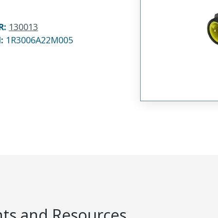
R
:
130013
N:
1R3006A22M005
s and Resources