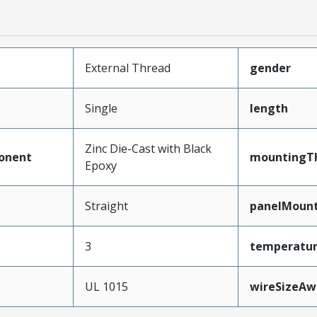
External Thread
gender
Single
length
Zinc Die-Cast with Black
onent
mountingTh
Epoxy
Straight
panelMoun
3
temperatu
e
UL 1015
wireSizeA