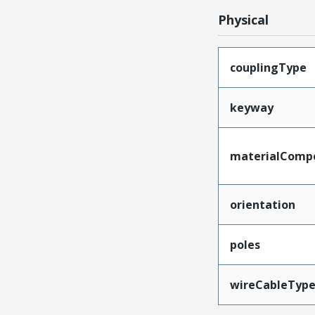
Physical
couplingType
keyway
materialComp
orientation
poles
wireCableTyp