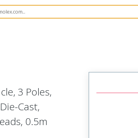
rs
130013
1300131220
le, 3 Poles,
 Die-Cast,
Leads, 0.5m