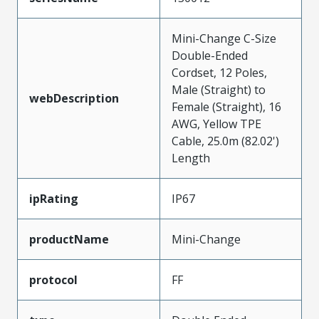
Mini-Change C-Size
Double-Ended
Cordset, 12 Poles,
Male (Straight) to
webDescription
Female (Straight), 16
AWG, Yellow TPE
Cable, 25.0m (82.02')
Length
ipRating
IP67
productName
Mini-Change
protocol
FF