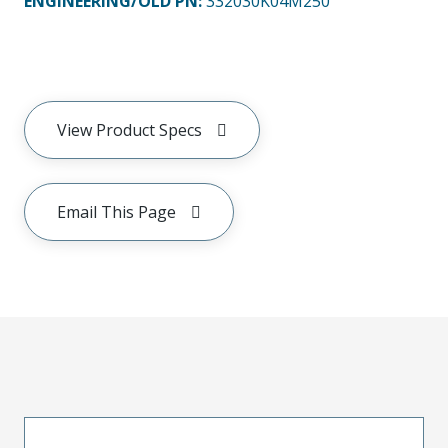
ENGINEERING/OLD PN:
332030K04M250
View Product Specs
Email This Page