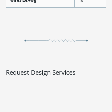
wireSizeAwg
16
Request Design Services