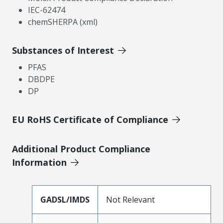
IEC-62474
chemSHERPA (xml)
Substances of Interest
PFAS
DBDPE
DP
EU RoHS Certificate of Compliance
Additional Product Compliance
Information
GADSL/IMDS
Not Relevant