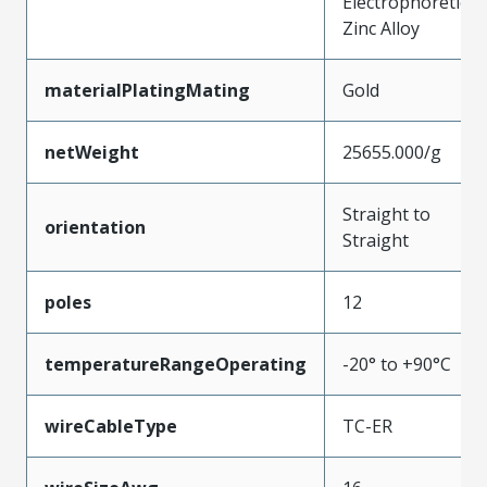
Electrophoretic
Zinc Alloy
materialPlatingMating
Gold
netWeight
25655.000/g
Straight to
orientation
Straight
poles
12
temperatureRangeOperating
-20° to +90°C
wireCableType
TC-ER