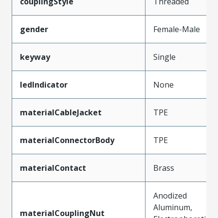
couplingStyle
Threaded
gender
Female-Male
keyway
Single
ledIndicator
None
materialCableJacket
TPE
materialConnectorBody
TPE
materialContact
Brass
Anodized
Aluminum,
materialCouplingNut