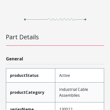
Part Details
General
productStatus
Active
Industrial Cable
productCategory
Assemblies
seriesName
130012