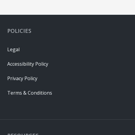
POLICIES
Legal
Accessibility Policy
Privacy Policy
Terms & Conditions