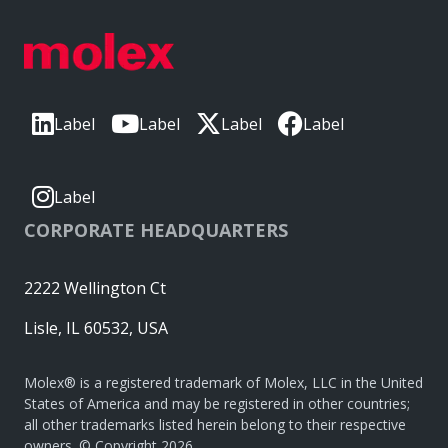
Label
Label
Label
Label
Label
CORPORATE HEADQUARTERS
2222 Wellington Ct
Lisle, IL 60532, USA
Molex® is a registered trademark of Molex, LLC in the United
States of America and may be registered in other countries;
all other trademarks listed herein belong to their respective
owners. © Copyright 2026