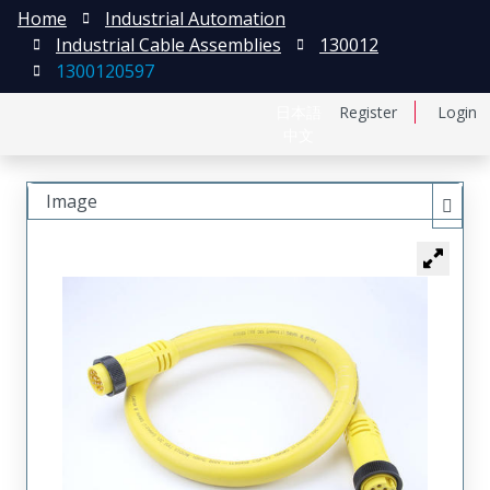
Home
Industrial Automation
Industrial Cable Assemblies
130012
1300120597
日本語
Register
Login
中文
Image