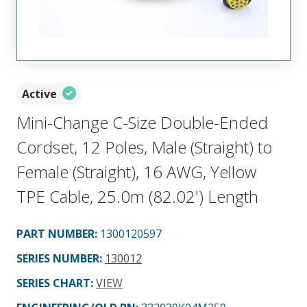
Active
Mini-Change C-Size Double-Ended
Cordset, 12 Poles, Male (Straight) to
Female (Straight), 16 AWG, Yellow
TPE Cable, 25.0m (82.02') Length
PART NUMBER
:
1300120597
SERIES NUMBER
:
130012
SERIES CHART
:
VIEW