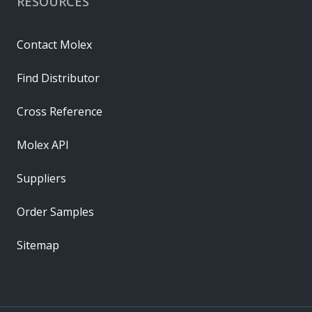
RESOURCES
Contact Molex
Find Distributor
Cross Reference
Molex API
Suppliers
Order Samples
Sitemap