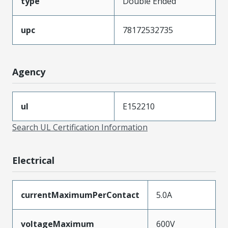
type
Double Ended
upc
78172532735
Agency
ul
E152210
Search UL Certification Information
Electrical
currentMaximumPerContact
5.0A
voltageMaximum
600V