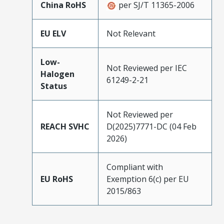
China RoHS
per SJ/T 11365-2006
EU ELV
Not Relevant
Low-
Not Reviewed per IEC
Halogen
61249-2-21
Status
Not Reviewed per
REACH SVHC
D(2025)7771-DC (04 Feb
2026)
Compliant with
EU RoHS
Exemption 6(c) per EU
2015/863