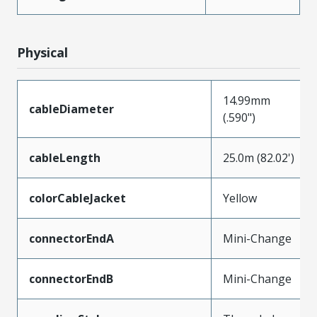
Physical
14.99mm
cableDiameter
(.590")
cableLength
25.0m (82.02')
colorCableJacket
Yellow
connectorEndA
Mini-Change
connectorEndB
Mini-Change