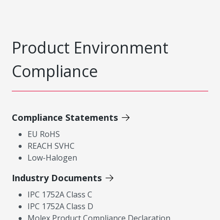
Product Environment
Compliance
Compliance Statements
EU RoHS
REACH SVHC
Low-Halogen
Industry Documents
IPC 1752A Class C
IPC 1752A Class D
Molex Product Compliance Declaration