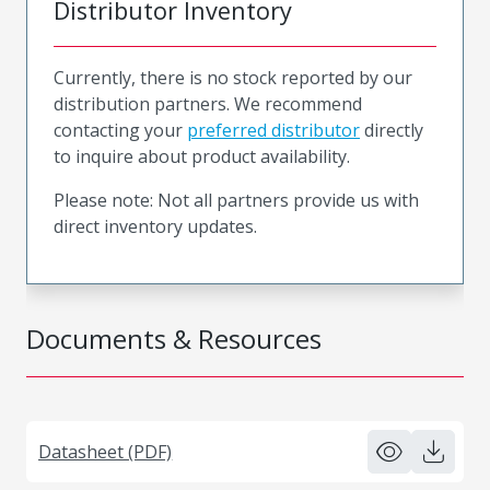
Distributor Inventory
Currently, there is no stock reported by our
distribution partners. We recommend
contacting your
preferred distributor
directly
to inquire about product availability.
Please note: Not all partners provide us with
direct inventory updates.
Documents & Resources
Datasheet (PDF)