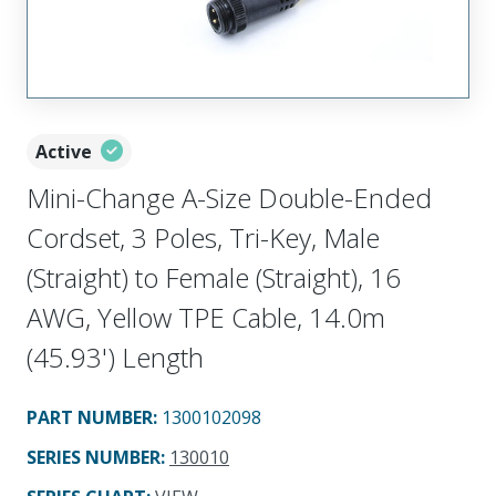
Active
Mini-Change A-Size Double-Ended
Cordset, 3 Poles, Tri-Key, Male
(Straight) to Female (Straight), 16
AWG, Yellow TPE Cable, 14.0m
(45.93') Length
PART NUMBER
:
1300102098
SERIES NUMBER
:
130010