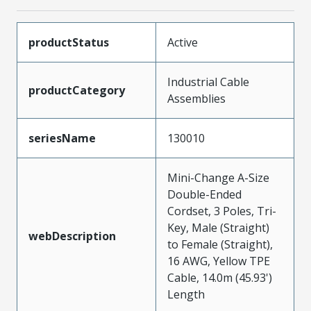
productStatus
Active
Industrial Cable
productCategory
Assemblies
seriesName
130010
Mini-Change A-Size
Double-Ended
Cordset, 3 Poles, Tri-
Key, Male (Straight)
webDescription
to Female (Straight),
16 AWG, Yellow TPE
Cable, 14.0m (45.93')
Length