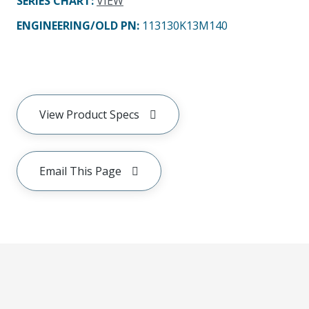
SERIES CHART
:
VIEW
ENGINEERING/OLD PN:
113130K13M140
View Product Specs
Email This Page