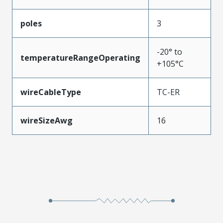
poles
3
-20° to
temperatureRangeOperating
+105°C
wireCableType
TC-ER
wireSizeAwg
16