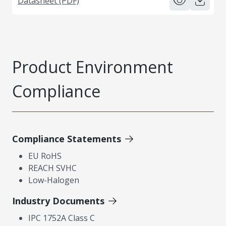
Datasheet (PDF)
Product Environment
Compliance
Compliance Statements
EU RoHS
REACH SVHC
Low-Halogen
Industry Documents
IPC 1752A Class C