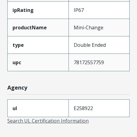
ipRating
IP67
productName
Mini-Change
type
Double Ended
upc
78172557759
Agency
ul
E258922
Search UL Certification Information