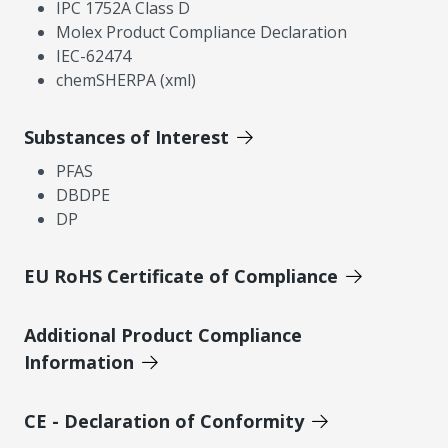
IPC 1752A Class D
Molex Product Compliance Declaration
IEC-62474
chemSHERPA (xml)
Substances of Interest
PFAS
DBDPE
DP
EU RoHS Certificate of Compliance
Additional Product Compliance
Information
CE - Declaration of Conformity