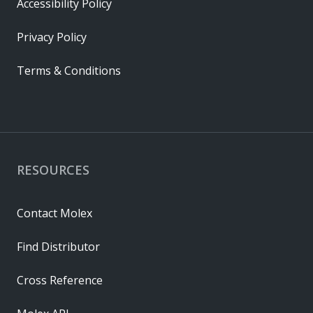
Accessibility Policy
Privacy Policy
Terms & Conditions
RESOURCES
Contact Molex
Find Distributor
Cross Reference