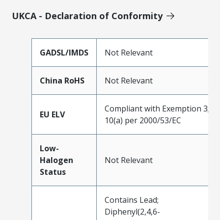
UKCA - Declaration of Conformity
GADSL/IMDS
Not Relevant
China RoHS
Not Relevant
Compliant with Exemption 3;
EU ELV
10(a) per 2000/53/EC
Low-
Halogen
Not Relevant
Status
Contains Lead;
Diphenyl(2,4,6-