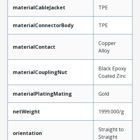
materialCableJacket
TPE
materialConnectorBody
TPE
Copper
materialContact
Alloy
Black Epoxy
materialCouplingNut
Coated Zinc
materialPlatingMating
Gold
netWeight
1999.000/g
Straight to
orientation
Straight