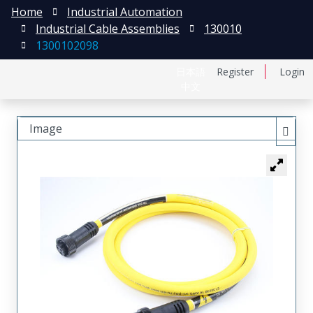
Home
Industrial Automation
Industrial Cable Assemblies
130010
1300102098
日本語
Register
Login
中文
Image