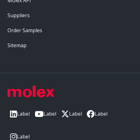
Molex API
Suppliers
Order Samples
Sitemap
Label
Label
Label
Label
Label