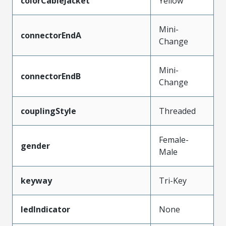
colorCableJacket
Yellow
Mini-
connectorEndA
Change
Mini-
connectorEndB
Change
couplingStyle
Threaded
Female-
gender
Male
keyway
Tri-Key
ledIndicator
None