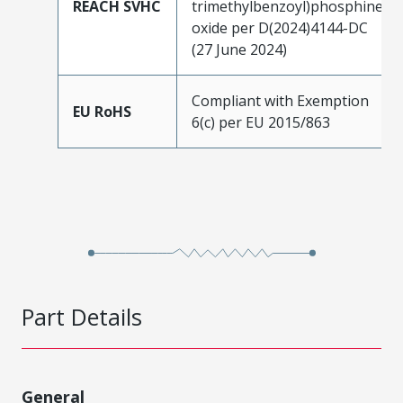
REACH SVHC
trimethylbenzoyl)phosphine
oxide per D(2024)4144-DC
(27 June 2024)
Compliant with Exemption
EU RoHS
6(c) per EU 2015/863
Part Details
General