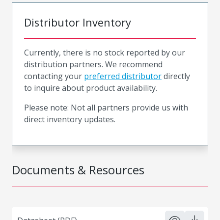
Distributor Inventory
Currently, there is no stock reported by our
distribution partners. We recommend
contacting your
preferred distributor
directly
to inquire about product availability.
Please note: Not all partners provide us with
direct inventory updates.
Documents & Resources