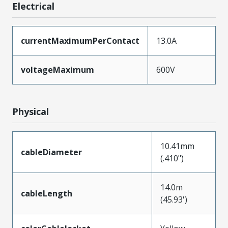
Electrical
currentMaximumPerContact
13.0A
voltageMaximum
600V
Physical
10.41mm
cableDiameter
(.410")
14.0m
cableLength
(45.93')