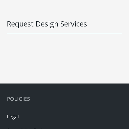
Request Design Services
POLICIES
Legal