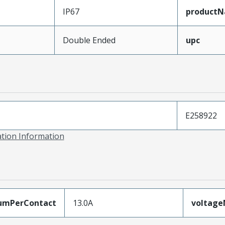
IP67
product
Double Ended
upc
E258922
ation Information
umPerContact
13.0A
voltag