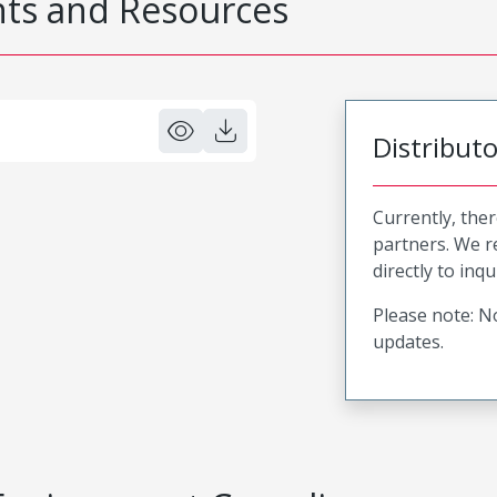
s and Resources
Distribut
Currently, ther
partners. We 
directly to inqu
Please note: No
updates.