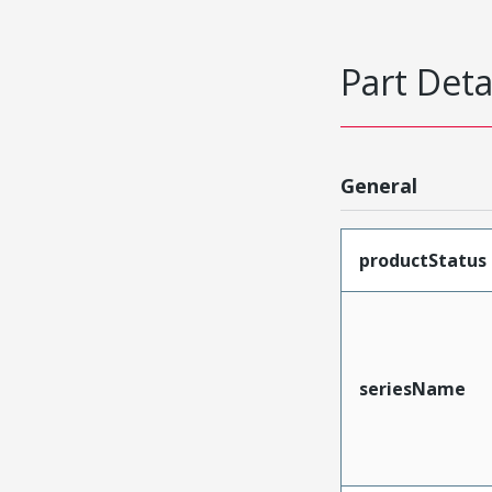
Part Deta
General
productStatus
seriesName