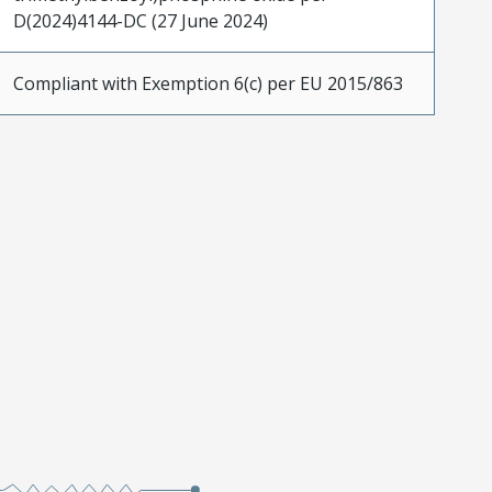
D(2024)4144-DC (27 June 2024)
Compliant with Exemption 6(c) per EU 2015/863