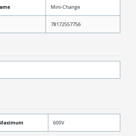
Name
Mini-Change
78172557756
eMaximum
600V