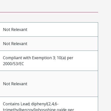
Not Relevant
Not Relevant
Compliant with Exemption 3; 10(a) per
2000/53/EC
Not Relevant
Contains Lead; diphenyl(2,4,6-
trimethylbenzoyl)phosphine oxide per