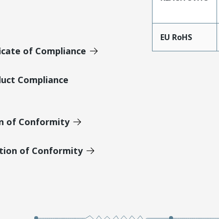
EU RoHS
icate of Compliance
duct Compliance
on of Conformity
tion of Conformity