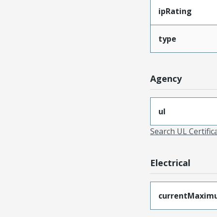
ipRating
type
Agency
ul
Search UL Certific
Electrical
currentMaxim