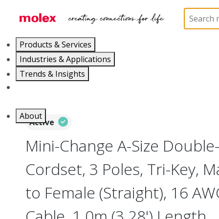
Home
Industrial Automation
Industrial Cable As
Products & Services
Industries & Applications
Trends & Insights
Careers
About
Active
Mini-Change A-Size Double
Cordset, 3 Poles, Tri-Key, Ma
to Female (Straight), 16 AW
Cable, 1.0m (3.28') Length