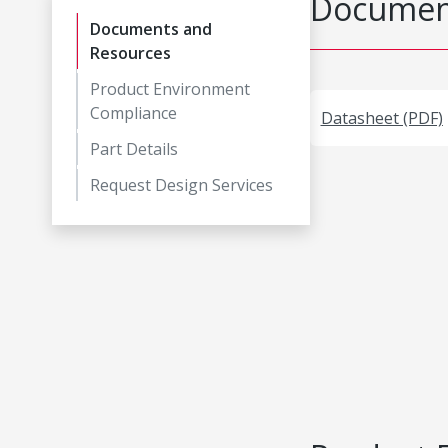
Document
Documents and
Resources
Product Environment
Compliance
Datasheet (PDF)
Part Details
Request Design Services