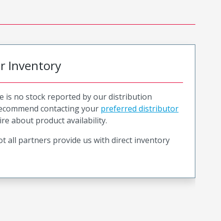
or Inventory
e is no stock reported by our distribution
recommend contacting your
preferred distributor
ire about product availability.
t all partners provide us with direct inventory