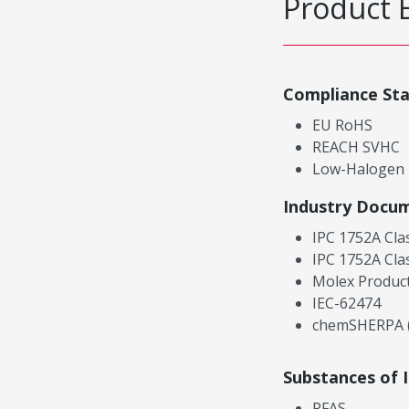
Product 
Compliance St
EU RoHS
REACH SVHC
Low-Halogen
Industry Docu
IPC 1752A Cla
IPC 1752A Cla
Molex Product
IEC-62474
chemSHERPA (
Substances of 
PFAS