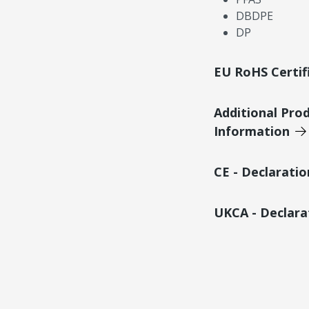
DBDPE
DP
EU RoHS Certif
Additional Pro
Information
CE - Declarati
UKCA - Declara