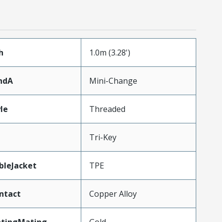
h
1.0m (3.28')
ndA
Mini-Change
le
Threaded
Tri-Key
bleJacket
TPE
ntact
Copper Alloy