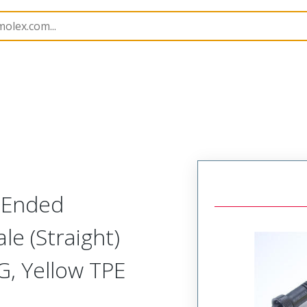
semblies
130010
1300102095
-Ended
le (Straight)
G, Yellow TPE