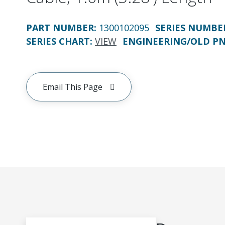
PART NUMBER
:
1300102095
SERIES NUMBE
SERIES CHART
:
VIEW
ENGINEERING/OLD P
Email This Page