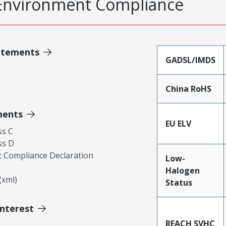
Environment Compliance
atements
GADSL/IMDS
China RoHS
ments
EU ELV
ss C
ss D
 Compliance Declaration
Low-
Halogen
xml)
Status
Interest
REACH SVHC