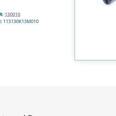
R
:
130010
N:
113130K13M010