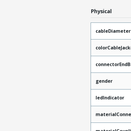
Physical
cableDiameter
colorCableJack
connectorEndB
gender
ledIndicator
materialConne