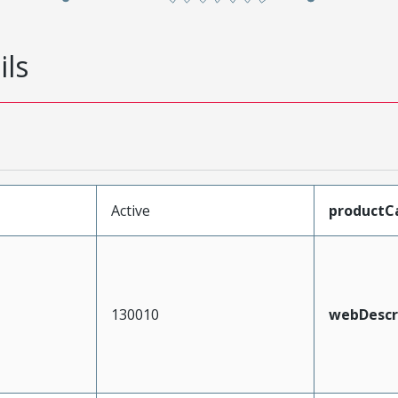
ils
Active
productC
130010
webDescr