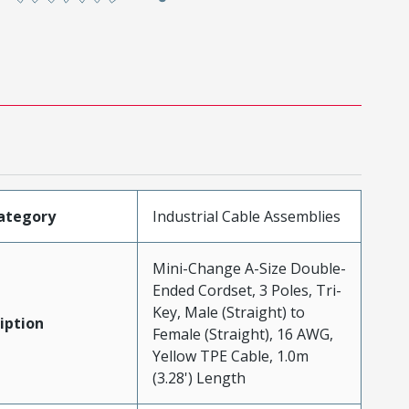
ategory
Industrial Cable Assemblies
Mini-Change A-Size Double-
Ended Cordset, 3 Poles, Tri-
Key, Male (Straight) to
iption
Female (Straight), 16 AWG,
Yellow TPE Cable, 1.0m
(3.28') Length