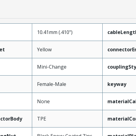
10.41mm (.410")
cableLengt
et
Yellow
connectorE
Mini-Change
couplingSty
Female-Male
keyway
None
materialCa
ctorBody
TPE
materialCo