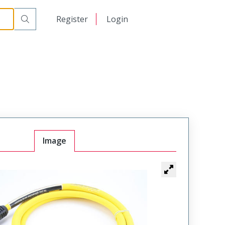
日本語
Register
Login
中文
Image