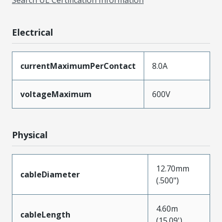
Search UL Certification Information
Electrical
currentMaximumPerContact
8.0A
voltageMaximum
600V
Physical
12.70mm
cableDiameter
(.500")
4.60m
cableLength
(15.09')