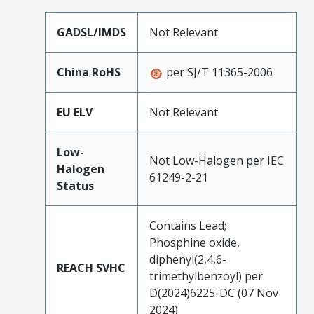
GADSL/IMDS
Not Relevant
China RoHS
per SJ/T 11365-2006
EU ELV
Not Relevant
Low-
Not Low-Halogen per IEC
Halogen
61249-2-21
Status
Contains Lead;
Phosphine oxide,
diphenyl(2,4,6-
REACH SVHC
trimethylbenzoyl) per
D(2024)6225-DC (07 Nov
2024)