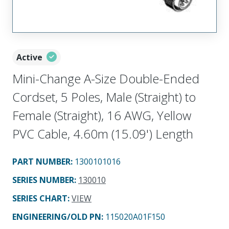
Active
Mini-Change A-Size Double-Ended
Cordset, 5 Poles, Male (Straight) to
Female (Straight), 16 AWG, Yellow
PVC Cable, 4.60m (15.09') Length
PART NUMBER
:
1300101016
SERIES NUMBER
:
130010
SERIES CHART
:
VIEW
ENGINEERING/OLD PN:
115020A01F150