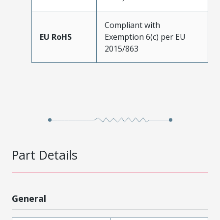
Compliant with
EU RoHS
Exemption 6(c) per EU
2015/863
Part Details
General