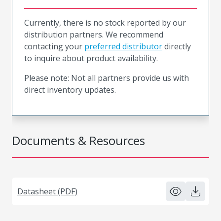
Currently, there is no stock reported by our
distribution partners. We recommend
contacting your
preferred distributor
directly
to inquire about product availability.
Please note: Not all partners provide us with
direct inventory updates.
Documents & Resources
Datasheet (PDF)