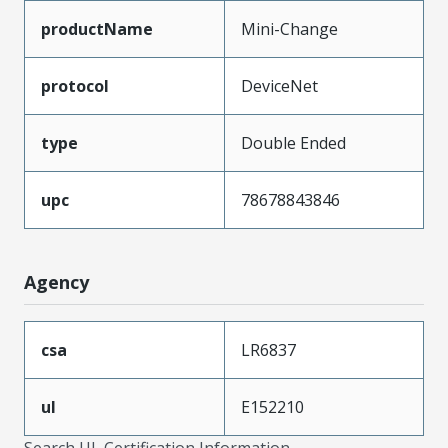
productName
Mini-Change
protocol
DeviceNet
type
Double Ended
upc
78678843846
Agency
csa
LR6837
ul
E152210