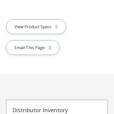
View Product Specs
Email This Page
Distributor Inventory