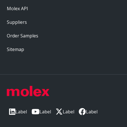
Molex API
Suppliers
Order Samples
Sitemap
Label
Label
Label
Label