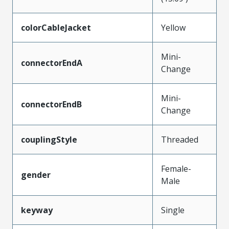
colorCableJacket
Yellow
Mini-
connectorEndA
Change
Mini-
connectorEndB
Change
couplingStyle
Threaded
Female-
gender
Male
keyway
Single