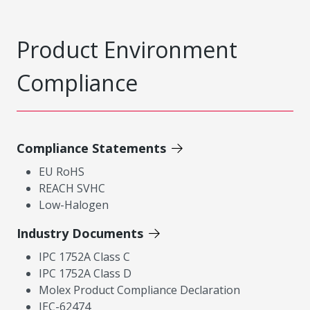
Product Environment
Compliance
Compliance Statements
EU RoHS
REACH SVHC
Low-Halogen
Industry Documents
IPC 1752A Class C
IPC 1752A Class D
Molex Product Compliance Declaration
IEC-62474