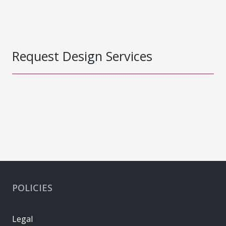
Request Design Services
POLICIES
Legal