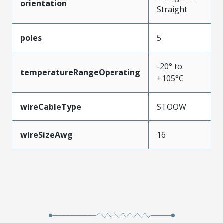
orientation
Straight
poles
5
-20° to
temperatureRangeOperating
+105°C
wireCableType
STOOW
wireSizeAwg
16