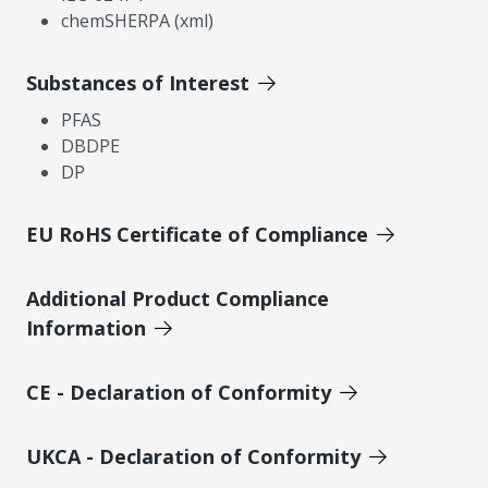
chemSHERPA (xml)
Substances of Interest
PFAS
DBDPE
DP
EU RoHS Certificate of Compliance
Additional Product Compliance
Information
CE - Declaration of Conformity
UKCA - Declaration of Conformity