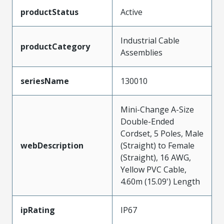
productStatus
Active
Industrial Cable
productCategory
Assemblies
seriesName
130010
Mini-Change A-Size
Double-Ended
Cordset, 5 Poles, Male
webDescription
(Straight) to Female
(Straight), 16 AWG,
Yellow PVC Cable,
4.60m (15.09') Length
ipRating
IP67