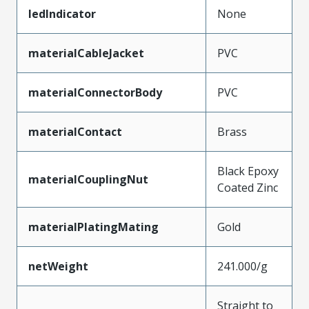
ledIndicator
None
materialCableJacket
PVC
materialConnectorBody
PVC
materialContact
Brass
Black Epoxy
materialCouplingNut
Coated Zinc
materialPlatingMating
Gold
netWeight
241.000/g
Straight to