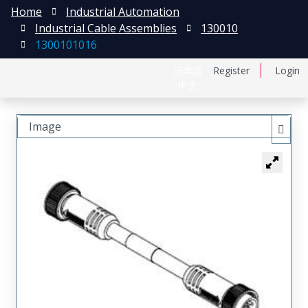
Home
Industrial Automation
Industrial Cable Assemblies
130010
1300101016
日本語
Register
Login
中文
Image