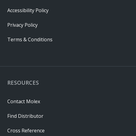
Accessibility Policy
Privacy Policy
Terms & Conditions
RESOURCES
Contact Molex
Find Distributor
Cross Reference