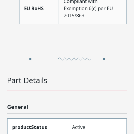
Compliant with
EU RoHS
Exemption 6(c) per EU
2015/863
Part Details
General
productStatus
Active