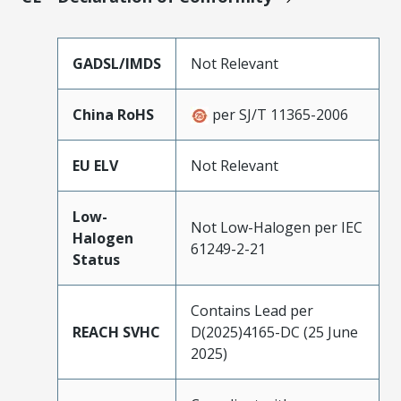
GADSL/IMDS
Not Relevant
China RoHS
per SJ/T 11365-2006
EU ELV
Not Relevant
Low-
Not Low-Halogen per IEC
Halogen
61249-2-21
Status
Contains Lead per
REACH SVHC
D(2025)4165-DC (25 June
2025)