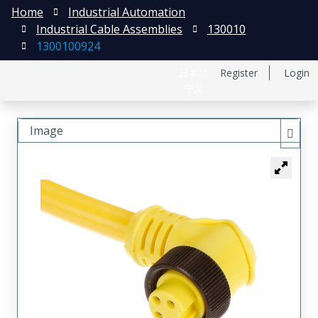
Home
Industrial Automation
Industrial Cable Assemblies
130010
1300100924
日本語
Register
Login
中文
Image