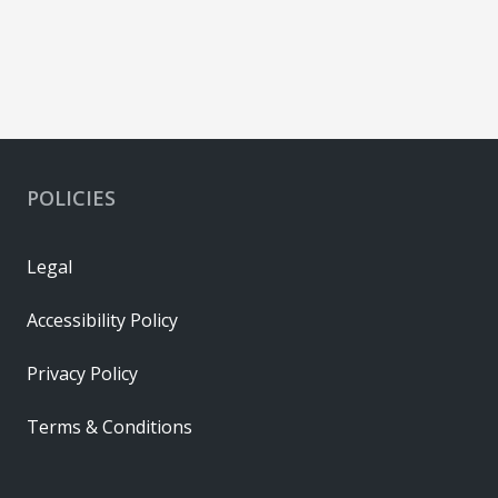
POLICIES
Legal
Accessibility Policy
Privacy Policy
Terms & Conditions