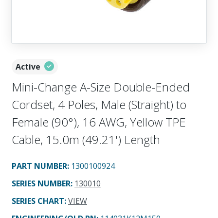
Active
Mini-Change A-Size Double-Ended
Cordset, 4 Poles, Male (Straight) to
Female (90°), 16 AWG, Yellow TPE
Cable, 15.0m (49.21') Length
PART NUMBER
:
1300100924
SERIES NUMBER
:
130010
SERIES CHART
:
VIEW