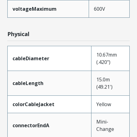
voltageMaximum
600V
Physical
10.67mm
cableDiameter
(.420")
15.0m
cableLength
(49.21')
colorCableJacket
Yellow
Mini-
connectorEndA
Change