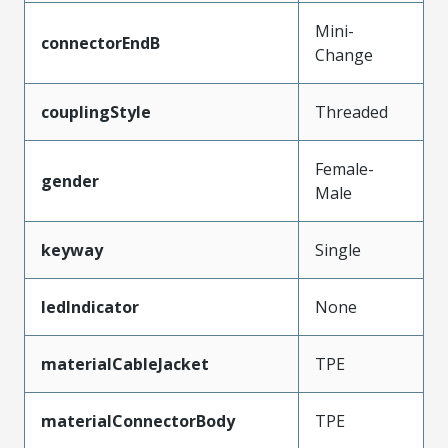
Mini-
connectorEndB
Change
couplingStyle
Threaded
Female-
gender
Male
keyway
Single
ledIndicator
None
materialCableJacket
TPE
materialConnectorBody
TPE