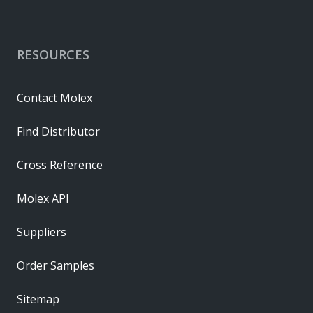
RESOURCES
Contact Molex
Find Distributor
Cross Reference
Molex API
Suppliers
Order Samples
Sitemap