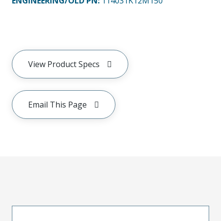
ENGINEERING/OLD PN:
114031K12M150
View Product Specs
Email This Page