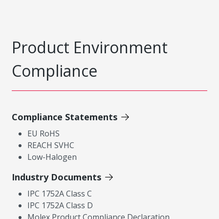
Product Environment
Compliance
Compliance Statements
EU RoHS
REACH SVHC
Low-Halogen
Industry Documents
IPC 1752A Class C
IPC 1752A Class D
Molex Product Compliance Declaration