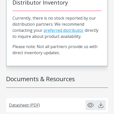
Distributor Inventory
Currently, there is no stock reported by our
distribution partners. We recommend
contacting your
preferred distributor
directly
to inquire about product availability.
Please note: Not all partners provide us with
direct inventory updates.
Documents & Resources
Datasheet (PDF)