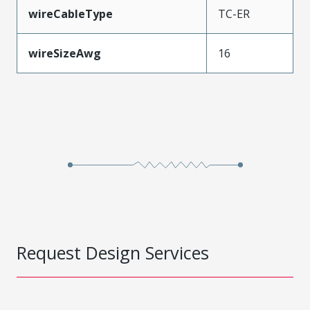
wireCableType
TC-ER
wireSizeAwg
16
Request Design Services