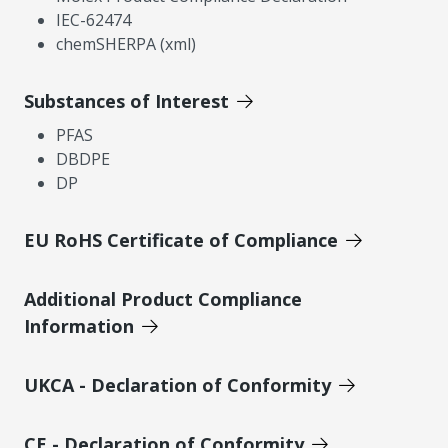
IEC-62474
chemSHERPA (xml)
Substances of Interest
PFAS
DBDPE
DP
EU RoHS Certificate of Compliance
Additional Product Compliance
Information
UKCA - Declaration of Conformity
CE - Declaration of Conformity