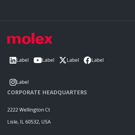
Label
Label
Label
Label
Label
CORPORATE HEADQUARTERS
2222 Wellington Ct
Lisle, IL 60532, USA