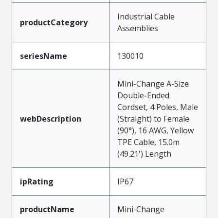
Industrial Cable
productCategory
Assemblies
seriesName
130010
Mini-Change A-Size
Double-Ended
Cordset, 4 Poles, Male
webDescription
(Straight) to Female
(90°), 16 AWG, Yellow
TPE Cable, 15.0m
(49.21') Length
ipRating
IP67
productName
Mini-Change