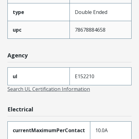
type
Double Ended
upc
78678884658
Agency
ul
E152210
Search UL Certification Information
Electrical
currentMaximumPerContact
10.0A