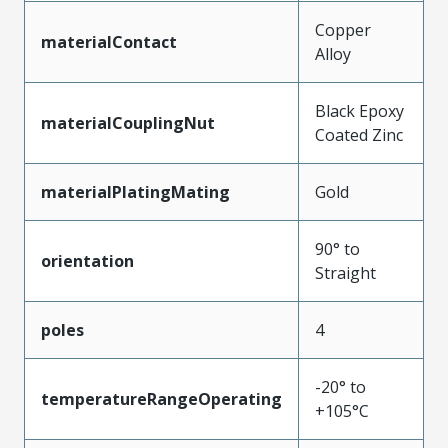
Copper
materialContact
Alloy
Black Epoxy
materialCouplingNut
Coated Zinc
materialPlatingMating
Gold
90° to
orientation
Straight
poles
4
-20° to
temperatureRangeOperating
+105°C