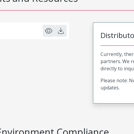
Distribut
Currently, ther
partners. We 
directly to inqu
Please note: No
updates.
Environment Compliance