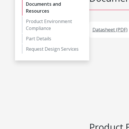
Documents and
Resources
Product Environment
Compliance
Datasheet (PDF)
Part Details
Request Design Services
Product 