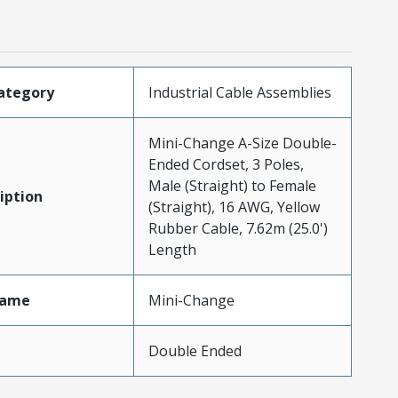
ategory
Industrial Cable Assemblies
Mini-Change A-Size Double-
Ended Cordset, 3 Poles,
Male (Straight) to Female
iption
(Straight), 16 AWG, Yellow
Rubber Cable, 7.62m (25.0')
Length
Name
Mini-Change
Double Ended