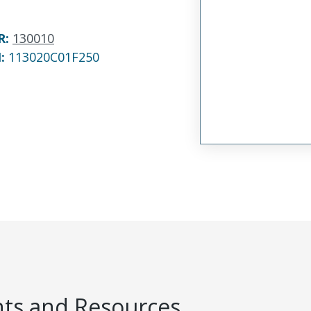
R
:
130010
N:
113020C01F250
s and Resources