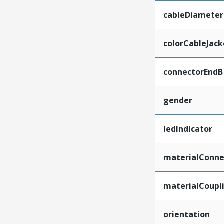
cableDiameter
colorCableJack
connectorEndB
gender
ledIndicator
materialConne
materialCoupl
orientation