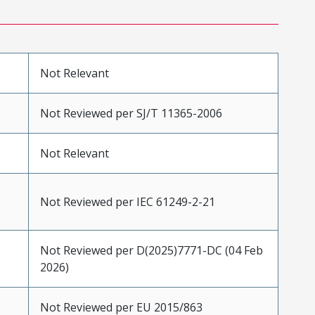
Not Relevant
Not Reviewed per SJ/T 11365-2006
Not Relevant
Not Reviewed per IEC 61249-2-21
Not Reviewed per D(2025)7771-DC (04 Feb
2026)
Not Reviewed per EU 2015/863