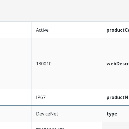
Active
productC
130010
webDescr
IP67
product
DeviceNet
type