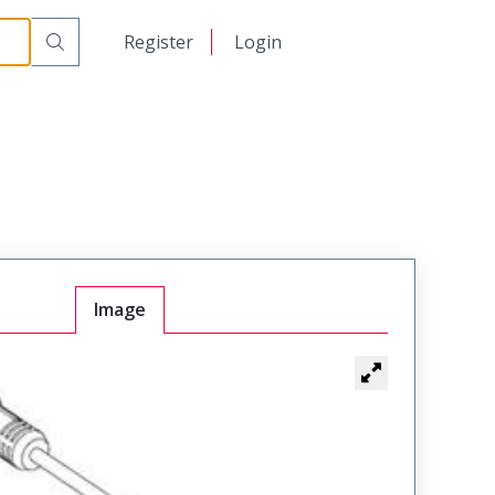
日本語
Register
Login
中文
Image