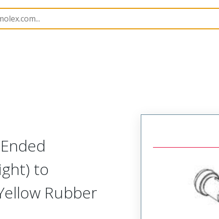
semblies
130010
1300100319
-Ended
ight) to
 Yellow Rubber