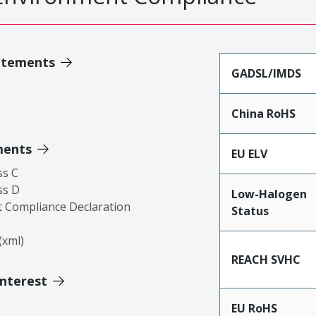
atements
GADSL/IMDS
China RoHS
ments
EU ELV
ss C
ss D
Low-Halogen
 Compliance Declaration
Status
xml)
REACH SVHC
Interest
EU RoHS