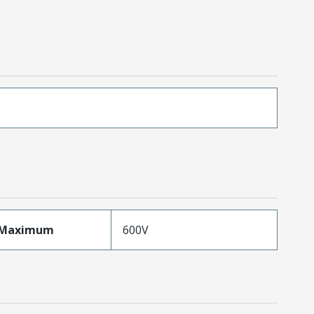
eMaximum
600V