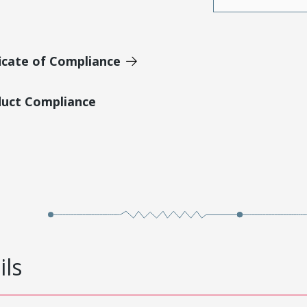
icate of Compliance
duct Compliance
ils