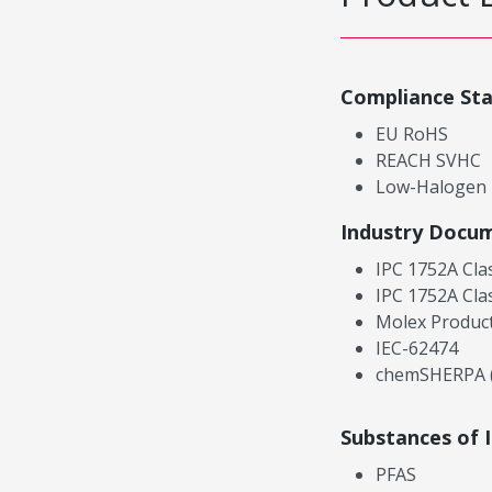
Compliance St
EU RoHS
REACH SVHC
Low-Halogen
Industry Docu
IPC 1752A Cla
IPC 1752A Cla
Molex Product
IEC-62474
chemSHERPA (
Substances of 
PFAS