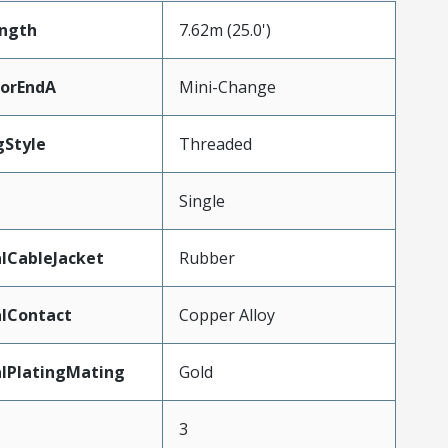
ength
7.62m (25.0')
torEndA
Mini-Change
gStyle
Threaded
Single
lCableJacket
Rubber
lContact
Copper Alloy
lPlatingMating
Gold
3