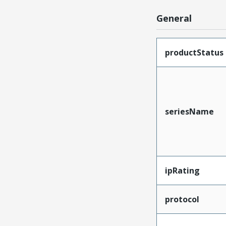
General
productStatus
seriesName
ipRating
protocol