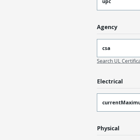
upc
Agency
csa
Search UL Certific
Electrical
currentMaxim
Physical