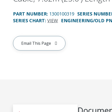
PART NUMBER
:
1300100319
SERIES NUMBE
SERIES CHART
:
VIEW
ENGINEERING/OLD P
Email This Page
Document