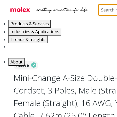
Home
Industrial Automation
Industrial Cable As
Products & Services
Industries & Applications
Trends & Insights
Careers
About
Active
Mini-Change A-Size Double
Cordset, 3 Poles, Male (Stra
Female (Straight), 16 AWG,
Cable, 7.62m (25.0') Length