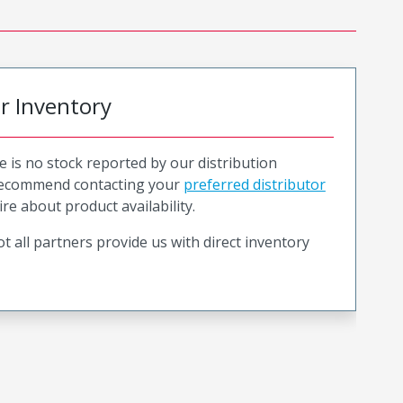
or Inventory
e is no stock reported by our distribution
recommend contacting your
preferred distributor
ire about product availability.
t all partners provide us with direct inventory