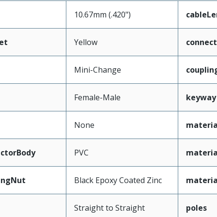
10.67mm (.420")
cableL
et
Yellow
connec
Mini-Change
couplin
Female-Male
keyway
None
materia
ctorBody
PVC
materia
ingNut
Black Epoxy Coated Zinc
materia
Straight to Straight
poles