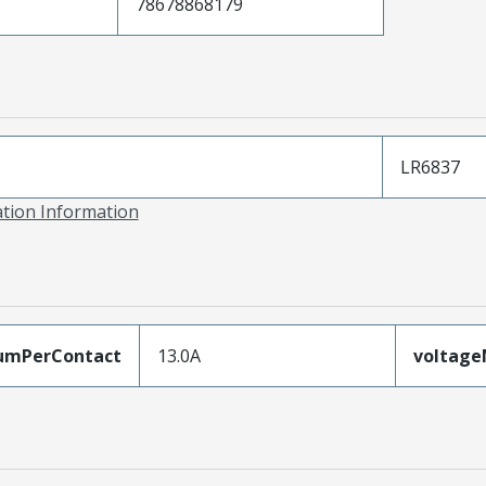
78678868179
LR6837
ation Information
umPerContact
13.0A
voltag