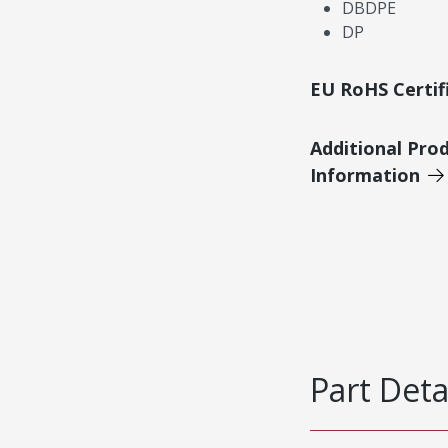
DBDPE
DP
EU RoHS Certif
Additional Pro
Information
Part Deta