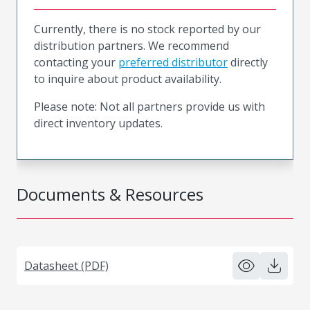
Currently, there is no stock reported by our
distribution partners. We recommend
contacting your
preferred distributor
directly
to inquire about product availability.
Please note: Not all partners provide us with
direct inventory updates.
Documents & Resources
Datasheet (PDF)