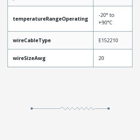
-20° to
temperatureRangeOperating
+90°C
wireCableType
E152210
wireSizeAwg
20