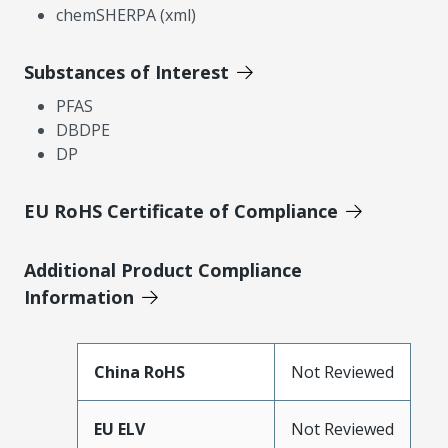
chemSHERPA (xml)
Substances of Interest
PFAS
DBDPE
DP
EU RoHS Certificate of Compliance
Additional Product Compliance
Information
China RoHS
Not Reviewed
EU ELV
Not Reviewed