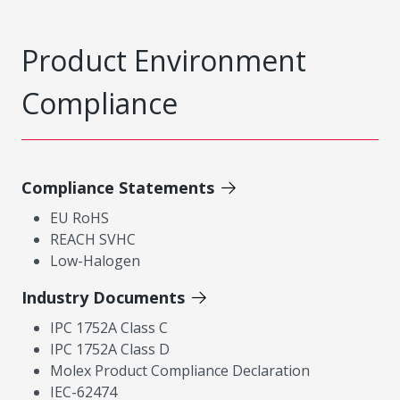
Product Environment
Compliance
Compliance Statements
EU RoHS
REACH SVHC
Low-Halogen
Industry Documents
IPC 1752A Class C
IPC 1752A Class D
Molex Product Compliance Declaration
IEC-62474