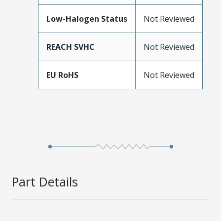
Low-Halogen Status
Not Reviewed
REACH SVHC
Not Reviewed
EU RoHS
Not Reviewed
Part Details