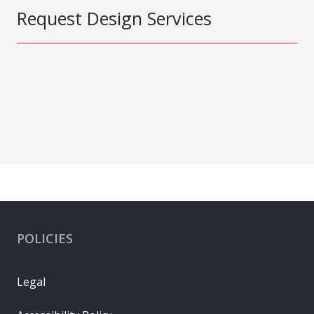
Request Design Services
POLICIES
Legal