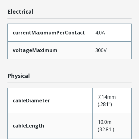
Electrical
currentMaximumPerContact
4.0A
voltageMaximum
300V
Physical
7.14mm
cableDiameter
(.281")
10.0m
cableLength
(32.81')