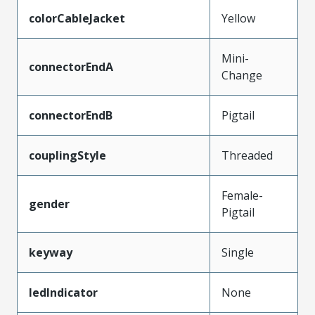
colorCableJacket
Yellow
Mini-
connectorEndA
Change
connectorEndB
Pigtail
couplingStyle
Threaded
Female-
gender
Pigtail
keyway
Single
ledIndicator
None