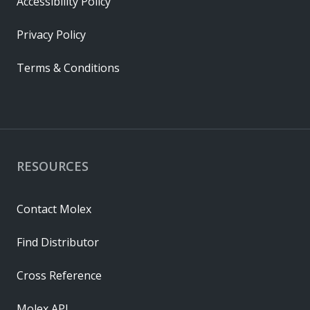
Accessibility Policy
Privacy Policy
Terms & Conditions
RESOURCES
Contact Molex
Find Distributor
Cross Reference
Molex API