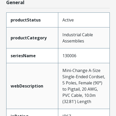
General
productStatus
Active
Industrial Cable
productCategory
Assemblies
seriesName
130006
Mini-Change A-Size
Single-Ended Cordset,
5 Poles, Female (90°)
webDescription
to Pigtail, 20 AWG,
PVC Cable, 10.0m
(32.81') Length