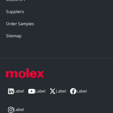
Suppliers
Order Samples
Sitemap
Label
Label
Label
Label
Label