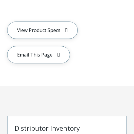
View Product Specs
Email This Page
Distributor Inventory