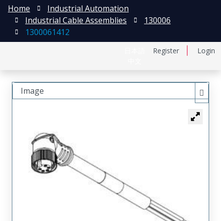
Home
Industrial Automation
Industrial Cable Assemblies
130006
1300061412
日本語
Register
Login
中文
Image