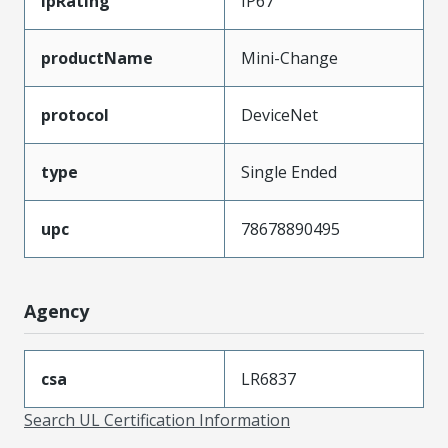
ipRating
IP67
productName
Mini-Change
protocol
DeviceNet
type
Single Ended
upc
78678890495
Agency
csa
LR6837
Search UL Certification Information