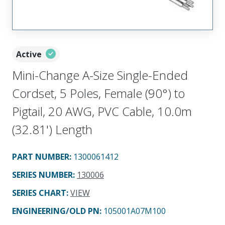
Active
Mini-Change A-Size Single-Ended
Cordset, 5 Poles, Female (90°) to
Pigtail, 20 AWG, PVC Cable, 10.0m
(32.81') Length
PART NUMBER
:
1300061412
SERIES NUMBER
:
130006
SERIES CHART
:
VIEW
ENGINEERING/OLD PN:
105001A07M100