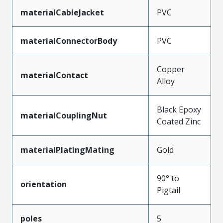
materialCableJacket
PVC
materialConnectorBody
PVC
Copper
materialContact
Alloy
Black Epoxy
materialCouplingNut
Coated Zinc
materialPlatingMating
Gold
90° to
orientation
Pigtail
poles
5