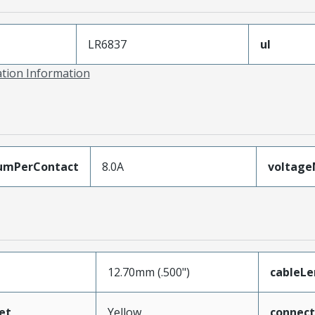
LR6837
ul
ation Information
umPerContact
8.0A
voltag
12.70mm (.500")
cableL
et
Yellow
connec