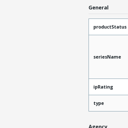
General
productStatus
seriesName
ipRating
type
Agency