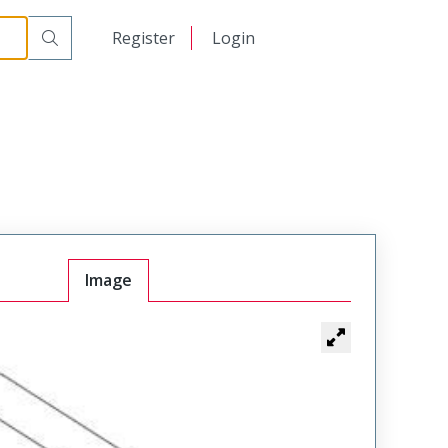
日本語
Register
Login
中文
Image