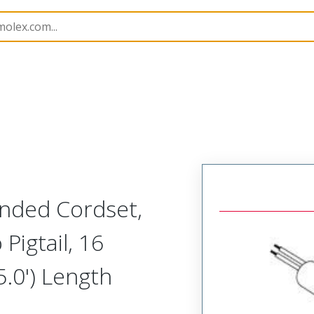
semblies
130006
1300061195
Ended Cordset,
 Pigtail, 16
.0') Length