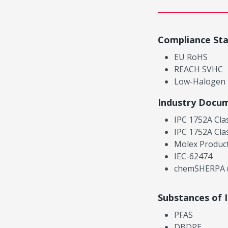
Compliance St
EU RoHS
REACH SVHC
Low-Halogen
Industry Docu
IPC 1752A Cla
IPC 1752A Cla
Molex Product
IEC-62474
chemSHERPA (
Substances of 
PFAS
DBDPE