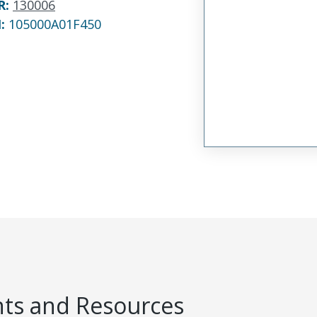
R
:
130006
N:
105000A01F450
s and Resources