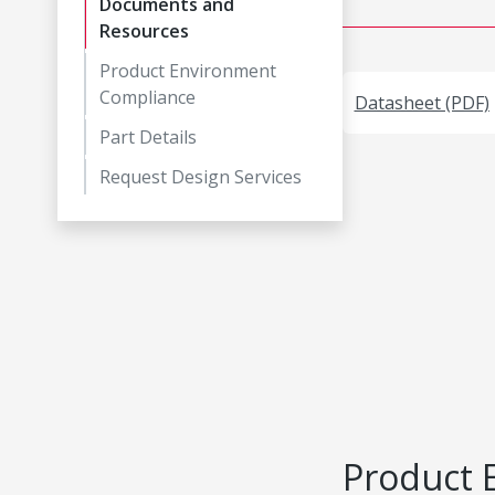
Documents and
Resources
Product Environment
Compliance
Datasheet (PDF)
Part Details
Request Design Services
Product 