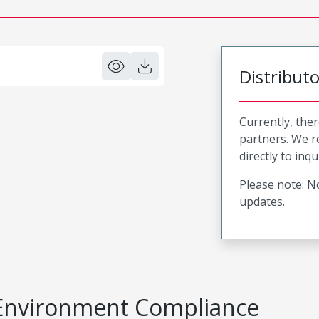
Distribut
Currently, ther
partners. We 
directly to inqu
Please note: No
updates.
Environment Compliance