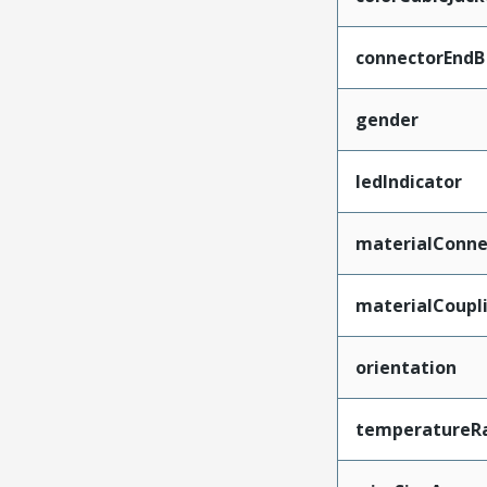
connectorEndB
gender
ledIndicator
materialConne
materialCoupl
orientation
temperatureR