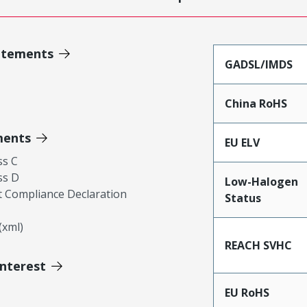
atements
GADSL/IMDS
China RoHS
ments
EU ELV
ss C
ss D
Low-Halogen
 Compliance Declaration
Status
xml)
REACH SVHC
Interest
EU RoHS