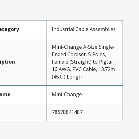
ategory
Industrial Cable Assemblies
Mini-Change A-Size Single-
Ended Cordset, 5 Poles,
iption
Female (Straight) to Pigtail,
16 AWG, PVC Cable, 13.72m
(45.0') Length
Name
Mini-Change
78678841487