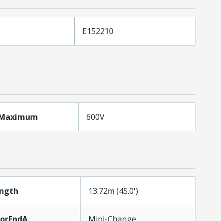
E152210
eMaximum
600V
ength
13.72m (45.0')
torEndA
Mini-Change