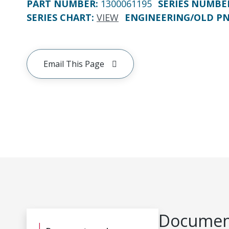
PART NUMBER
:
1300061195
SERIES NUMBE
SERIES CHART
:
VIEW
ENGINEERING/OLD P
Email This Page
Document