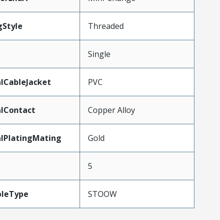
gStyle
Threaded
Single
lCableJacket
PVC
lContact
Copper Alloy
lPlatingMating
Gold
5
bleType
STOOW