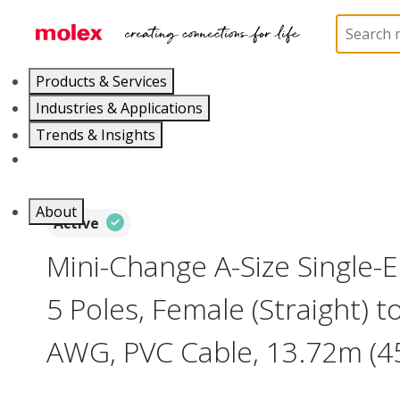
Home
Industrial Automation
Industrial Cable As
Products & Services
Industries & Applications
Trends & Insights
Careers
About
Active
Mini-Change A-Size Single-
5 Poles, Female (Straight) to
AWG, PVC Cable, 13.72m (45