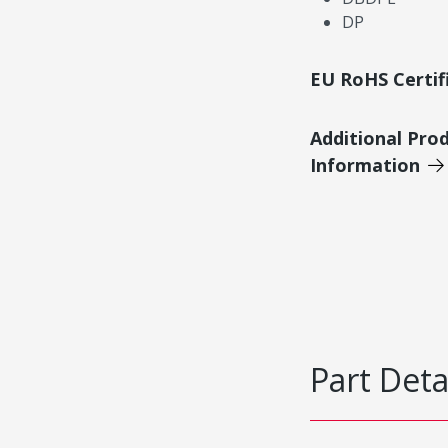
DP
EU RoHS Certif
Additional Pro
Information
Part Deta