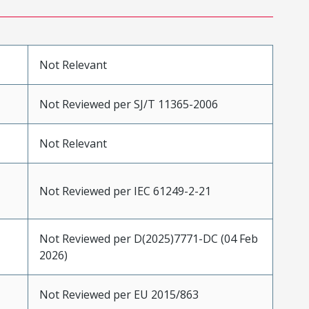
Not Relevant
Not Reviewed per SJ/T 11365-2006
Not Relevant
Not Reviewed per IEC 61249-2-21
Not Reviewed per D(2025)7771-DC (04 Feb
2026)
Not Reviewed per EU 2015/863