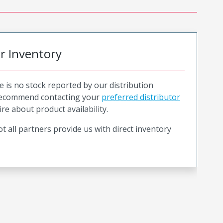
or Inventory
e is no stock reported by our distribution
recommend contacting your
preferred distributor
ire about product availability.
t all partners provide us with direct inventory