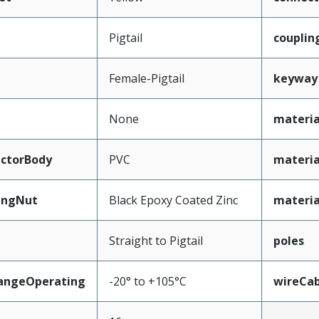
Pigtail
couplin
Female-Pigtail
keyway
None
materia
ctorBody
PVC
materia
ingNut
Black Epoxy Coated Zinc
materia
Straight to Pigtail
poles
angeOperating
-20° to +105°C
wireCa