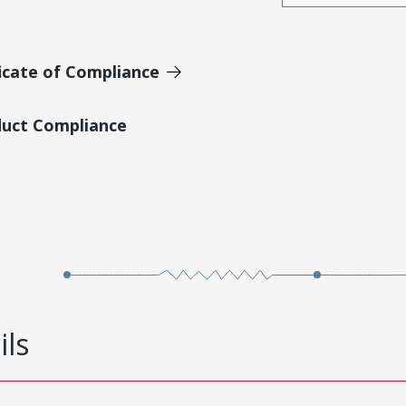
icate of Compliance
duct Compliance
ils