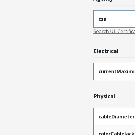
csa
Search UL Certific
Electrical
currentMaxim
Physical
cableDiameter
colorCableJack