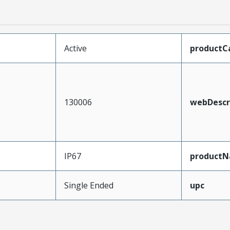
Active
productC
130006
webDescr
IP67
product
Single Ended
upc