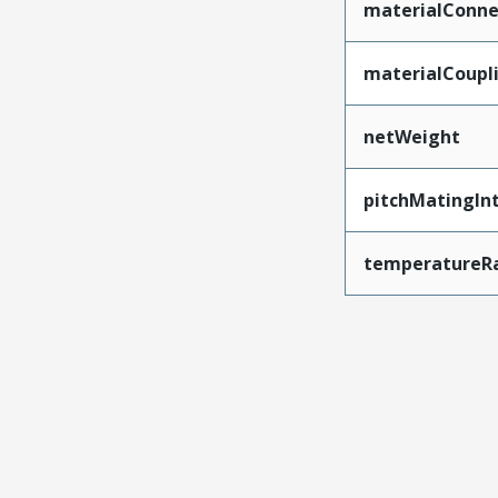
materialConne
materialCoupl
netWeight
pitchMatingIn
temperatureR