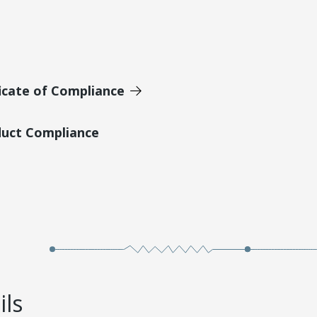
icate of Compliance
duct Compliance
ils