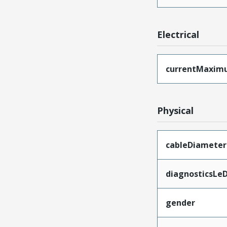
Electrical
currentMaxim
Physical
cableDiameter
diagnosticsLe
gender