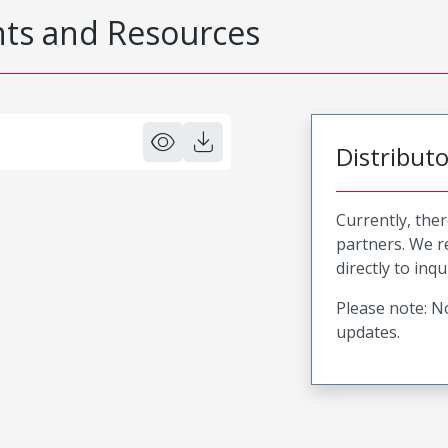
s and Resources
Distribut
Currently, ther
partners. We 
directly to inqu
Please note: No
updates.