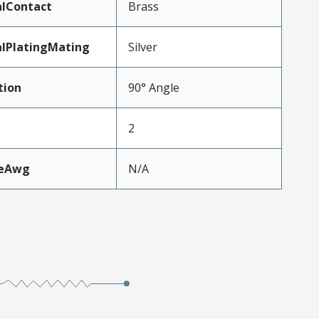
alContact
Brass
lPlatingMating
Silver
tion
90° Angle
2
zeAwg
N/A