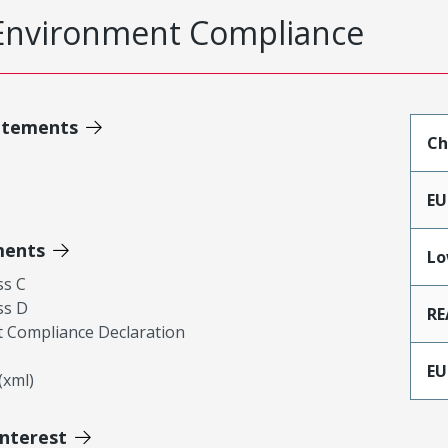
Environment Compliance
atements
Ch
EU
ments
Lo
ss C
ss D
RE
 Compliance Declaration
EU
xml)
Interest