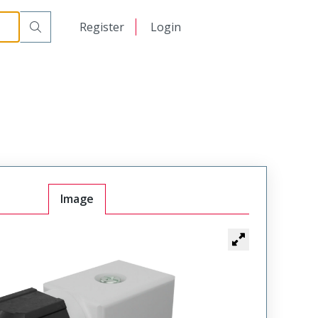
日本語
Register
Login
中文
Image