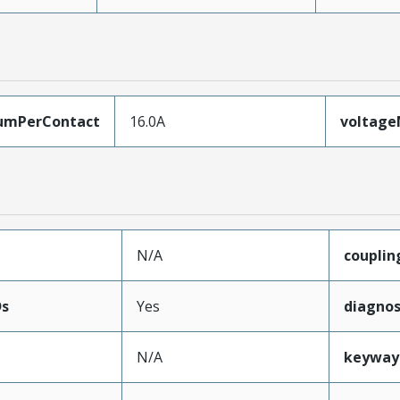
umPerContact
16.0A
voltag
N/A
coupli
Ds
Yes
diagnos
N/A
keyway