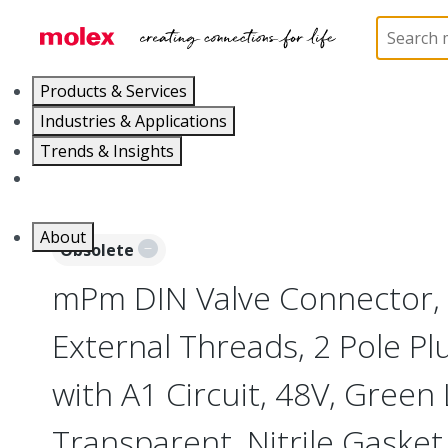
Home
Industrial Automation
Industrial Connecto
Products & Services
Industries & Applications
Trends & Insights
Careers
About
Obsolete
mPm DIN Valve Connector,
External Threads, 2 Pole P
with A1 Circuit, 48V, Green
Transparent, Nitrile Gasket,