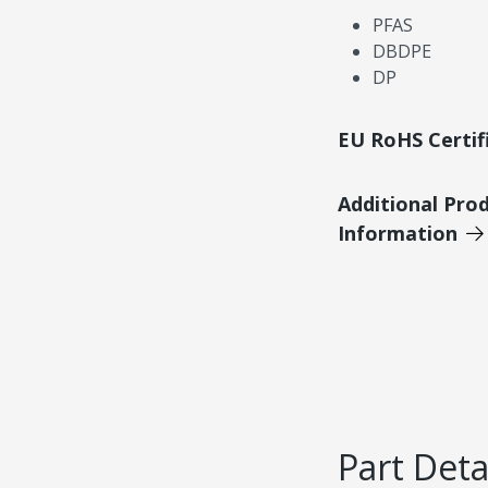
PFAS
DBDPE
DP
EU RoHS Certif
Additional Pro
Information
Part Deta