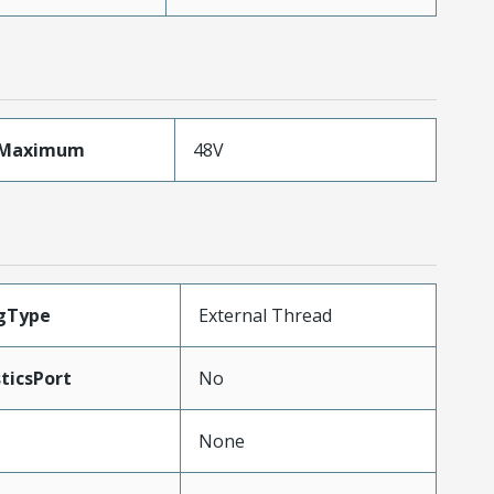
eMaximum
48V
ngType
External Thread
ticsPort
No
None