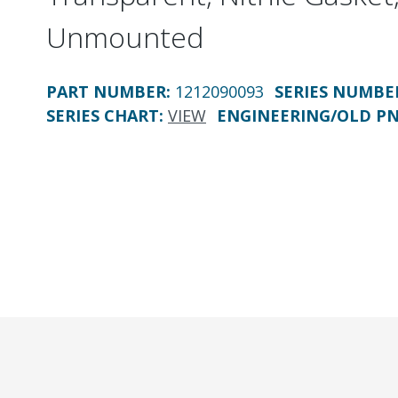
Unmounted
PART NUMBER
:
1212090093
SERIES NUMBE
SERIES CHART
:
VIEW
ENGINEERING/OLD P