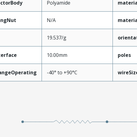
ctorBody
Polyamide
materi
ingNut
N/A
materia
19.537/g
orienta
terface
10.00mm
poles
angeOperating
-40° to +90°C
wireSi