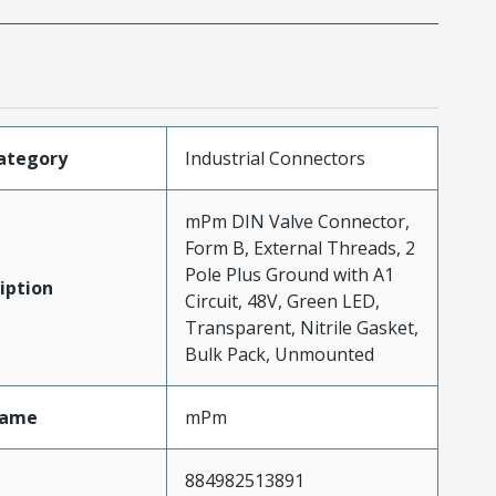
ategory
Industrial Connectors
mPm DIN Valve Connector,
Form B, External Threads, 2
Pole Plus Ground with A1
iption
Circuit, 48V, Green LED,
Transparent, Nitrile Gasket,
Bulk Pack, Unmounted
Name
mPm
884982513891