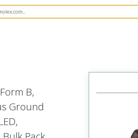
rs
121209
1212090093
 Form B,
lus Ground
 LED,
 Bulk Pack,