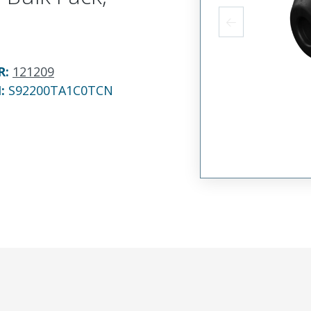
R
:
121209
N:
S92200TA1C0TCN