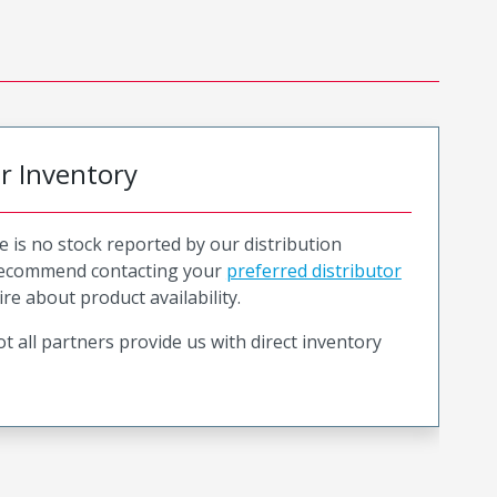
or Inventory
e is no stock reported by our distribution
recommend contacting your
preferred distributor
ire about product availability.
t all partners provide us with direct inventory