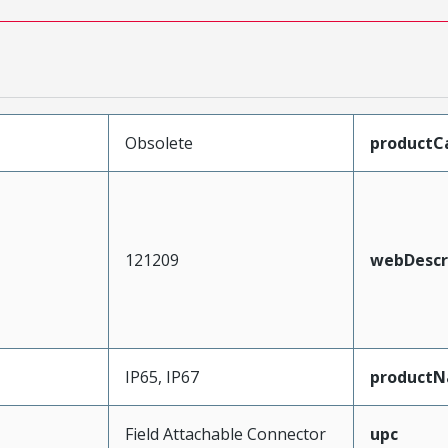
Obsolete
productC
121209
webDescr
IP65, IP67
product
Field Attachable Connector
upc