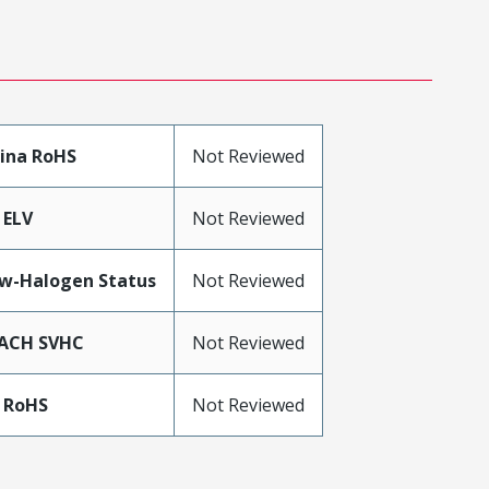
ina RoHS
Not Reviewed
 ELV
Not Reviewed
w-Halogen Status
Not Reviewed
ACH SVHC
Not Reviewed
 RoHS
Not Reviewed