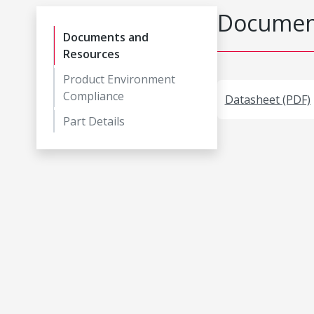
Document
Documents and
Resources
Product Environment
Compliance
Datasheet (PDF)
Part Details