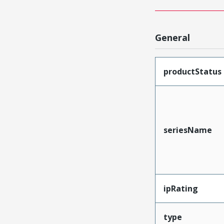
General
productStatus
seriesName
ipRating
type