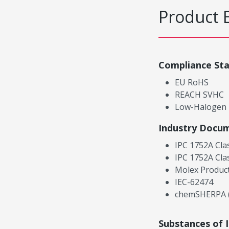
Product 
Compliance St
EU RoHS
REACH SVHC
Low-Halogen
Industry Docu
IPC 1752A Cla
IPC 1752A Cla
Molex Product
IEC-62474
chemSHERPA (
Substances of 