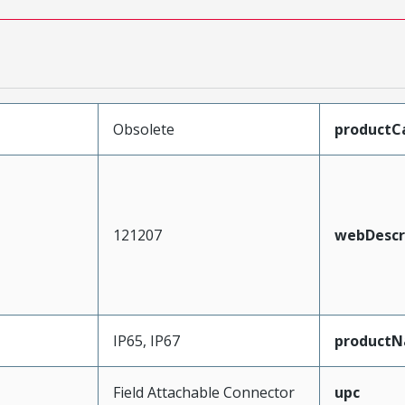
Obsolete
productC
121207
webDescr
IP65, IP67
product
Field Attachable Connector
upc