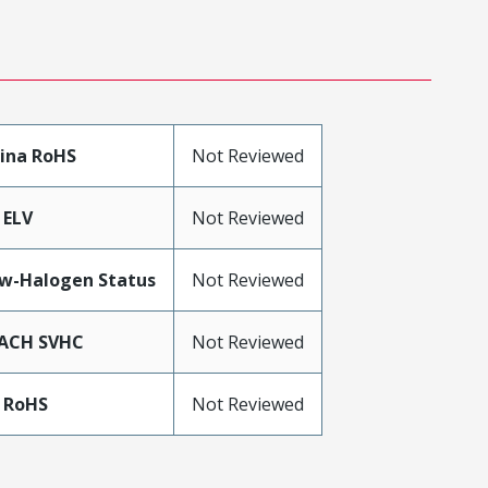
ina RoHS
Not Reviewed
 ELV
Not Reviewed
w-Halogen Status
Not Reviewed
ACH SVHC
Not Reviewed
 RoHS
Not Reviewed