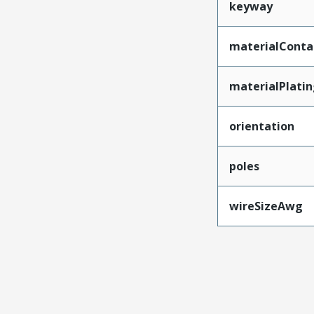
keyway
materialConta
materialPlati
orientation
poles
wireSizeAwg