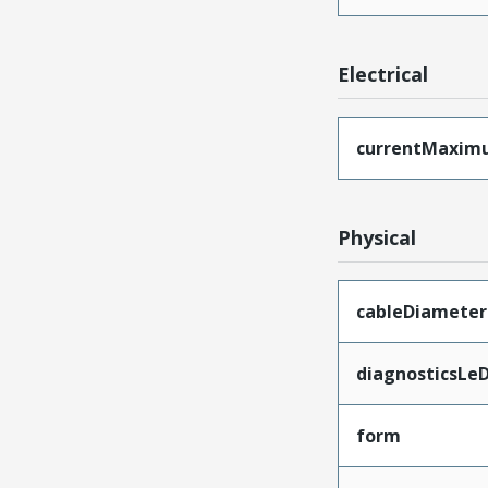
Electrical
currentMaxim
Physical
cableDiameter
diagnosticsLe
form