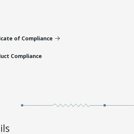
icate of Compliance
duct Compliance
ils