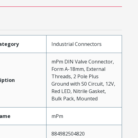
ategory
Industrial Connectors
mPm DIN Valve Connector,
Form A-18mm, External
Threads, 2 Pole Plus
iption
Ground with S0 Circuit, 12V,
Red LED, Nitrile Gasket,
Bulk Pack, Mounted
Name
mPm
884982504820