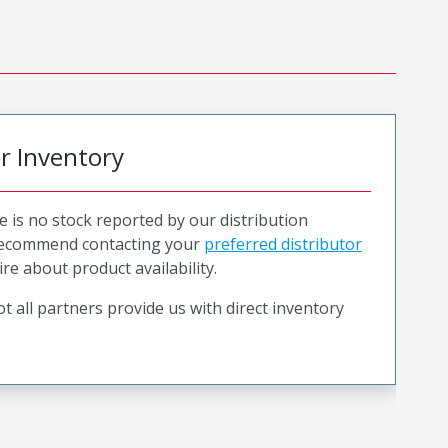
or Inventory
e is no stock reported by our distribution
recommend contacting your
preferred distributor
ire about product availability.
t all partners provide us with direct inventory