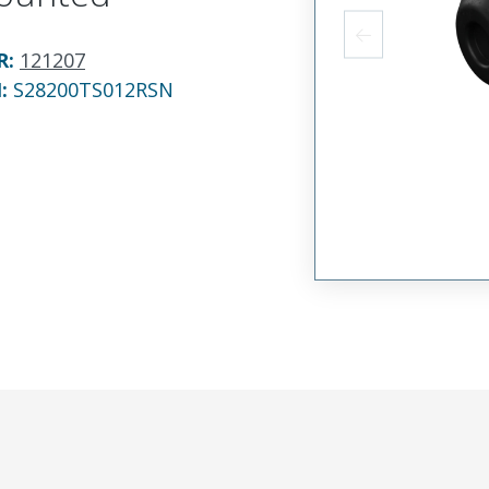
R
:
121207
N:
S28200TS012RSN