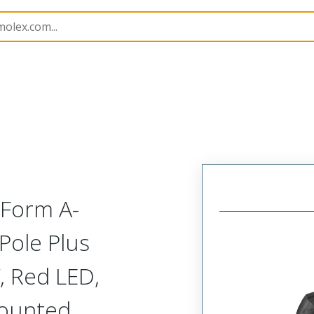
rs
121207
1212070297
 Form A-
Pole Plus
, Red LED,
Mounted