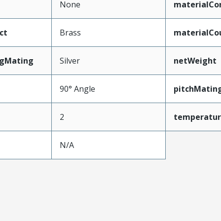
None
materialCo
ct
Brass
materialCo
ngMating
Silver
netWeight
90° Angle
pitchMatin
2
temperatu
N/A