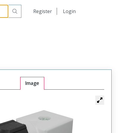
日本語
Register
Login
中文
Image