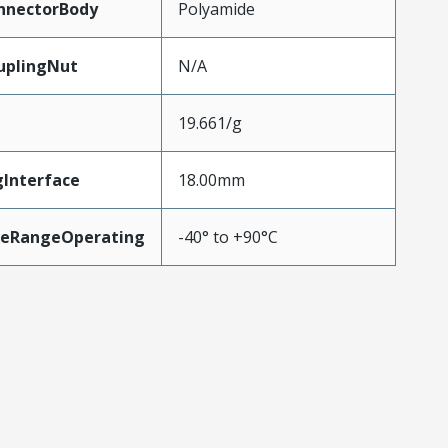
nnectorBody
Polyamide
uplingNut
N/A
19.661/g
gInterface
18.00mm
reRangeOperating
-40° to +90°C