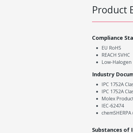
Product 
Compliance St
EU RoHS
REACH SVHC
Low-Halogen
Industry Docu
IPC 1752A Cla
IPC 1752A Cla
Molex Product
IEC-62474
chemSHERPA (
Substances of 