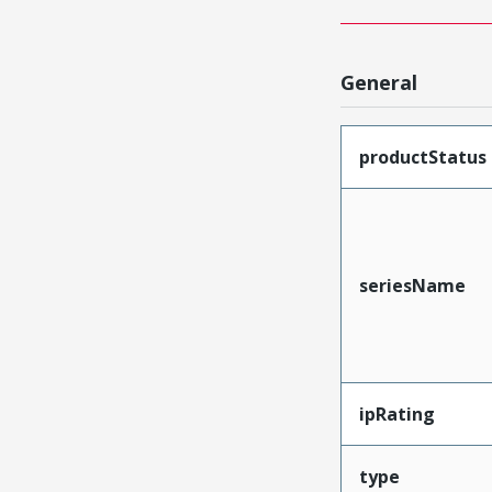
General
productStatus
seriesName
ipRating
type