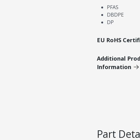
PFAS
DBDPE
DP
EU RoHS Certif
Additional Pro
Information
Part Deta