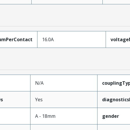
umPerContact
16.0A
voltag
N/A
couplingTy
Ds
Yes
diagnostics
A - 18mm
gender