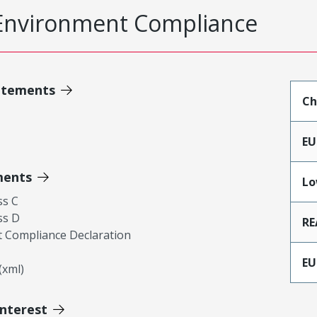
Environment Compliance
atements
Ch
EU
ments
Lo
ss C
ss D
RE
 Compliance Declaration
EU
xml)
Interest