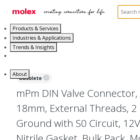
Home
Industrial Automation
Industrial Connecto
Products & Services
Industries & Applications
Trends & Insights
Careers
About
Obsolete
mPm DIN Valve Connector,
18mm, External Threads, 2 
Ground with S0 Circuit, 12V
Nitrile Gasket, Bulk Pack, 