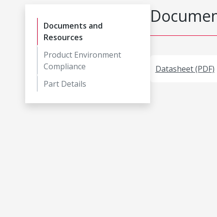
Document
Documents and
Resources
Product Environment
Compliance
Datasheet (PDF)
Part Details