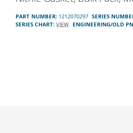
PART NUMBER
:
1212070297
SERIES NUMBE
SERIES CHART
:
VIEW
ENGINEERING/OLD P