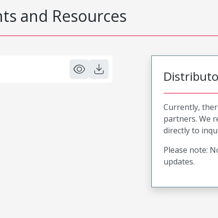
s and Resources
Distribut
Currently, ther
partners. We 
directly to inqu
Please note: No
updates.