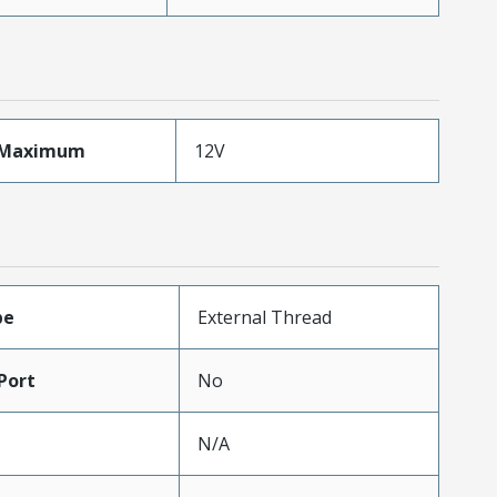
eMaximum
12V
pe
External Thread
Port
No
N/A