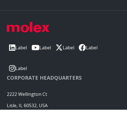
Label
Label
Label
Label
Label
CORPORATE HEADQUARTERS
2222 Wellington Ct
Lisle, IL 60532, USA
Molex® is a registered trademark of Molex, LLC in the United
States of America and may be registered in other countries;