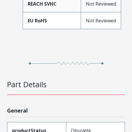
REACH SVHC
Not Reviewed
EU RoHS
Not Reviewed
Part Details
General
productStatus
Obsolete