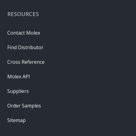
RESOURCES
Contact Molex
Find Distributor
Cross Reference
Molex API
Suppliers
Order Samples
Sitemap