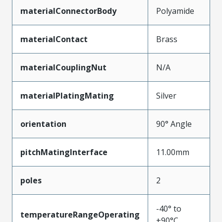
materialConnectorBody
Polyamide
materialContact
Brass
materialCouplingNut
N/A
materialPlatingMating
Silver
orientation
90° Angle
pitchMatingInterface
11.00mm
poles
2
-40° to
temperatureRangeOperating
+90°C