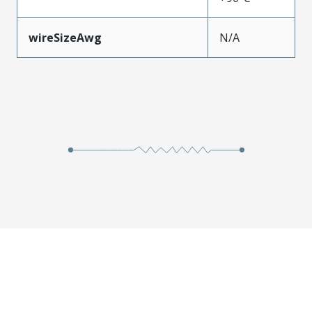
wireSizeAwg
N/A