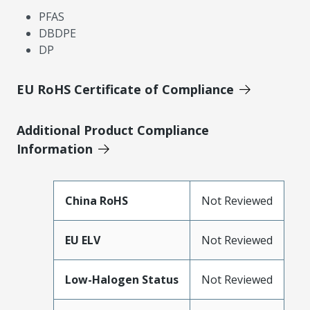
PFAS
DBDPE
DP
EU RoHS Certificate of Compliance
Additional Product Compliance
Information
China RoHS
Not Reviewed
EU ELV
Not Reviewed
Low-Halogen Status
Not Reviewed