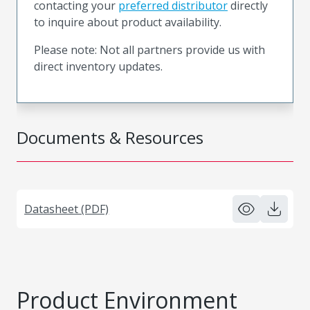
contacting your
preferred distributor
directly
to inquire about product availability.
Please note: Not all partners provide us with
direct inventory updates.
Documents & Resources
Datasheet (PDF)
Product Environment