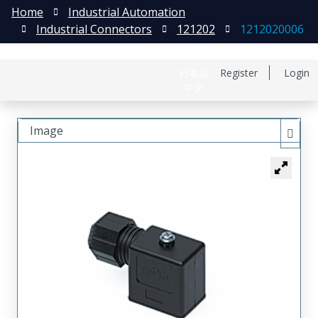
Home
Industrial Automation
Industrial Connectors
121202
1212020006
日本語
Register
Login
中文
Image