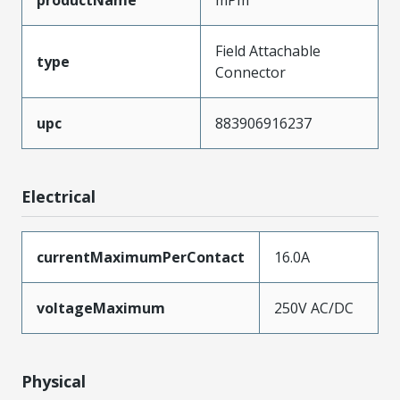
Field Attachable
type
Connector
upc
883906916237
Electrical
currentMaximumPerContact
16.0A
voltageMaximum
250V AC/DC
Physical