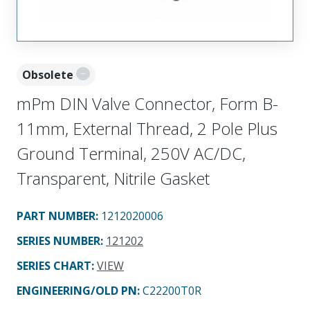
Obsolete
mPm DIN Valve Connector, Form B-
11mm, External Thread, 2 Pole Plus
Ground Terminal, 250V AC/DC,
Transparent, Nitrile Gasket
PART NUMBER
:
1212020006
SERIES NUMBER
:
121202
SERIES CHART
:
VIEW
ENGINEERING/OLD PN:
C22200T0R