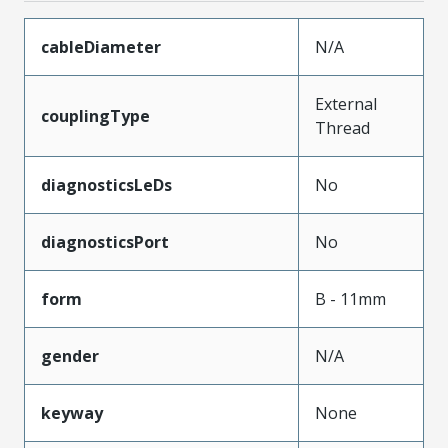
cableDiameter
N/A
External
couplingType
Thread
diagnosticsLeDs
No
diagnosticsPort
No
form
B - 11mm
gender
N/A
keyway
None