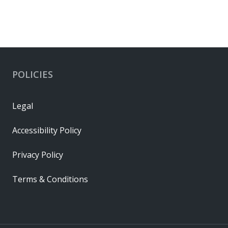
POLICIES
Legal
Accessibility Policy
Privacy Policy
Terms & Conditions