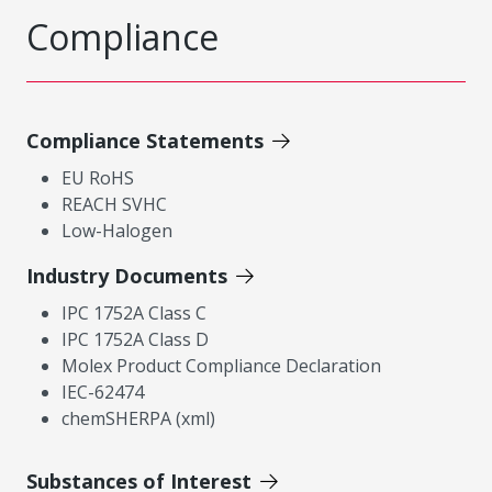
Compliance
Compliance Statements
EU RoHS
REACH SVHC
Low-Halogen
Industry Documents
IPC 1752A Class C
IPC 1752A Class D
Molex Product Compliance Declaration
IEC-62474
chemSHERPA (xml)
Substances of Interest