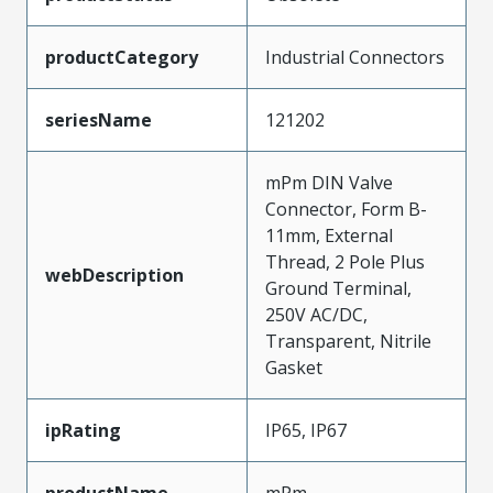
productCategory
Industrial Connectors
seriesName
121202
mPm DIN Valve
Connector, Form B-
11mm, External
Thread, 2 Pole Plus
webDescription
Ground Terminal,
250V AC/DC,
Transparent, Nitrile
Gasket
ipRating
IP65, IP67
productName
mPm