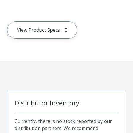
View Product Specs
Distributor Inventory
Currently, there is no stock reported by our
distribution partners. We recommend