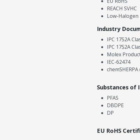
EU RoHS
REACH SVHC
Low-Halogen
Industry Docu
IPC 1752A Cla
IPC 1752A Cla
Molex Product
IEC-62474
chemSHERPA (
Substances of 
PFAS
DBDPE
DP
EU RoHS Certif