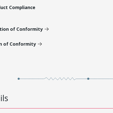
duct Compliance
tion of Conformity
on of Conformity
ils