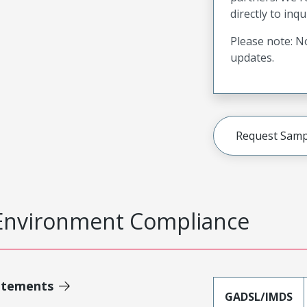
directly to inqu
Please note: No
updates.
Request Samp
Environment Compliance
atements
GADSL/IMDS