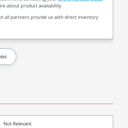
ire about product availability.
t all partners provide us with direct inventory
les
Not Relevant