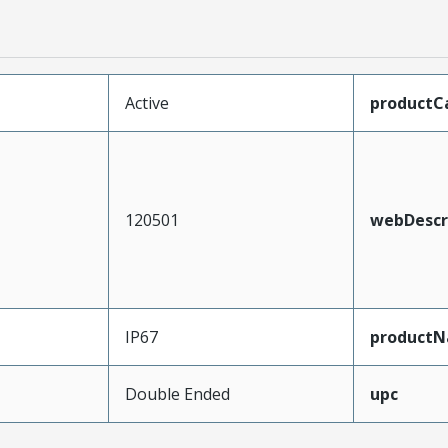
Active
productC
120501
webDescr
IP67
product
Double Ended
upc