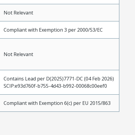
Not Relevant
Compliant with Exemption 3 per 2000/53/EC
Not Relevant
Contains Lead per D(2025)7771-DC (04 Feb 2026)
SCIP:e93d760f-b755-4d43-b992-00068c00eef0
Compliant with Exemption 6(c) per EU 2015/863