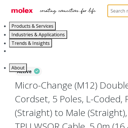
Home
Industrial Automation
Industrial Cable As
Products & Services
Industries & Applications
Trends & Insights
Careers
About
Active
Micro-Change (M12) Doubl
Cordset, 5 Poles, L-Coded,
(Straight) to Male (Straight
TPU WSOR Cable, 5.0m (16.