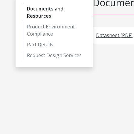
Document
Documents and
Resources
Product Environment
Compliance
Datasheet (PDF)
Part Details
Request Design Services