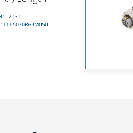
R
:
120501
N:
LLP5030B63M050