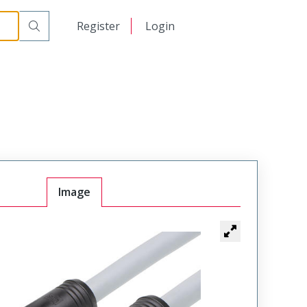
日本語
Register
Login
中文
Image