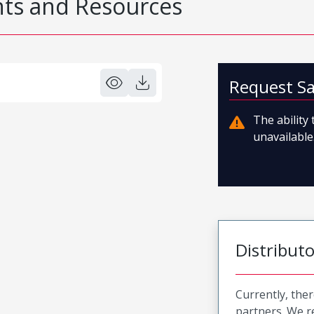
s and Resources
Request S
The ability
unavailable.
Distribut
Currently, ther
partners. We 