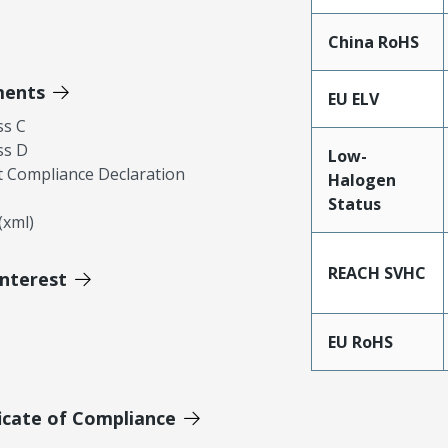
China RoHS
ments
EU ELV
ss C
ss D
Low-
 Compliance Declaration
Halogen
Status
xml)
REACH SVHC
Interest
EU RoHS
icate of Compliance