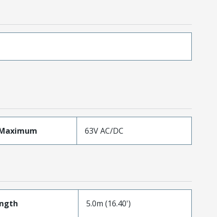
eMaximum
63V AC/DC
ength
5.0m (16.40')