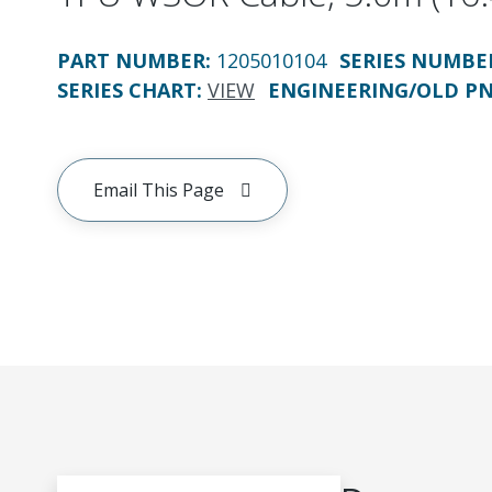
PART NUMBER
:
1205010104
SERIES NUMBE
SERIES CHART
:
VIEW
ENGINEERING/OLD P
Email This Page