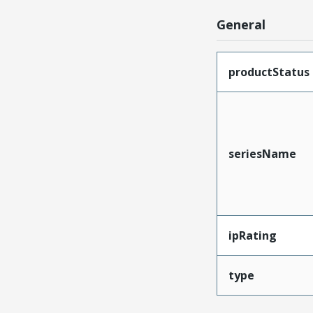
General
productStatus
seriesName
ipRating
type