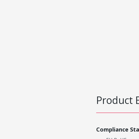
Product 
Compliance St