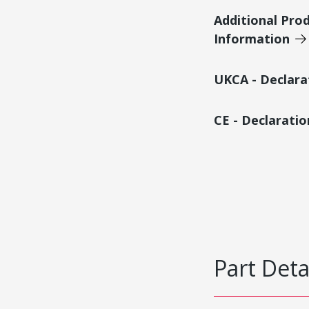
Additional Pro
Information
UKCA - Declara
CE - Declarati
Part Deta