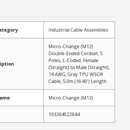
ategory
Industrial Cable Assemblies
Micro-Change (M12)
Double-Ended Cordset, 5
Poles, L-Coded, Female
iption
(Straight) to Male (Straight),
14 AWG, Gray TPU WSOR
Cable, 5.0m (16.40') Length
Name
Micro-Change (M12)
193264522644