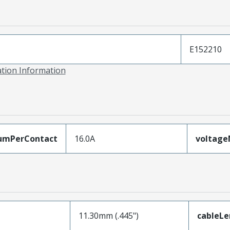
E152210
ation Information
umPerContact
16.0A
voltag
11.30mm (.445")
cableL