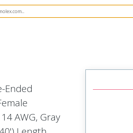
semblies
120501
1205010104
e-Ended
 Female
), 14 AWG, Gray
40') Length