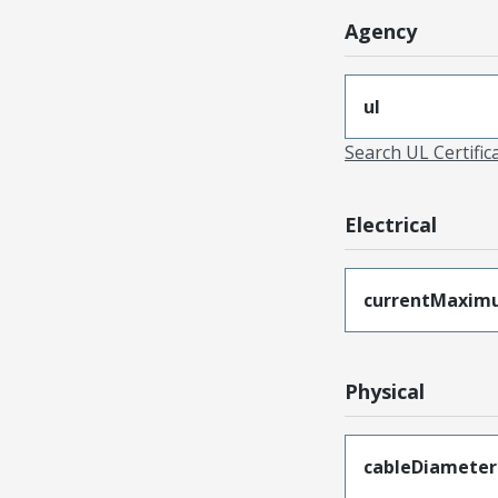
Agency
ul
Search UL Certific
Electrical
currentMaxim
Physical
cableDiameter