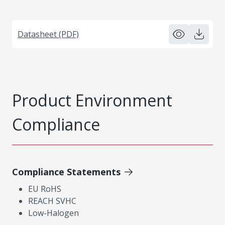
Datasheet (PDF)
Product Environment
Compliance
Compliance Statements
EU RoHS
REACH SVHC
Low-Halogen