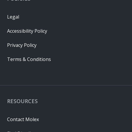
Legal
Accessibility Policy
Privacy Policy
Terms & Conditions
RESOURCES
Contact Molex