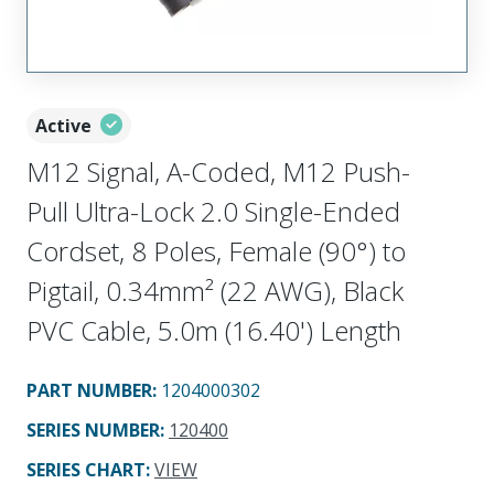
Active
M12 Signal, A-Coded, M12 Push-
Pull Ultra-Lock 2.0 Single-Ended
Cordset, 8 Poles, Female (90°) to
Pigtail, 0.34mm² (22 AWG), Black
PVC Cable, 5.0m (16.40') Length
PART NUMBER
:
1204000302
SERIES NUMBER
:
120400
SERIES CHART
:
VIEW