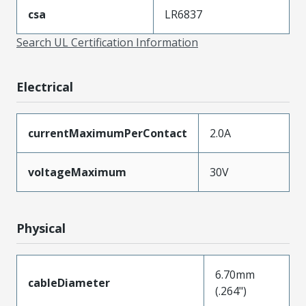
csa
LR6837
Search UL Certification Information
Electrical
currentMaximumPerContact
2.0A
voltageMaximum
30V
Physical
6.70mm
cableDiameter
(.264")