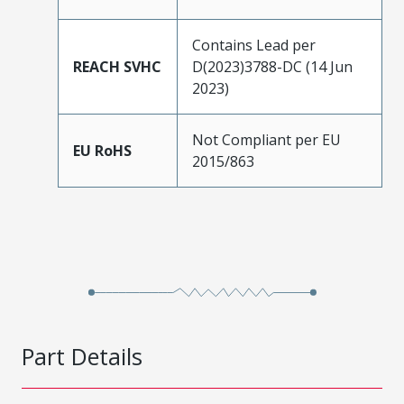
Contains Lead per
REACH SVHC
D(2023)3788-DC (14 Jun
2023)
Not Compliant per EU
EU RoHS
2015/863
Part Details