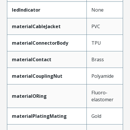
ledIndicator
None
materialCableJacket
PVC
materialConnectorBody
TPU
materialContact
Brass
materialCouplingNut
Polyamide
Fluoro-
materialORing
elastomer
materialPlatingMating
Gold