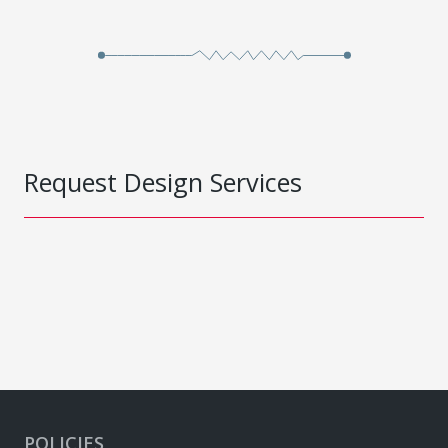
Request Design Services
POLICIES