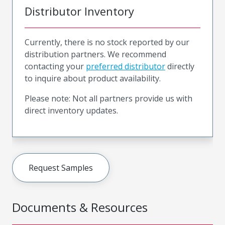
Distributor Inventory
Currently, there is no stock reported by our
distribution partners. We recommend
contacting your
preferred distributor
directly
to inquire about product availability.
Please note: Not all partners provide us with
direct inventory updates.
Request Samples
Documents & Resources