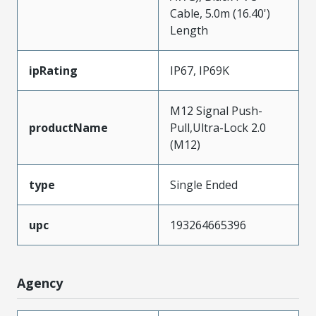
Cable, 5.0m (16.40')
Length
ipRating
IP67, IP69K
M12 Signal Push-
productName
Pull,Ultra-Lock 2.0
(M12)
type
Single Ended
upc
193264665396
Agency