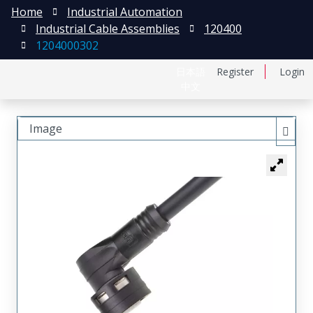
Home
Industrial Automation
Industrial Cable Assemblies
120400
1204000302
日本語
Register
Login
中文
Image