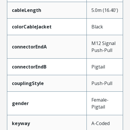
cableLength
5.0m (16.40')
colorCableJacket
Black
M12 Signal
connectorEndA
Push-Pull
connectorEndB
Pigtail
couplingStyle
Push-Pull
Female-
gender
Pigtail
keyway
A-Coded