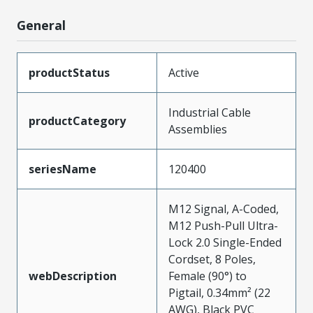
General
productStatus
Active
Industrial Cable
productCategory
Assemblies
seriesName
120400
M12 Signal, A-Coded,
M12 Push-Pull Ultra-
Lock 2.0 Single-Ended
Cordset, 8 Poles,
webDescription
Female (90°) to
Pigtail, 0.34mm² (22
AWG), Black PVC