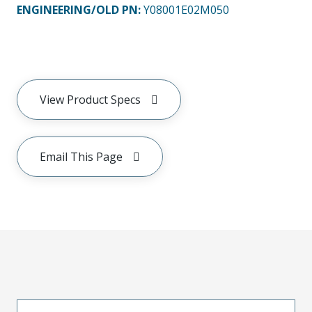
ENGINEERING/OLD PN:
Y08001E02M050
View Product Specs
Email This Page