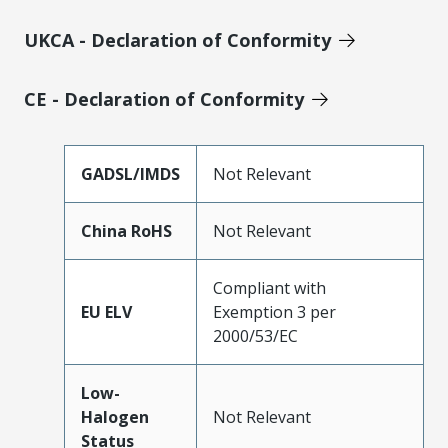
UKCA - Declaration of Conformity
CE - Declaration of Conformity
GADSL/IMDS
Not Relevant
China RoHS
Not Relevant
Compliant with
EU ELV
Exemption 3 per
2000/53/EC
Low-
Halogen
Not Relevant
Status