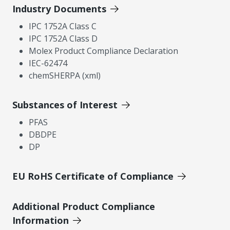
Industry Documents
IPC 1752A Class C
IPC 1752A Class D
Molex Product Compliance Declaration
IEC-62474
chemSHERPA (xml)
Substances of Interest
PFAS
DBDPE
DP
EU RoHS Certificate of Compliance
Additional Product Compliance
Information