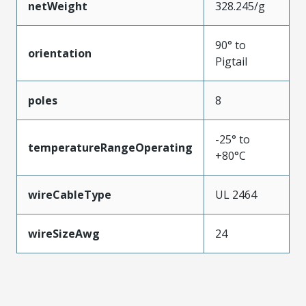
netWeight
328.245/g
90° to
orientation
Pigtail
poles
8
-25° to
temperatureRangeOperating
+80°C
wireCableType
UL 2464
wireSizeAwg
24