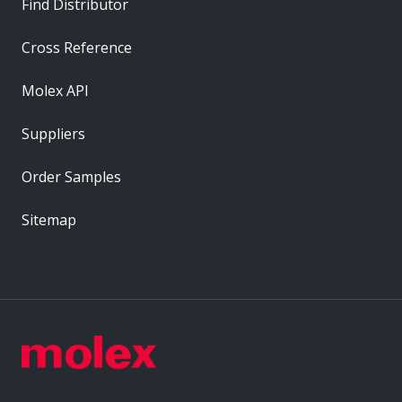
Find Distributor
Cross Reference
Molex API
Suppliers
Order Samples
Sitemap