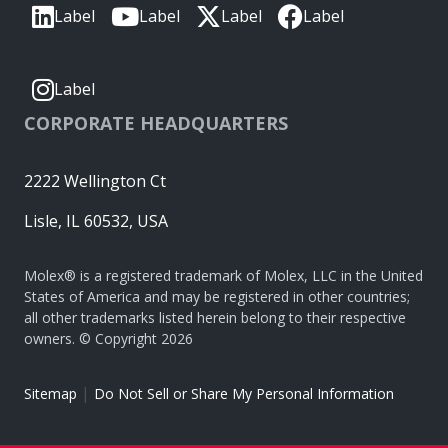
Label
Label
Label
Label
Label
CORPORATE HEADQUARTERS
2222 Wellington Ct
Lisle, IL 60532, USA
Molex® is a registered trademark of Molex, LLC in the United
States of America and may be registered in other countries;
all other trademarks listed herein belong to their respective
owners. © Copyright 2026
|
Sitemap
Do Not Sell or Share My Personal Information