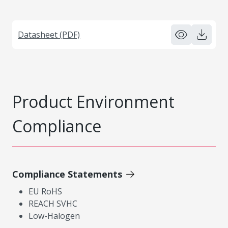
Datasheet (PDF)
Product Environment
Compliance
Compliance Statements
EU RoHS
REACH SVHC
Low-Halogen