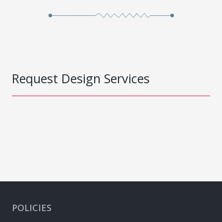
Request Design Services
POLICIES