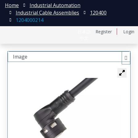
Home
Industrial Automation
Industrial Cable Assemblies
120400
1204000214
日本語
Register
Login
中文
Image