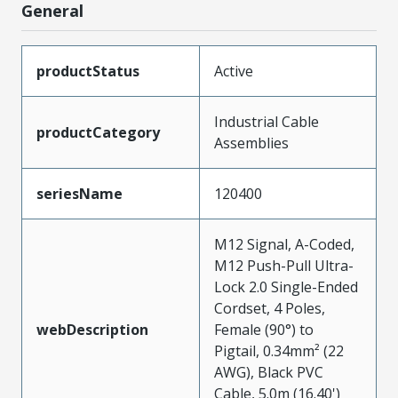
General
productStatus
Active
Industrial Cable
productCategory
Assemblies
seriesName
120400
M12 Signal, A-Coded,
M12 Push-Pull Ultra-
Lock 2.0 Single-Ended
Cordset, 4 Poles,
webDescription
Female (90°) to
Pigtail, 0.34mm² (22
AWG), Black PVC
Cable, 5.0m (16.40')