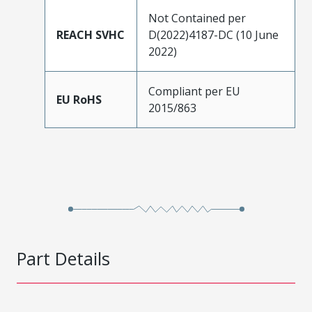
Not Contained per
REACH SVHC
D(2022)4187-DC (10 June
2022)
Compliant per EU
EU RoHS
2015/863
Part Details