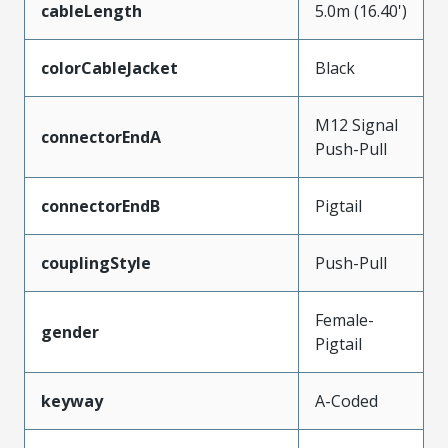
cableLength
5.0m (16.40')
colorCableJacket
Black
M12 Signal
connectorEndA
Push-Pull
connectorEndB
Pigtail
couplingStyle
Push-Pull
Female-
gender
Pigtail
keyway
A-Coded