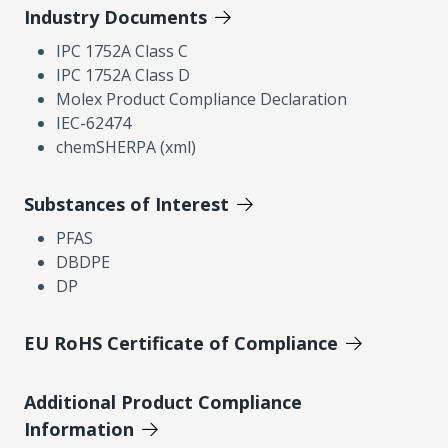
Industry Documents
IPC 1752A Class C
IPC 1752A Class D
Molex Product Compliance Declaration
IEC-62474
chemSHERPA (xml)
Substances of Interest
PFAS
DBDPE
DP
EU RoHS Certificate of Compliance
Additional Product Compliance
Information