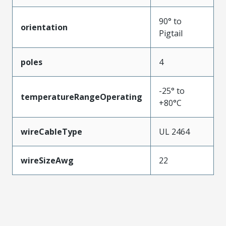
90° to
orientation
Pigtail
poles
4
-25° to
temperatureRangeOperating
+80°C
wireCableType
UL 2464
wireSizeAwg
22