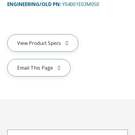
ENGINEERING/OLD PN:
Y04001E03M050
View Product Specs
Email This Page