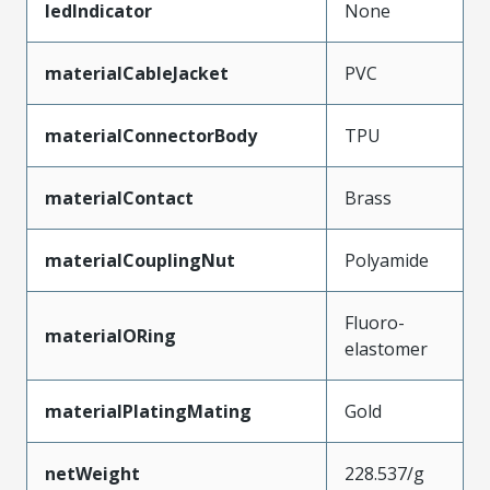
ledIndicator
None
materialCableJacket
PVC
materialConnectorBody
TPU
materialContact
Brass
materialCouplingNut
Polyamide
Fluoro-
materialORing
elastomer
materialPlatingMating
Gold
netWeight
228.537/g