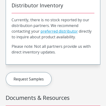
Distributor Inventory
Currently, there is no stock reported by our
distribution partners. We recommend
contacting your
preferred distributor
directly
to inquire about product availability.
Please note: Not all partners provide us with
direct inventory updates.
Request Samples
Documents & Resources