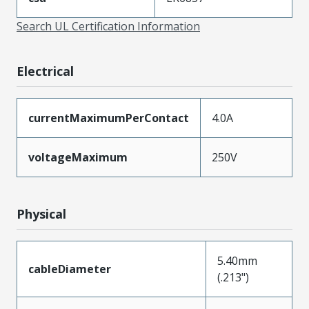
Search UL Certification Information
Electrical
currentMaximumPerContact
4.0A
voltageMaximum
250V
Physical
5.40mm
cableDiameter
(.213")