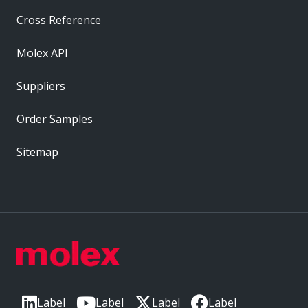
Cross Reference
Molex API
Suppliers
Order Samples
Sitemap
Label
Label
Label
Label