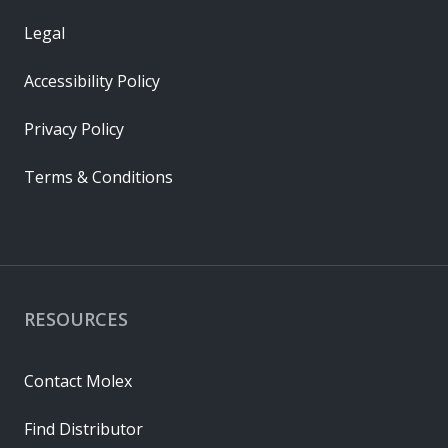
Legal
Accessibility Policy
Privacy Policy
Terms & Conditions
RESOURCES
Contact Molex
Find Distributor