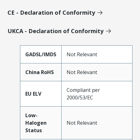
CE - Declaration of Conformity
UKCA - Declaration of Conformity
GADSL/IMDS
Not Relevant
China RoHS
Not Relevant
Compliant per
EU ELV
2000/53/EC
Low-
Halogen
Not Relevant
Status