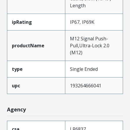
Length
ipRating
IP67, IP69K
M12 Signal Push-
productName
Pull,Ultra-Lock 2.0
(M12)
type
Single Ended
upc
193264666041
Agency
csa
LR6837