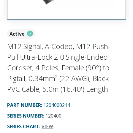
Active
M12 Signal, A-Coded, M12 Push-
Pull Ultra-Lock 2.0 Single-Ended
Cordset, 4 Poles, Female (90°) to
Pigtail, 0.34mm² (22 AWG), Black
PVC Cable, 5.0m (16.40') Length
PART NUMBER
:
1204000214
SERIES NUMBER
:
120400
SERIES CHART
:
VIEW