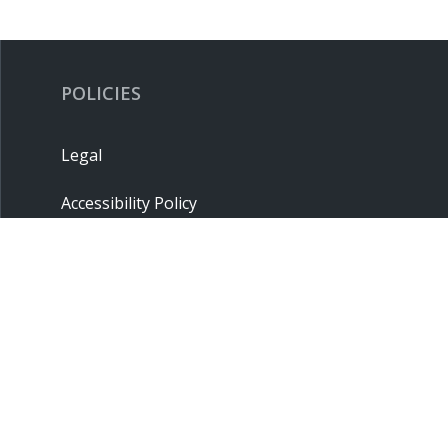
POLICIES
Legal
Accessibility Policy
Privacy Policy
Terms & Conditions