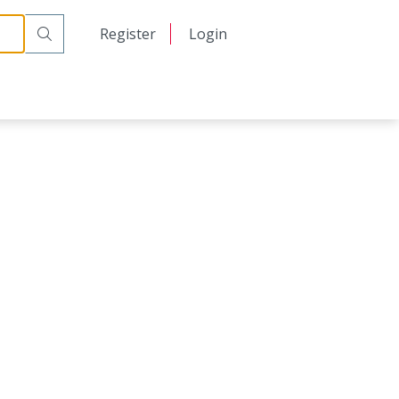
日本語
Register
Login
中文