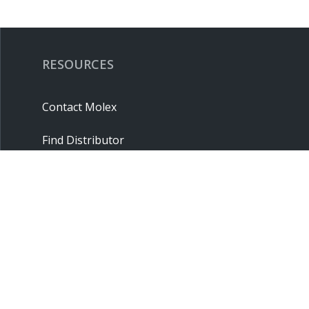
RESOURCES
Contact Molex
Find Distributor
Cross Reference
Molex API
Suppliers
Order Samples
Sitemap