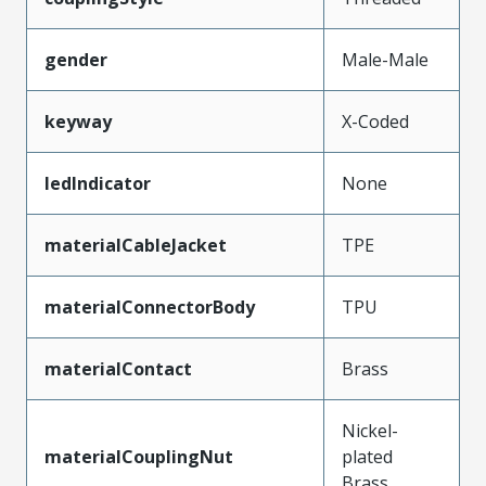
gender
Male-Male
keyway
X-Coded
ledIndicator
None
materialCableJacket
TPE
materialConnectorBody
TPU
materialContact
Brass
Nickel-
materialCouplingNut
plated
Brass