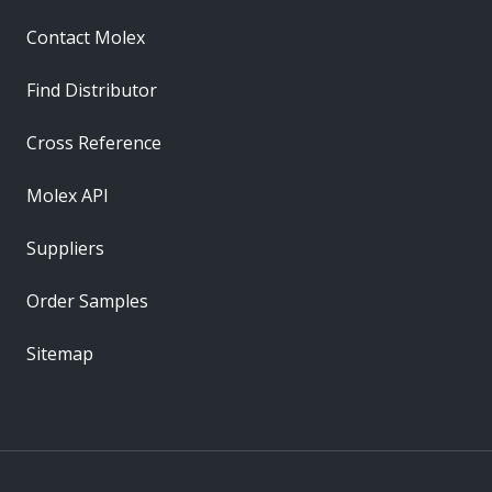
Contact Molex
Find Distributor
Cross Reference
Molex API
Suppliers
Order Samples
Sitemap