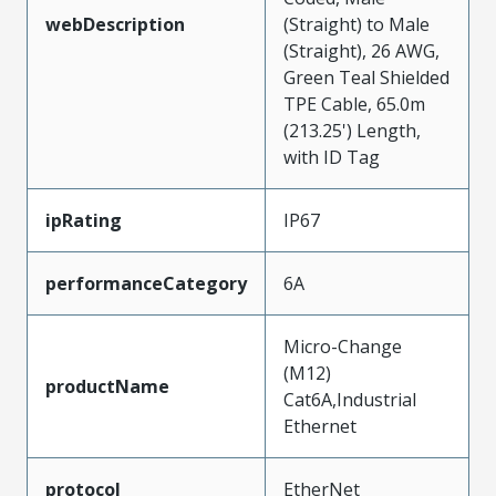
webDescription
(Straight) to Male
(Straight), 26 AWG,
Green Teal Shielded
TPE Cable, 65.0m
(213.25') Length,
with ID Tag
ipRating
IP67
performanceCategory
6A
Micro-Change
(M12)
productName
Cat6A,Industrial
Ethernet
protocol
EtherNet