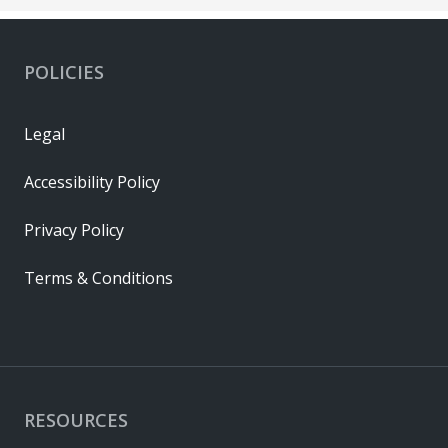
POLICIES
Legal
Accessibility Policy
Privacy Policy
Terms & Conditions
RESOURCES