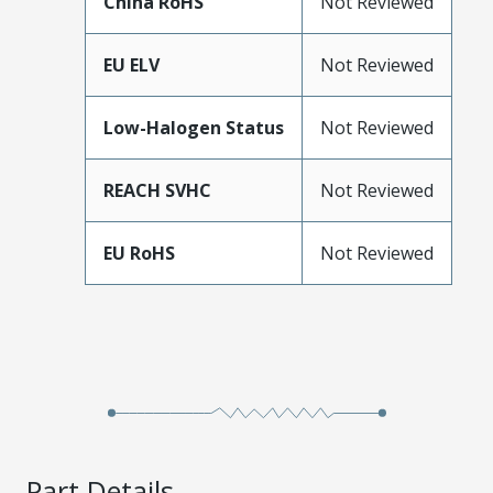
China RoHS
Not Reviewed
EU ELV
Not Reviewed
Low-Halogen Status
Not Reviewed
REACH SVHC
Not Reviewed
EU RoHS
Not Reviewed
Part Details