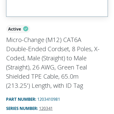
Active
Micro-Change (M12) CAT6A
Double-Ended Cordset, 8 Poles, X-
Coded, Male (Straight) to Male
(Straight), 26 AWG, Green Teal
Shielded TPE Cable, 65.0m
(213.25') Length, with ID Tag
PART NUMBER
:
1203410981
SERIES NUMBER
:
120341