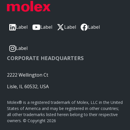
Label
Label
Label
Label
Label
CORPORATE HEADQUARTERS
2222 Wellington Ct
Lisle, IL 60532, USA
Molex® is a registered trademark of Molex, LLC in the United
States of America and may be registered in other countries;
all other trademarks listed herein belong to their respective
owners. © Copyright 2026