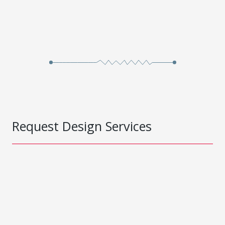
Request Design Services