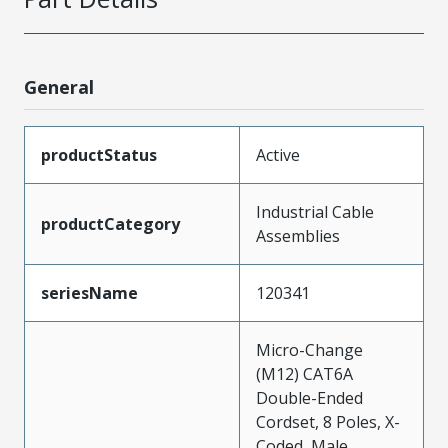
General
productStatus
Active
Industrial Cable
productCategory
Assemblies
seriesName
120341
Micro-Change
(M12) CAT6A
Double-Ended
Cordset, 8 Poles, X-
Coded, Male