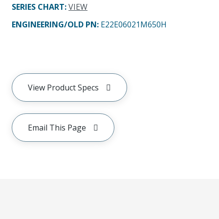
SERIES CHART
:
VIEW
ENGINEERING/OLD PN:
E22E06021M650H
View Product Specs
Email This Page