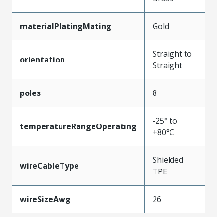
materialPlatingMating
Gold
Straight to
orientation
Straight
poles
8
-25° to
temperatureRangeOperating
+80°C
Shielded
wireCableType
TPE
wireSizeAwg
26