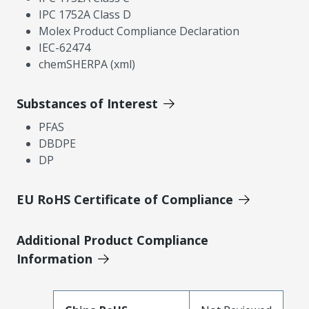
IPC 1752A Class D
Molex Product Compliance Declaration
IEC-62474
chemSHERPA (xml)
Substances of Interest
PFAS
DBDPE
DP
EU RoHS Certificate of Compliance
Additional Product Compliance
Information