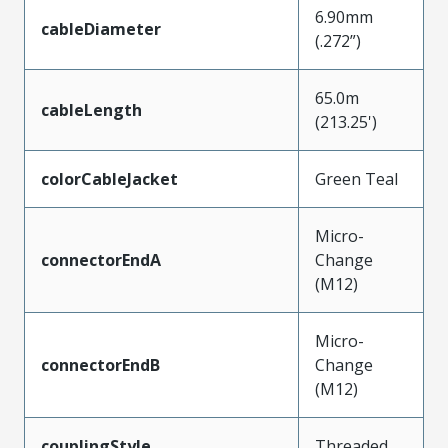
6.90mm
cableDiameter
(.272”)
65.0m
cableLength
(213.25')
colorCableJacket
Green Teal
Micro-
connectorEndA
Change
(M12)
Micro-
connectorEndB
Change
(M12)
couplingStyle
Threaded