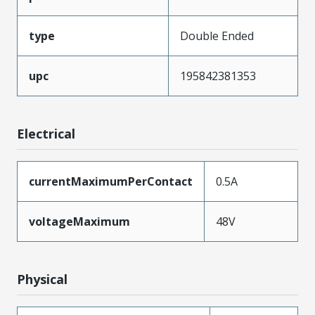
type
Double Ended
upc
195842381353
Electrical
currentMaximumPerContact
0.5A
voltageMaximum
48V
Physical