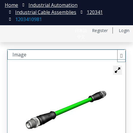
Home
Industrial Automation
Industrial Cable Assemblies
120341
1203410981
日本語
Register
Login
中文
Image