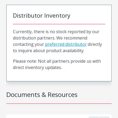
Distributor Inventory
Currently, there is no stock reported by our
distribution partners. We recommend
contacting your
preferred distributor
directly
to inquire about product availability.
Please note: Not all partners provide us with
direct inventory updates.
Documents & Resources