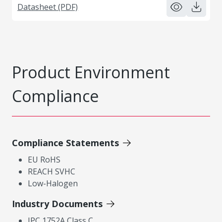
Datasheet (PDF)
Product Environment
Compliance
Compliance Statements
EU RoHS
REACH SVHC
Low-Halogen
Industry Documents
IPC 1752A Class C