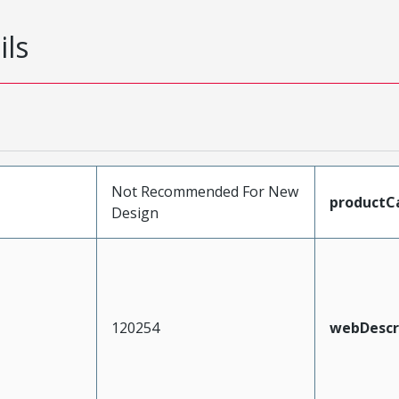
ils
Not Recommended For New
productC
Design
120254
webDescr