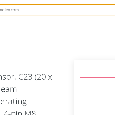
rs
120254
1202540031
sor, C23 (20 x
Beam
erating
, 4-pin M8