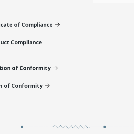
icate of Compliance
duct Compliance
tion of Conformity
on of Conformity