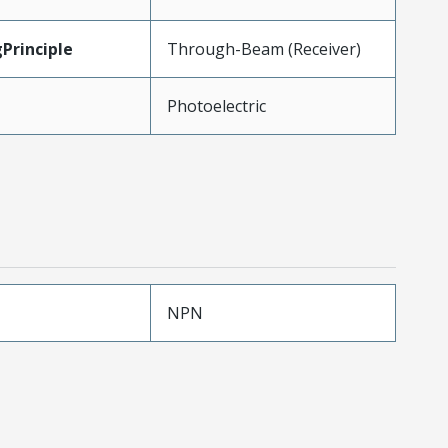
Principle
Through-Beam (Receiver)
Photoelectric
NPN