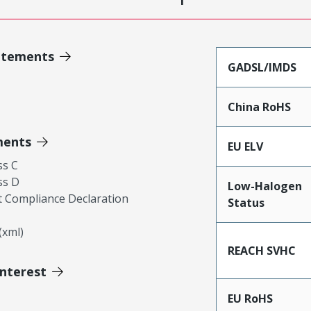
atements
GADSL/IMDS
China RoHS
ments
EU ELV
ss C
ss D
Low-Halogen
 Compliance Declaration
Status
xml)
REACH SVHC
Interest
EU RoHS