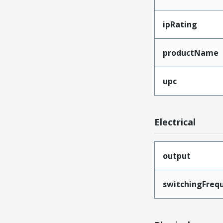
ipRating
productName
upc
Electrical
output
switchingFreq