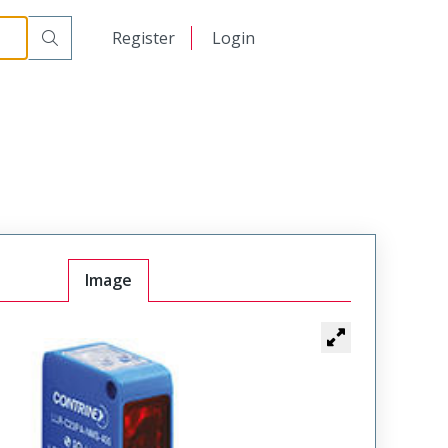
日本語
Register
Login
中文
Image