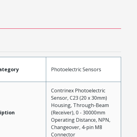
ategory
Photoelectric Sensors
Contrinex Photoelectric
Sensor, C23 (20 x 30mm)
Housing, Through-Beam
iption
(Receiver), 0 - 30000mm
Operating Distance, NPN,
Changeover, 4-pin M8
Connector