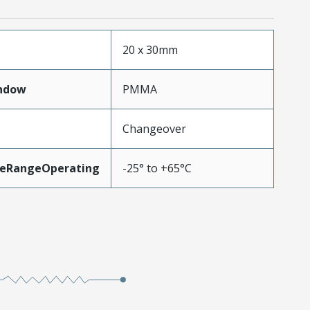
20 x 30mm
ndow
PMMA
Changeover
eRangeOperating
-25° to +65°C