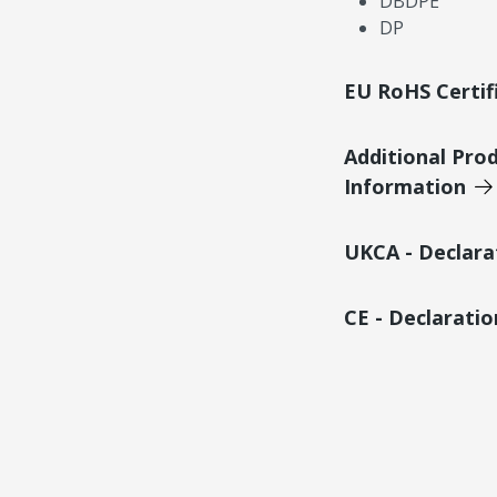
DBDPE
DP
EU RoHS Certif
Additional Pro
Information
UKCA - Declara
CE - Declarati