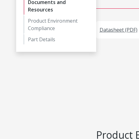
Documents and
Resources
Product Environment
Compliance
Datasheet (PDF)
Part Details
Product 