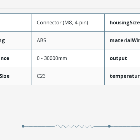
Connector (M8, 4-pin)
housingSize
ng
ABS
materialWi
ance
0 - 30000mm
output
Size
C23
temperatur