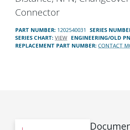
Connector
PART NUMBER
:
1202540031
SERIES NUMBE
SERIES CHART
:
VIEW
ENGINEERING/OLD P
REPLACEMENT PART NUMBER
:
CONTACT M
Document