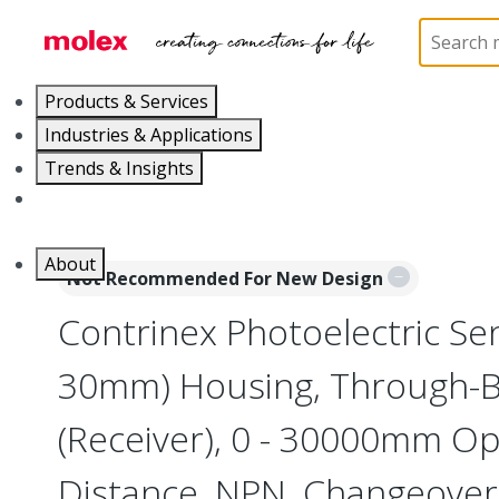
Home
Sensors
Inductive and Photoelectric Senso
Products & Services
Industries & Applications
Trends & Insights
Careers
About
Not Recommended For New Design
Contrinex Photoelectric Sen
30mm) Housing, Through-
(Receiver), 0 - 30000mm Op
Distance, NPN, Changeover