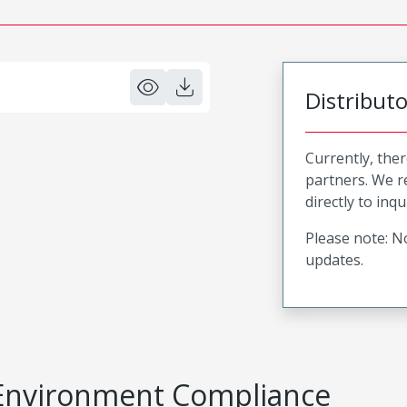
Distribut
Currently, ther
partners. We 
directly to inqu
Please note: No
updates.
Environment Compliance