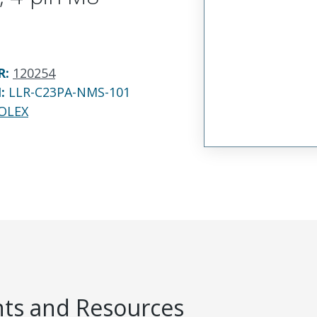
R
:
120254
N:
LLR-C23PA-NMS-101
OLEX
s and Resources