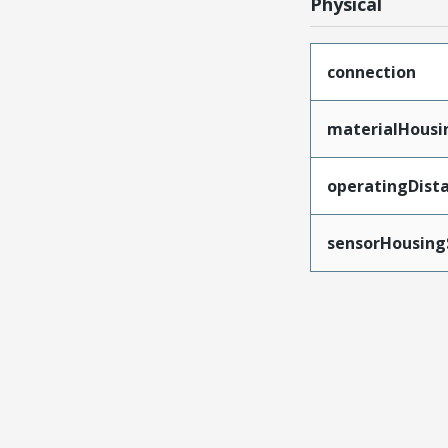
Physical
connection
materialHousi
operatingDist
sensorHousing