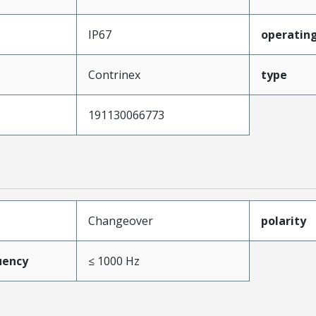
IP67
operating
Contrinex
type
191130066773
Changeover
polarity
uency
≤ 1000 Hz