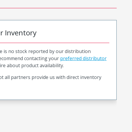
or Inventory
e is no stock reported by our distribution
recommend contacting your
preferred distributor
ire about product availability.
t all partners provide us with direct inventory