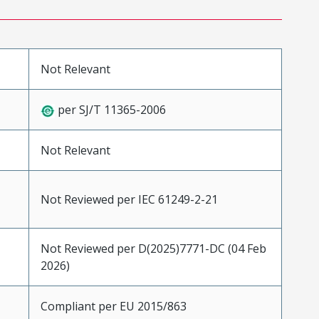
Not Relevant
per SJ/T 11365-2006
Not Relevant
Not Reviewed per IEC 61249-2-21
Not Reviewed per D(2025)7771-DC (04 Feb
2026)
Compliant per EU 2015/863