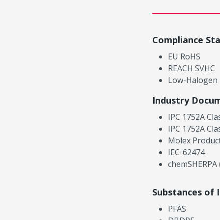
Compliance St
EU RoHS
REACH SVHC
Low-Halogen
Industry Docu
IPC 1752A Cla
IPC 1752A Cla
Molex Product
IEC-62474
chemSHERPA (
Substances of 
PFAS