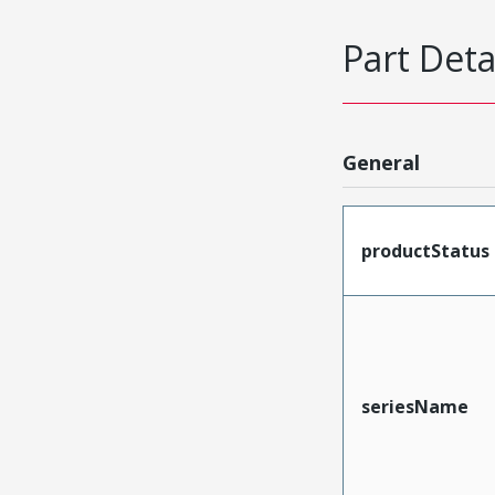
Part Deta
General
productStatus
seriesName