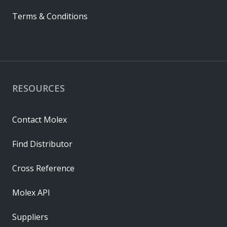
Terms & Conditions
RESOURCES
Contact Molex
Find Distributor
Cross Reference
Molex API
Suppliers