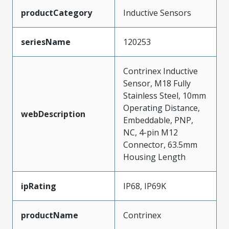
productCategory
Inductive Sensors
seriesName
120253
Contrinex Inductive
Sensor, M18 Fully
Stainless Steel, 10mm
Operating Distance,
webDescription
Embeddable, PNP,
NC, 4-pin M12
Connector, 63.5mm
Housing Length
ipRating
IP68, IP69K
productName
Contrinex