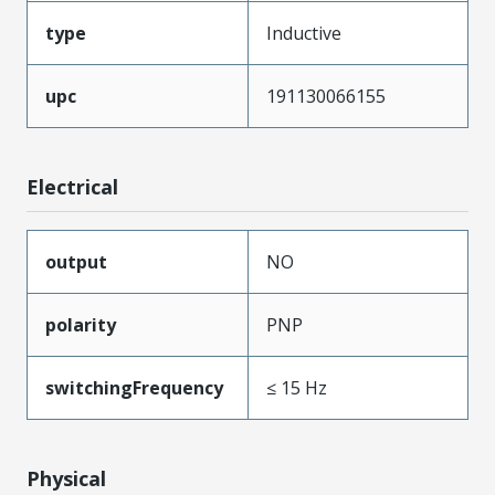
type
Inductive
upc
191130066155
Electrical
output
NO
polarity
PNP
switchingFrequency
≤ 15 Hz
Physical