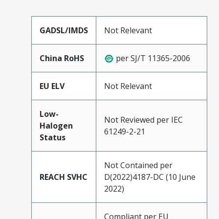
GADSL/IMDS
Not Relevant
China RoHS
per SJ/T 11365-2006
EU ELV
Not Relevant
Low-
Not Reviewed per IEC
Halogen
61249-2-21
Status
Not Contained per
REACH SVHC
D(2022)4187-DC (10 June
2022)
Compliant per EU