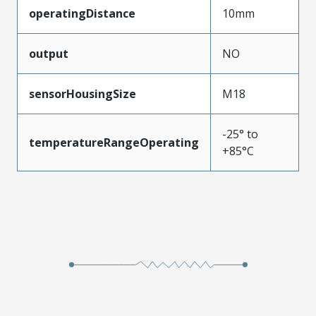
operatingDistance
10mm
output
NO
sensorHousingSize
M18
-25° to
temperatureRangeOperating
+85°C