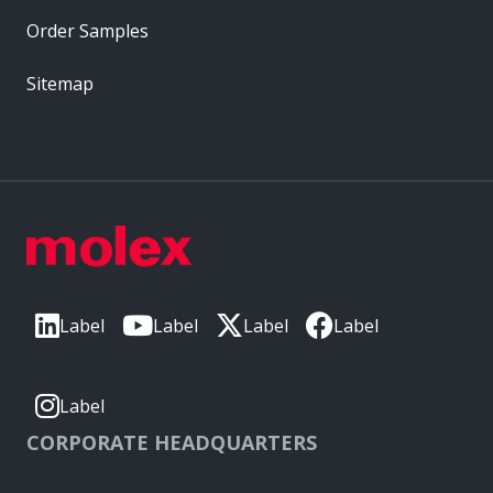
Order Samples
Sitemap
Label
Label
Label
Label
Label
CORPORATE HEADQUARTERS