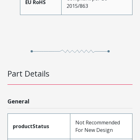
EU RoHS
2015/863
Part Details
General
Not Recommended
productStatus
For New Design