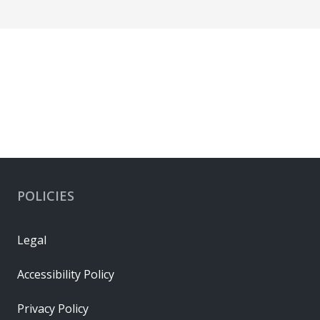
POLICIES
Legal
Accessibility Policy
Privacy Policy