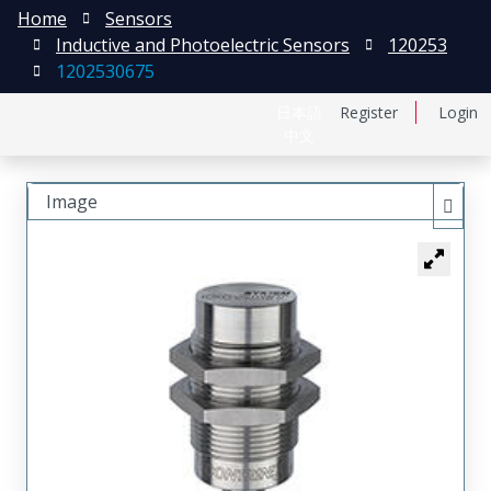
Home
Sensors
Inductive and Photoelectric Sensors
120253
1202530675
日本語
Register
Login
中文
Image