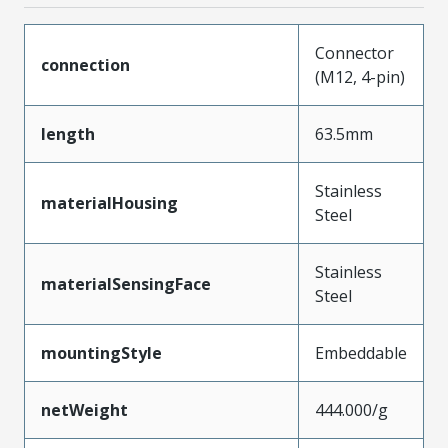
Connector
connection
(M12, 4-pin)
length
63.5mm
Stainless
materialHousing
Steel
Stainless
materialSensingFace
Steel
mountingStyle
Embeddable
netWeight
444.000/g