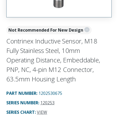
Not Recommended For New Design
Contrinex Inductive Sensor, M18
Fully Stainless Steel, 10mm
Operating Distance, Embeddable,
PNP, NC, 4-pin M12 Connector,
63.5mm Housing Length
PART NUMBER
:
1202530675
SERIES NUMBER
:
120253
SERIES CHART
:
VIEW