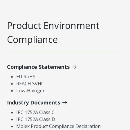
Product Environment
Compliance
Compliance Statements
EU RoHS
REACH SVHC
Low-Halogen
Industry Documents
IPC 1752A Class C
IPC 1752A Class D
Molex Product Compliance Declaration