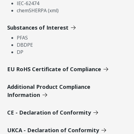
IEC-62474
chemSHERPA (xml)
Substances of Interest
PFAS
DBDPE
DP
EU RoHS Certificate of Compliance
Additional Product Compliance
Information
CE - Declaration of Conformity
UKCA - Declaration of Conformity