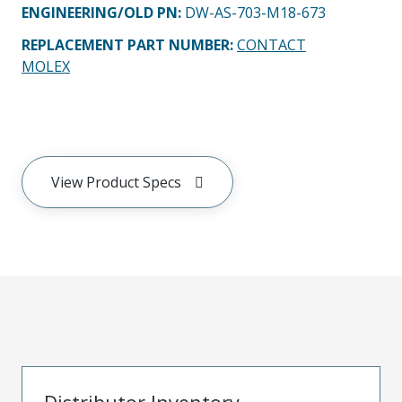
ENGINEERING/OLD PN:
DW-AS-703-M18-673
REPLACEMENT PART NUMBER
:
CONTACT
MOLEX
View Product Specs