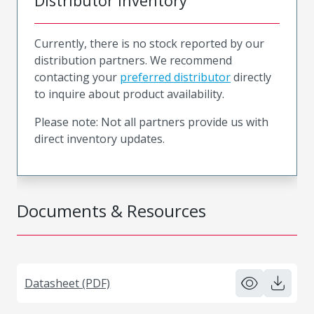
Distributor Inventory
Currently, there is no stock reported by our
distribution partners. We recommend
contacting your
preferred distributor
directly
to inquire about product availability.
Please note: Not all partners provide us with
direct inventory updates.
Documents & Resources
Datasheet (PDF)