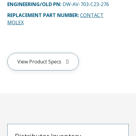
ENGINEERING/OLD PN:
DW-AV-703-C23-276
REPLACEMENT PART NUMBER
:
CONTACT
MOLEX
View Product Specs