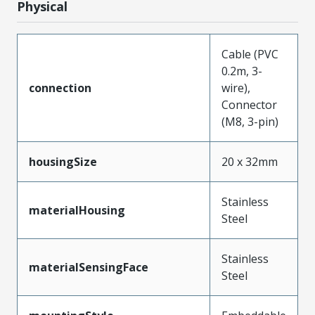
Physical
Cable (PVC
0.2m, 3-
connection
wire),
Connector
(M8, 3-pin)
housingSize
20 x 32mm
Stainless
materialHousing
Steel
Stainless
materialSensingFace
Steel