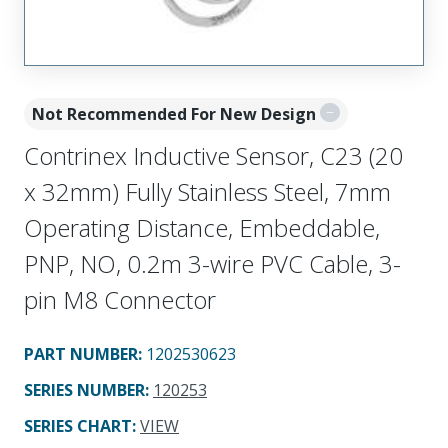
Not Recommended For New Design
Contrinex Inductive Sensor, C23 (20
x 32mm) Fully Stainless Steel, 7mm
Operating Distance, Embeddable,
PNP, NO, 0.2m 3-wire PVC Cable, 3-
pin M8 Connector
PART NUMBER
:
1202530623
SERIES NUMBER
:
120253
SERIES CHART
:
VIEW