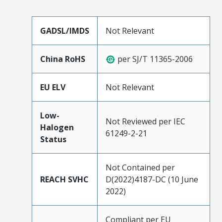
GADSL/IMDS
Not Relevant
China RoHS
per SJ/T 11365-2006
EU ELV
Not Relevant
Low-
Not Reviewed per IEC
Halogen
61249-2-21
Status
Not Contained per
REACH SVHC
D(2022)4187-DC (10 June
2022)
Compliant per EU