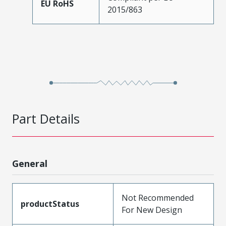
EU RoHS
2015/863
Part Details
General
Not Recommended
productStatus
For New Design