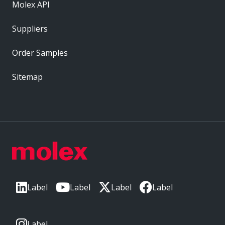
Molex API
Suppliers
Order Samples
Sitemap
Label
Label
Label
Label
Label