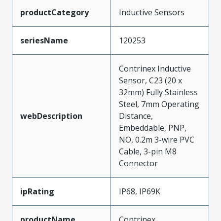
productCategory
Inductive Sensors
seriesName
120253
Contrinex Inductive
Sensor, C23 (20 x
32mm) Fully Stainless
Steel, 7mm Operating
webDescription
Distance,
Embeddable, PNP,
NO, 0.2m 3-wire PVC
Cable, 3-pin M8
Connector
ipRating
IP68, IP69K
productName
Contrinex