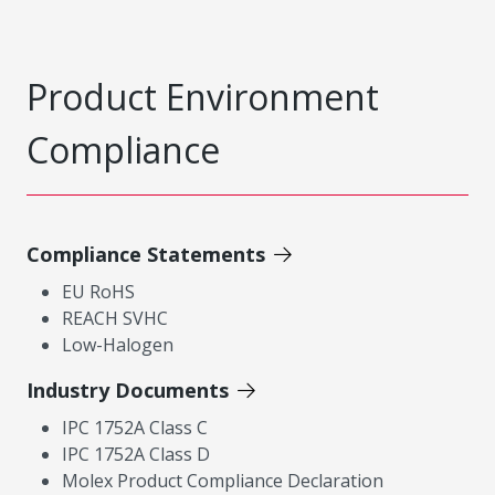
Product Environment
Compliance
Compliance Statements
EU RoHS
REACH SVHC
Low-Halogen
Industry Documents
IPC 1752A Class C
IPC 1752A Class D
Molex Product Compliance Declaration