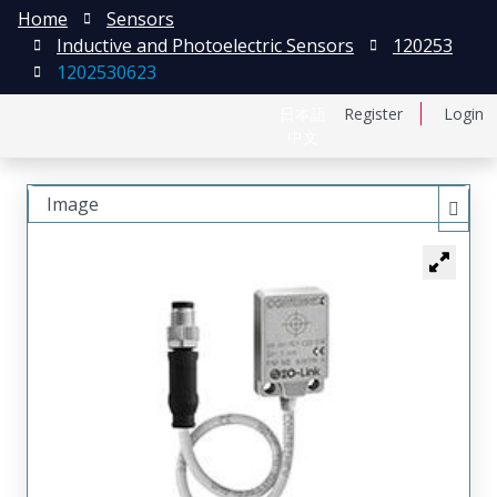
Home
Sensors
Inductive and Photoelectric Sensors
120253
1202530623
日本語
Register
Login
中文
Image