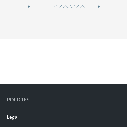
POLICIES
Legal