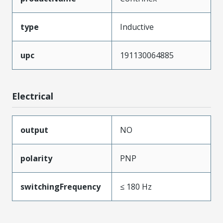
type
Inductive
upc
191130064885
Electrical
output
NO
polarity
PNP
switchingFrequency
≤ 180 Hz