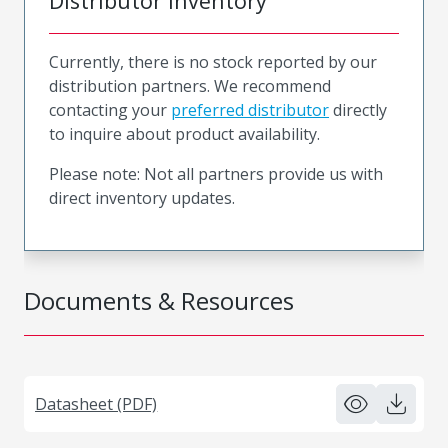
Distributor Inventory
Currently, there is no stock reported by our
distribution partners. We recommend
contacting your
preferred distributor
directly
to inquire about product availability.
Please note: Not all partners provide us with
direct inventory updates.
Documents & Resources
Datasheet (PDF)