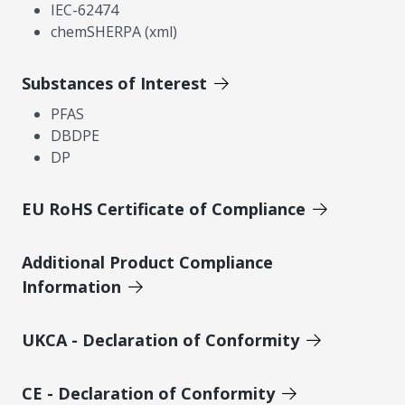
IEC-62474
chemSHERPA (xml)
Substances of Interest
PFAS
DBDPE
DP
EU RoHS Certificate of Compliance
Additional Product Compliance
Information
UKCA - Declaration of Conformity
CE - Declaration of Conformity