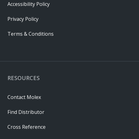
Accessibility Policy
Privacy Policy
Terms & Conditions
RESOURCES
Contact Molex
Find Distributor
Cross Reference