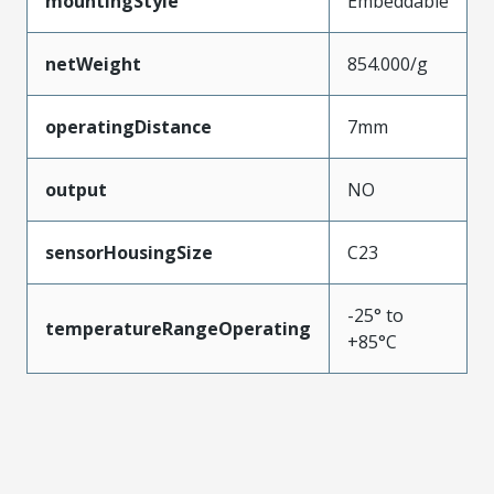
mountingStyle
Embeddable
netWeight
854.000/g
operatingDistance
7mm
output
NO
sensorHousingSize
C23
-25° to
temperatureRangeOperating
+85°C