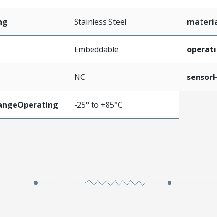
ng
Stainless Steel
materi
Embeddable
operati
NC
sensor
angeOperating
-25° to +85°C