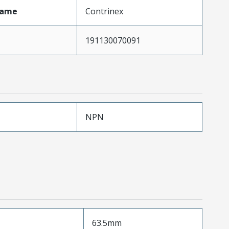
Name
Contrinex
191130070091
NPN
63.5mm