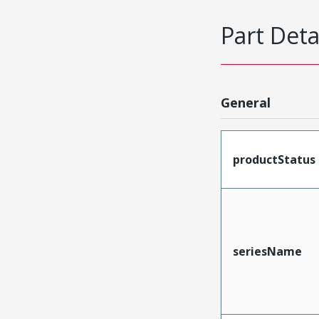
Part Deta
General
productStatus
seriesName