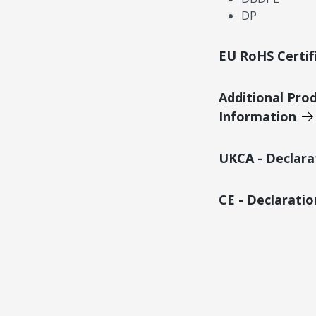
DP
EU RoHS Certif
Additional Pro
Information
UKCA - Declara
CE - Declarati