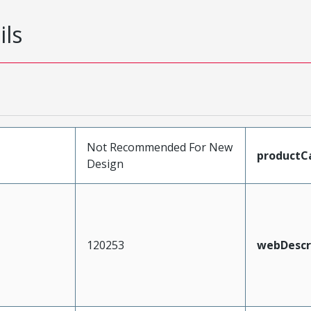
ils
Not Recommended For New
productC
Design
120253
webDescr