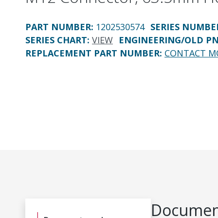
PART NUMBER
:
1202530574
SERIES NUMBE
SERIES CHART
:
VIEW
ENGINEERING/OLD P
REPLACEMENT PART NUMBER
:
CONTACT M
Document