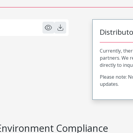
Distribut
Currently, ther
partners. We 
directly to inqu
Please note: No
updates.
Environment Compliance