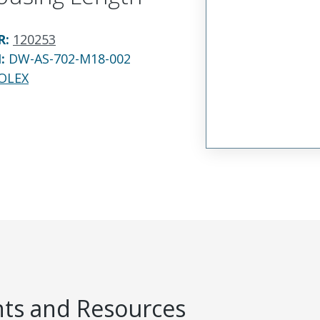
R
:
120253
N:
DW-AS-702-M18-002
OLEX
s and Resources