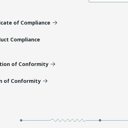
icate of Compliance
duct Compliance
tion of Conformity
on of Conformity