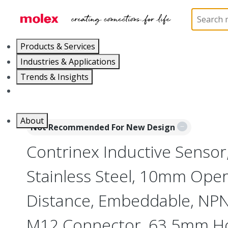
Home
Sensors
Inductive and Photoelectric Senso
Products & Services
Industries & Applications
Trends & Insights
Careers
About
Not Recommended For New Design
Contrinex Inductive Sensor
Stainless Steel, 10mm Oper
Distance, Embeddable, NPN,
M12 Connector, 63.5mm H