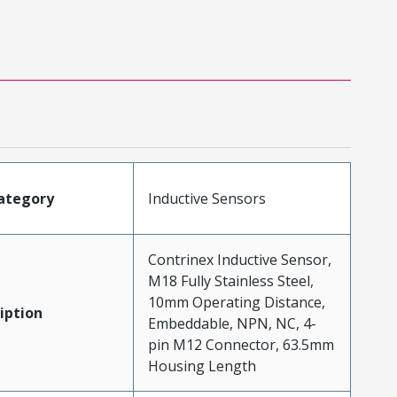
ategory
Inductive Sensors
Contrinex Inductive Sensor,
M18 Fully Stainless Steel,
10mm Operating Distance,
iption
Embeddable, NPN, NC, 4-
pin M12 Connector, 63.5mm
Housing Length