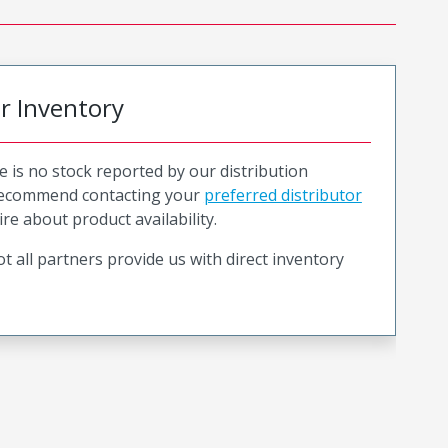
or Inventory
e is no stock reported by our distribution
recommend contacting your
preferred distributor
ire about product availability.
t all partners provide us with direct inventory