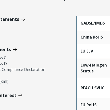
atements
GADSL/IMDS
China RoHS
ments
EU ELV
ss C
ss D
Low-Halogen
 Compliance Declaration
Status
xml)
REACH SVHC
Interest
EU RoHS