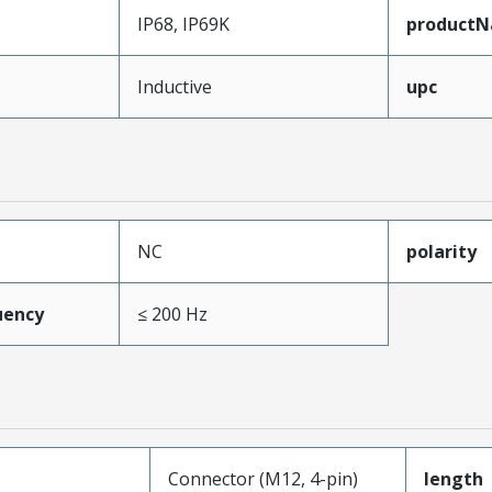
IP68, IP69K
product
Inductive
upc
NC
polarity
uency
≤ 200 Hz
Connector (M12, 4-pin)
length