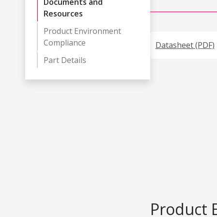
Documents and
Resources
Product Environment
Compliance
Datasheet (PDF)
Part Details
Product 