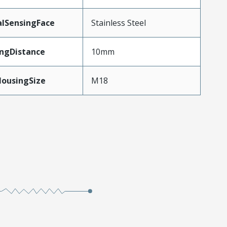
alSensingFace
Stainless Steel
ngDistance
10mm
HousingSize
M18