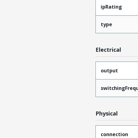
ipRating
type
Electrical
output
switchingFreq
Physical
connection