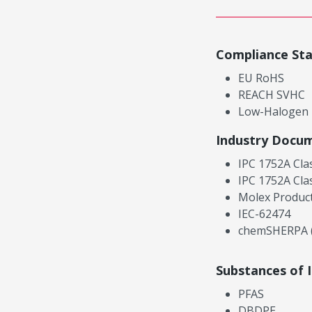
Compliance St
EU RoHS
REACH SVHC
Low-Halogen
Industry Docu
IPC 1752A Cla
IPC 1752A Cla
Molex Product
IEC-62474
chemSHERPA (
Substances of 
PFAS
DBDPE