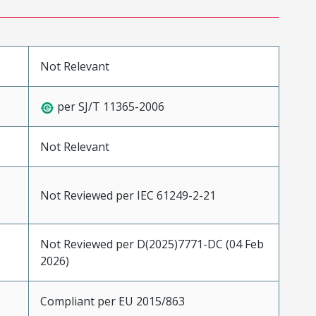
Not Relevant
per SJ/T 11365-2006
Not Relevant
Not Reviewed per IEC 61249-2-21
Not Reviewed per D(2025)7771-DC (04 Feb
2026)
Compliant per EU 2015/863