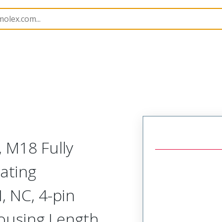
rs
120253
1202530574
, M18 Fully
ating
 NC, 4-pin
ousing Length