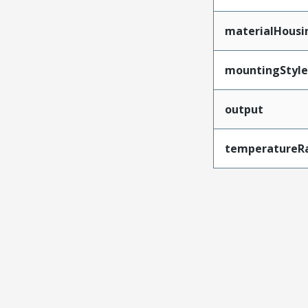
materialHousi
mountingStyle
output
temperatureR