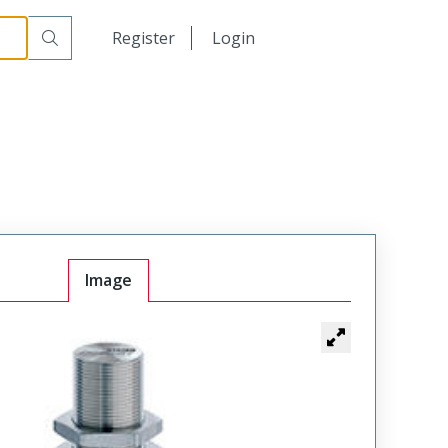
日本語
Register
Login
中文
Image