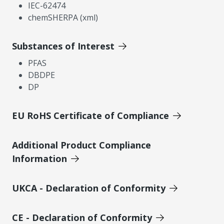
IEC-62474
chemSHERPA (xml)
Substances of Interest
PFAS
DBDPE
DP
EU RoHS Certificate of Compliance
Additional Product Compliance
Information
UKCA - Declaration of Conformity
CE - Declaration of Conformity