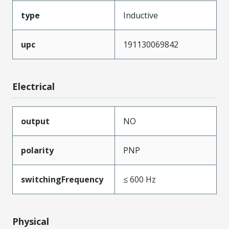
type
Inductive
upc
191130069842
Electrical
output
NO
polarity
PNP
switchingFrequency
≤ 600 Hz
Physical