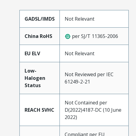
GADSL/IMDS
Not Relevant
China RoHS
per SJ/T 11365-2006
EU ELV
Not Relevant
Low-
Not Reviewed per IEC
Halogen
61249-2-21
Status
Not Contained per
REACH SVHC
D(2022)4187-DC (10 June
2022)
Compliant per EU