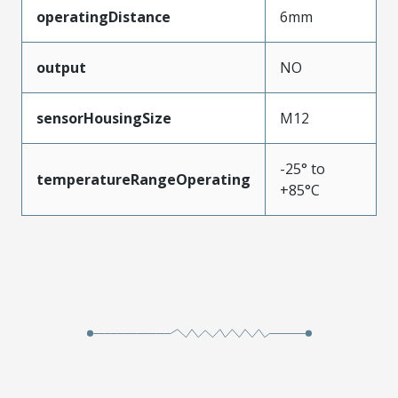
operatingDistance
6mm
output
NO
sensorHousingSize
M12
-25° to
temperatureRangeOperating
+85°C