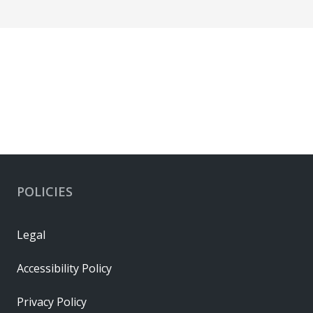
POLICIES
Legal
Accessibility Policy
Privacy Policy