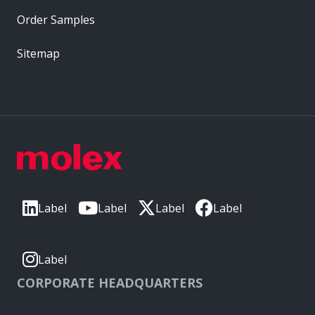
Order Samples
Sitemap
Label
Label
Label
Label
Label
CORPORATE HEADQUARTERS