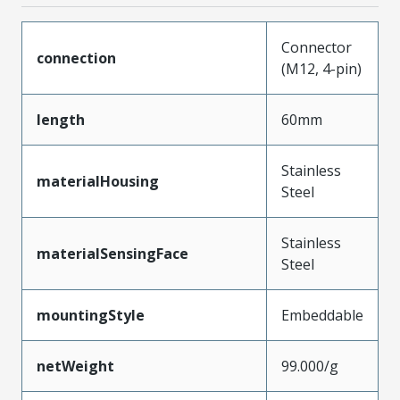
Connector
connection
(M12, 4-pin)
length
60mm
Stainless
materialHousing
Steel
Stainless
materialSensingFace
Steel
mountingStyle
Embeddable
netWeight
99.000/g