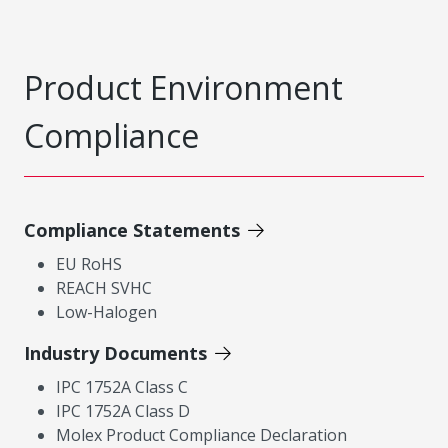
Product Environment
Compliance
Compliance Statements
EU RoHS
REACH SVHC
Low-Halogen
Industry Documents
IPC 1752A Class C
IPC 1752A Class D
Molex Product Compliance Declaration