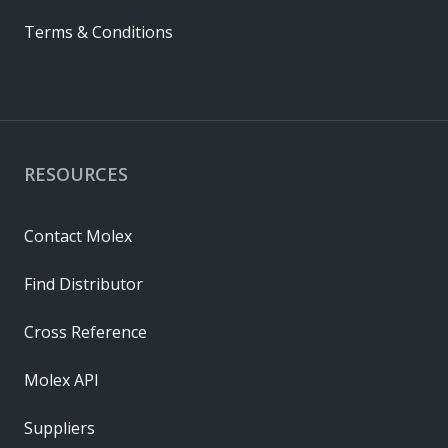
Terms & Conditions
RESOURCES
Contact Molex
Find Distributor
Cross Reference
Molex API
Suppliers