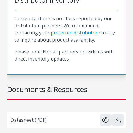
Distributor Inventory
Currently, there is no stock reported by our
distribution partners. We recommend
contacting your
preferred distributor
directly
to inquire about product availability.
Please note: Not all partners provide us with
direct inventory updates.
Documents & Resources
Datasheet (PDF)