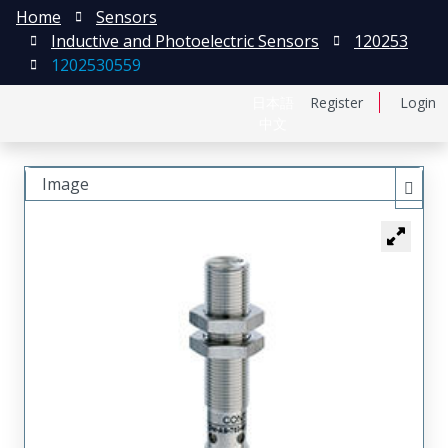
Home
Sensors
Inductive and Photoelectric Sensors
120253
1202530559
日本語
Register
Login
中文
Image