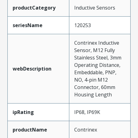
productCategory
Inductive Sensors
seriesName
120253
Contrinex Inductive
Sensor, M12 Fully
Stainless Steel, 3mm
Operating Distance,
webDescription
Embeddable, PNP,
NO, 4-pin M12
Connector, 60mm
Housing Length
ipRating
IP68, IP69K
productName
Contrinex