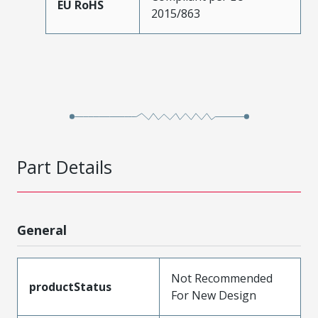
EU RoHS
2015/863
Part Details
General
Not Recommended
productStatus
For New Design