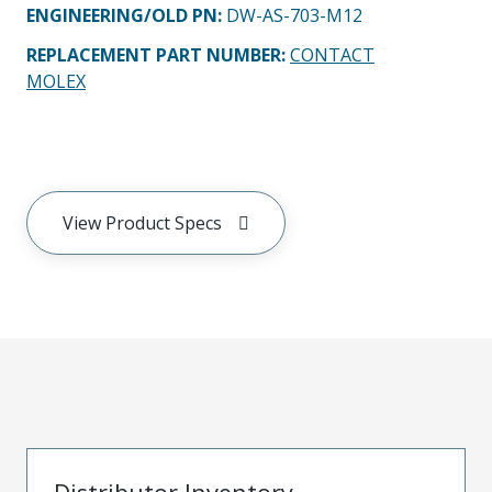
ENGINEERING/OLD PN:
DW-AS-703-M12
REPLACEMENT PART NUMBER
:
CONTACT
MOLEX
View Product Specs