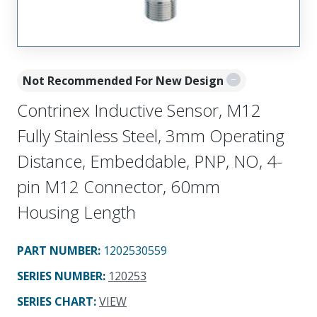
Not Recommended For New Design
Contrinex Inductive Sensor, M12
Fully Stainless Steel, 3mm Operating
Distance, Embeddable, PNP, NO, 4-
pin M12 Connector, 60mm
Housing Length
PART NUMBER
:
1202530559
SERIES NUMBER
:
120253
SERIES CHART
:
VIEW