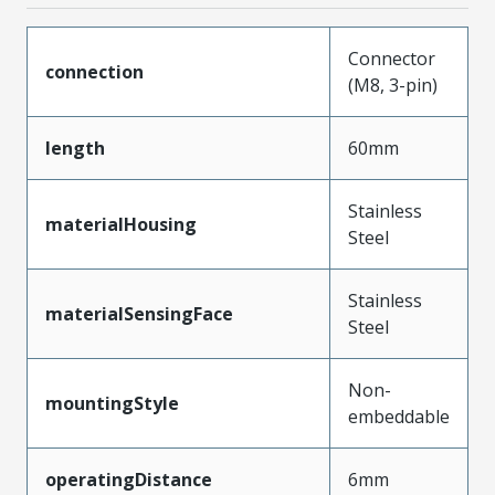
Connector
connection
(M8, 3-pin)
length
60mm
Stainless
materialHousing
Steel
Stainless
materialSensingFace
Steel
Non-
mountingStyle
embeddable
operatingDistance
6mm