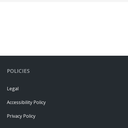
POLICIES
Legal
Accessibility Policy
Privacy Policy