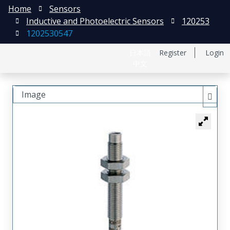
Home
Sensors
Inductive and Photoelectric Sensors
120253
1202530547
日本語
Register
Login
中文
Image