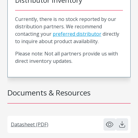
Distributor Inventory
Currently, there is no stock reported by our
distribution partners. We recommend
contacting your
preferred distributor
directly
to inquire about product availability.
Please note: Not all partners provide us with
direct inventory updates.
Documents & Resources
Datasheet (PDF)