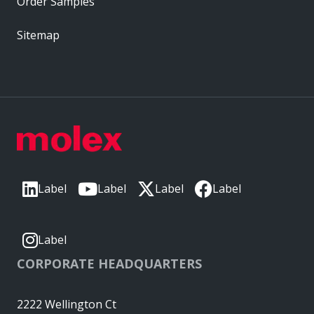
Order Samples
Sitemap
Label
Label
Label
Label
Label
CORPORATE HEADQUARTERS
2222 Wellington Ct