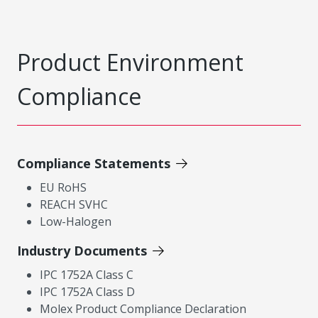
Product Environment
Compliance
Compliance Statements
EU RoHS
REACH SVHC
Low-Halogen
Industry Documents
IPC 1752A Class C
IPC 1752A Class D
Molex Product Compliance Declaration