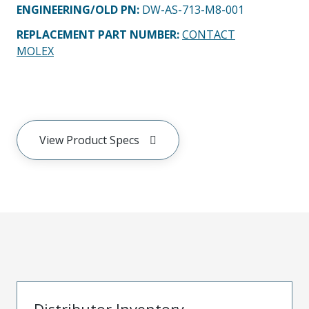
ENGINEERING/OLD PN:
DW-AS-713-M8-001
REPLACEMENT PART NUMBER
:
CONTACT
MOLEX
View Product Specs