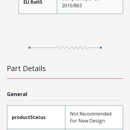
EU RoHS
2015/863
Part Details
General
Not Recommended
productStatus
For New Design