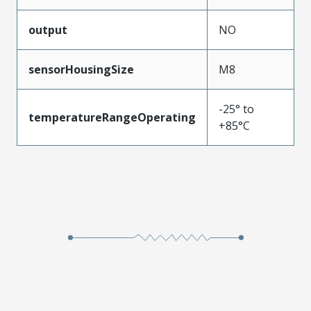
output
NO
sensorHousingSize
M8
-25° to
temperatureRangeOperating
+85°C