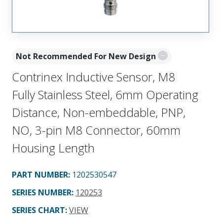
Not Recommended For New Design
Contrinex Inductive Sensor, M8
Fully Stainless Steel, 6mm Operating
Distance, Non-embeddable, PNP,
NO, 3-pin M8 Connector, 60mm
Housing Length
PART NUMBER
:
1202530547
SERIES NUMBER
:
120253
SERIES CHART
:
VIEW