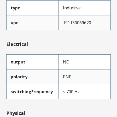
type
Inductive
upc
191130069620
Electrical
output
NO
polarity
PNP
switchingFrequency
≤ 700 Hz
Physical