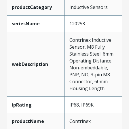
productCategory
Inductive Sensors
seriesName
120253
Contrinex Inductive
Sensor, M8 Fully
Stainless Steel, 6mm
Operating Distance,
webDescription
Non-embeddable,
PNP, NO, 3-pin M8
Connector, 60mm
Housing Length
ipRating
IP68, IP69K
productName
Contrinex