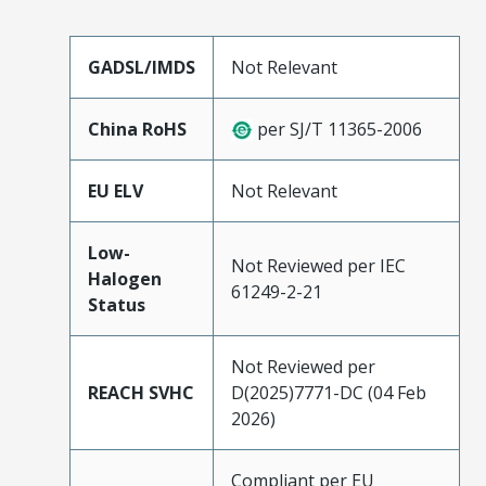
GADSL/IMDS
Not Relevant
China RoHS
per SJ/T 11365-2006
EU ELV
Not Relevant
Low-
Not Reviewed per IEC
Halogen
61249-2-21
Status
Not Reviewed per
REACH SVHC
D(2025)7771-DC (04 Feb
2026)
Compliant per EU