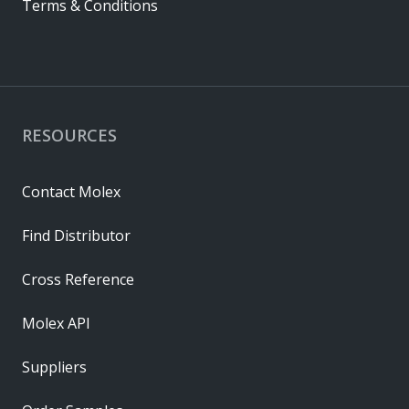
Terms & Conditions
RESOURCES
Contact Molex
Find Distributor
Cross Reference
Molex API
Suppliers