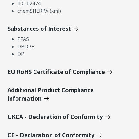
IEC-62474
chemSHERPA (xml)
Substances of Interest
PFAS
DBDPE
DP
EU RoHS Certificate of Compliance
Additional Product Compliance
Information
UKCA - Declaration of Conformity
CE - Declaration of Conformity