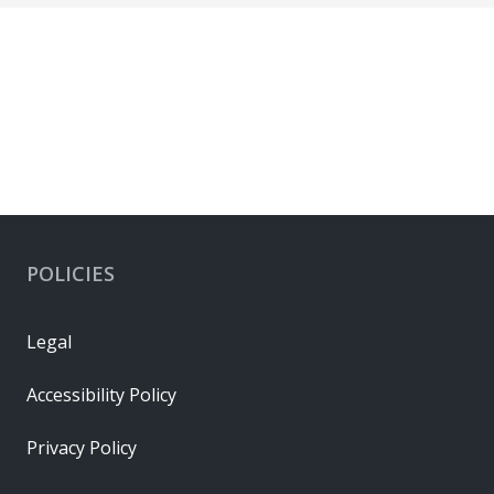
POLICIES
Legal
Accessibility Policy
Privacy Policy