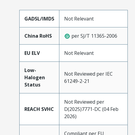
GADSL/IMDS
Not Relevant
China RoHS
per SJ/T 11365-2006
EU ELV
Not Relevant
Low-
Not Reviewed per IEC
Halogen
61249-2-21
Status
Not Reviewed per
REACH SVHC
D(2025)7771-DC (04 Feb
2026)
Compliant per EU