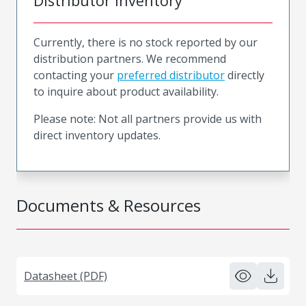
Distributor Inventory
Currently, there is no stock reported by our
distribution partners. We recommend
contacting your
preferred distributor
directly
to inquire about product availability.
Please note: Not all partners provide us with
direct inventory updates.
Documents & Resources
Datasheet (PDF)