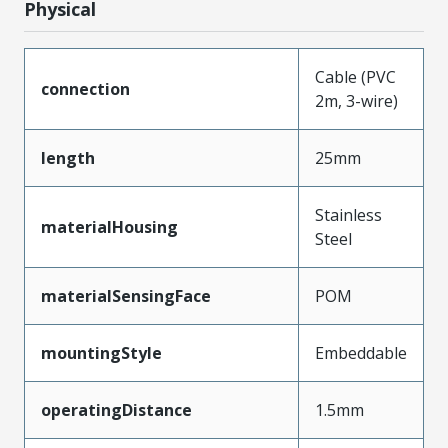
Physical
Cable (PVC
connection
2m, 3-wire)
length
25mm
Stainless
materialHousing
Steel
materialSensingFace
POM
mountingStyle
Embeddable
operatingDistance
1.5mm