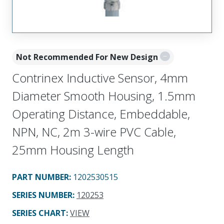
Not Recommended For New Design
Contrinex Inductive Sensor, 4mm
Diameter Smooth Housing, 1.5mm
Operating Distance, Embeddable,
NPN, NC, 2m 3-wire PVC Cable,
25mm Housing Length
PART NUMBER
:
1202530515
SERIES NUMBER
:
120253
SERIES CHART
:
VIEW