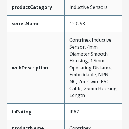
productCategory
Inductive Sensors
seriesName
120253
Contrinex Inductive
Sensor, 4mm
Diameter Smooth
Housing, 1.5mm
webDescription
Operating Distance,
Embeddable, NPN,
NC, 2m 3-wire PVC
Cable, 25mm Housing
Length
ipRating
IP67
productName
Contrinex