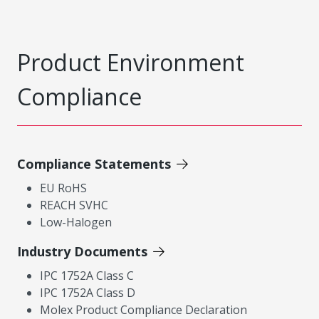
Product Environment
Compliance
Compliance Statements
EU RoHS
REACH SVHC
Low-Halogen
Industry Documents
IPC 1752A Class C
IPC 1752A Class D
Molex Product Compliance Declaration