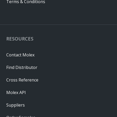
Terms & Conditions
RESOURCES
Contact Molex
Find Distributor
Cross Reference
Molex API
Suppliers