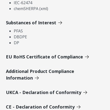
IEC-62474
chemSHERPA (xml)
Substances of Interest
PFAS
DBDPE
DP
EU RoHS Certificate of Compliance
Additional Product Compliance
Information
UKCA - Declaration of Conformity
CE - Declaration of Conformity