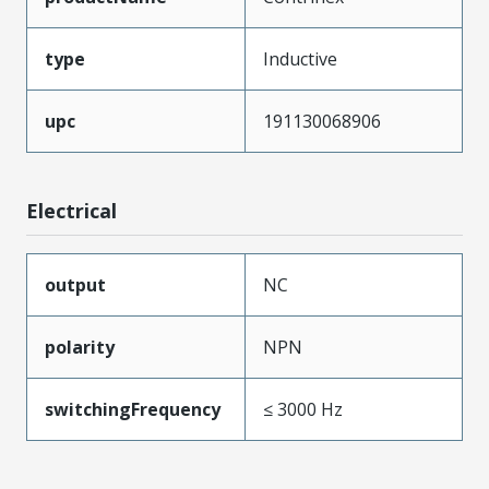
type
Inductive
upc
191130068906
Electrical
output
NC
polarity
NPN
switchingFrequency
≤ 3000 Hz