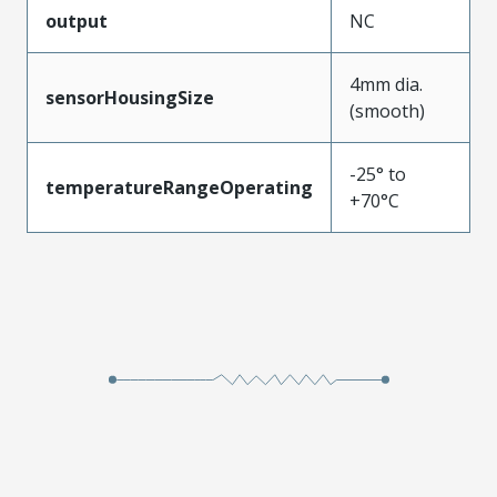
output
NC
4mm dia.
sensorHousingSize
(smooth)
-25° to
temperatureRangeOperating
+70°C