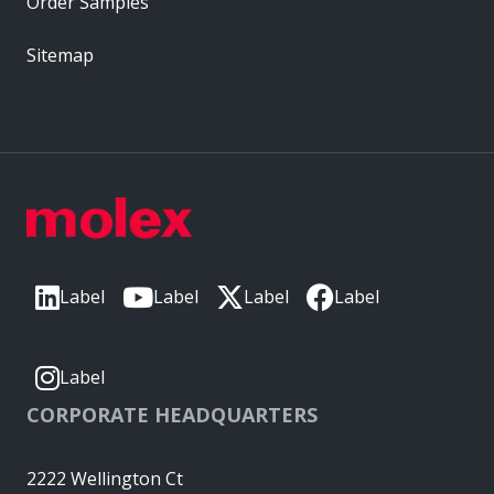
Order Samples
Sitemap
Label
Label
Label
Label
Label
CORPORATE HEADQUARTERS
2222 Wellington Ct