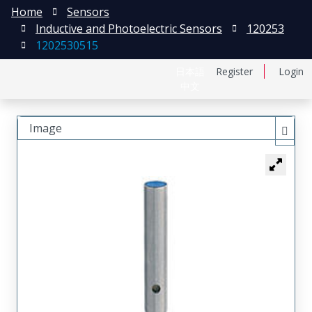
Home
Sensors
Inductive and Photoelectric Sensors
120253
1202530515
日本語
Register
Login
中文
Image