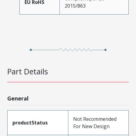
EU RoHS
2015/863
Part Details
General
Not Recommended
productStatus
For New Design