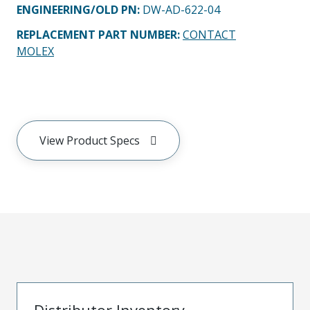
ENGINEERING/OLD PN:
DW-AD-622-04
REPLACEMENT PART NUMBER
:
CONTACT
MOLEX
View Product Specs