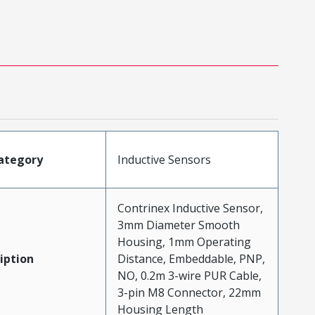
ategory
Inductive Sensors
Contrinex Inductive Sensor,
3mm Diameter Smooth
Housing, 1mm Operating
iption
Distance, Embeddable, PNP,
NO, 0.2m 3-wire PUR Cable,
3-pin M8 Connector, 22mm
Housing Length