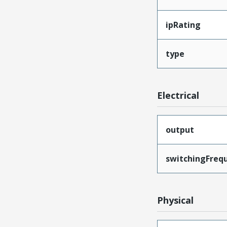
ipRating
type
Electrical
output
switchingFreq
Physical