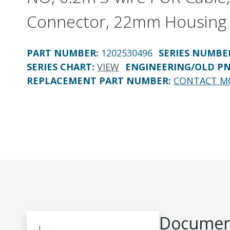
Connector, 22mm Housing
PART NUMBER
:
1202530496
SERIES NUMBE
SERIES CHART
:
VIEW
ENGINEERING/OLD P
REPLACEMENT PART NUMBER
:
CONTACT M
Document