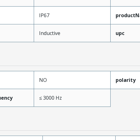
IP67
product
Inductive
upc
NO
polarity
uency
≤ 3000 Hz