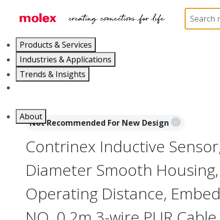
Home
Sensors
Inductive and Photoelectric Senso
Products & Services
Industries & Applications
Trends & Insights
Careers
About
Not Recommended For New Design
Contrinex Inductive Senso
Diameter Smooth Housing
Operating Distance, Embed
NO, 0.2m 3-wire PUR Cable,