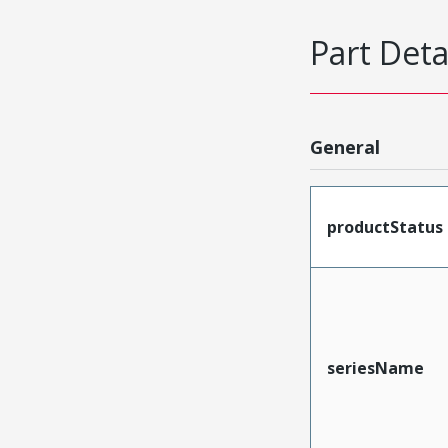
Part Deta
General
productStatus
seriesName