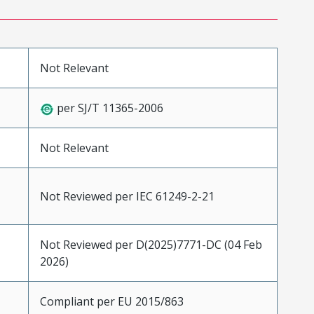
Not Relevant
per SJ/T 11365-2006
Not Relevant
Not Reviewed per IEC 61249-2-21
Not Reviewed per D(2025)7771-DC (04 Feb
2026)
Compliant per EU 2015/863