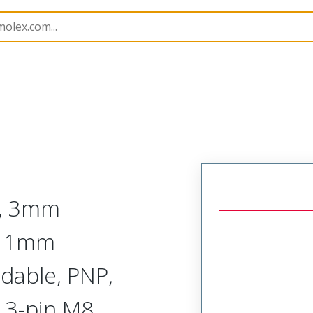
rs
120253
1202530496
r, 3mm
, 1mm
dable, PNP,
 3-pin M8