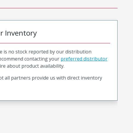
or Inventory
e is no stock reported by our distribution
recommend contacting your
preferred distributor
ire about product availability.
t all partners provide us with direct inventory