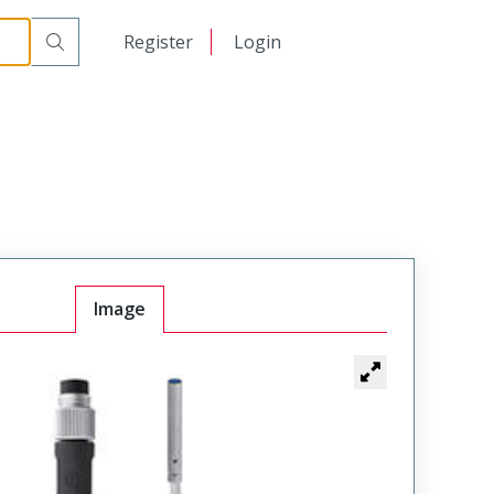
日本語
Register
Login
中文
Image