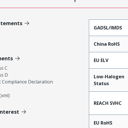
atements
GADSL/IMDS
China RoHS
ments
EU ELV
ss C
ss D
Low-Halogen
 Compliance Declaration
Status
xml)
REACH SVHC
Interest
EU RoHS