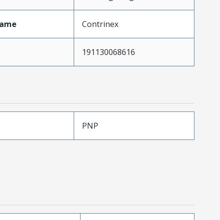
Name
Contrinex
191130068616
PNP