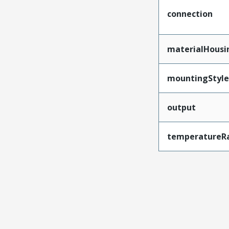
connection
materialHousi
mountingStyle
output
temperatureR