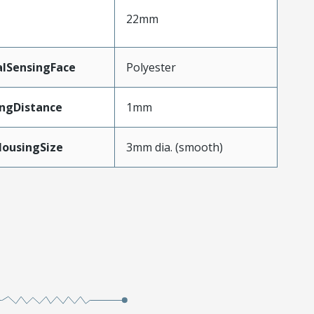
22mm
alSensingFace
Polyester
ngDistance
1mm
HousingSize
3mm dia. (smooth)