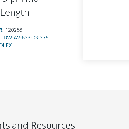
 Length
R
:
120253
N:
DW-AV-623-03-276
OLEX
s and Resources