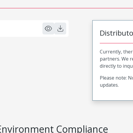
Distribut
Currently, ther
partners. We 
directly to inqu
Please note: No
updates.
Environment Compliance