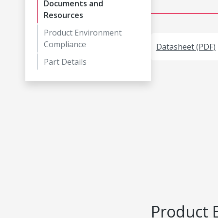
Documents and
Resources
Product Environment
Compliance
Datasheet (PDF)
Part Details
Product 