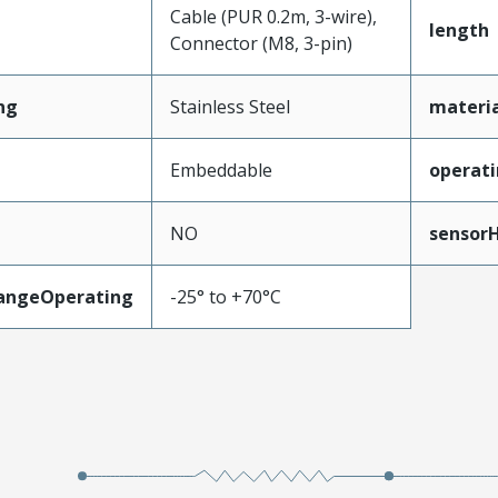
Cable (PUR 0.2m, 3-wire),
length
Connector (M8, 3-pin)
ng
Stainless Steel
materi
Embeddable
operati
NO
sensor
angeOperating
-25° to +70°C