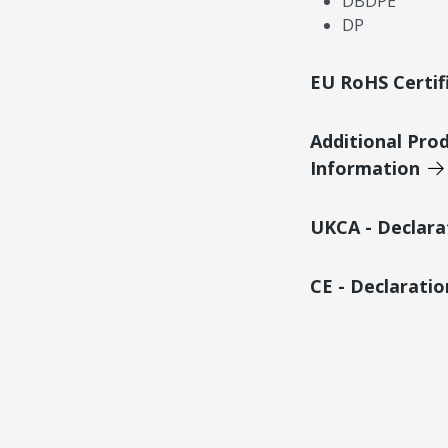
DBDPE
DP
EU RoHS Certif
Additional Pro
Information
UKCA - Declara
CE - Declarati