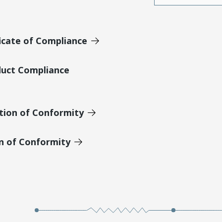
icate of Compliance
duct Compliance
tion of Conformity
on of Conformity