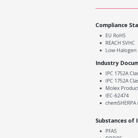
Compliance St
EU RoHS
REACH SVHC
Low-Halogen
Industry Docu
IPC 1752A Cla
IPC 1752A Cla
Molex Product
IEC-62474
chemSHERPA (
Substances of 
PFAS