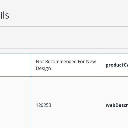
ils
Not Recommended For New
productC
Design
120253
webDescr