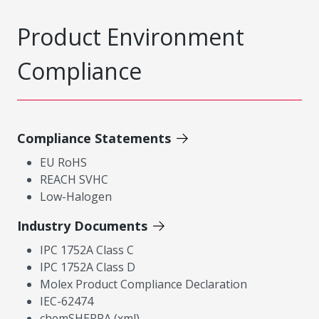
Product Environment
Compliance
Compliance Statements
EU RoHS
REACH SVHC
Low-Halogen
Industry Documents
IPC 1752A Class C
IPC 1752A Class D
Molex Product Compliance Declaration
IEC-62474
chemSHERPA (xml)