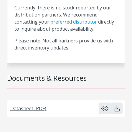
Currently, there is no stock reported by our
distribution partners. We recommend
contacting your
preferred distributor
directly
to inquire about product availability.
Please note: Not all partners provide us with
direct inventory updates.
Documents & Resources
Datasheet (PDF)