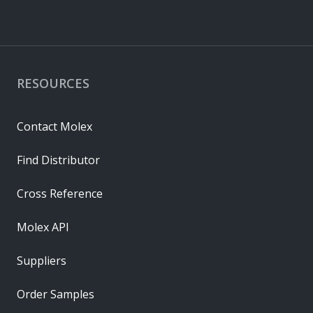
RESOURCES
Contact Molex
Find Distributor
Cross Reference
Molex API
Suppliers
Order Samples