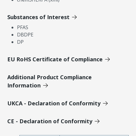
Substances of Interest
PFAS
DBDPE
DP
EU RoHS Certificate of Compliance
Additional Product Compliance
Information
UKCA - Declaration of Conformity
CE - Declaration of Conformity