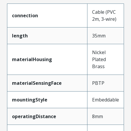
Cable (PVC
connection
2m, 3-wire)
length
35mm
Nickel
materialHousing
Plated
Brass
materialSensingFace
PBTP
mountingStyle
Embeddable
operatingDistance
8mm