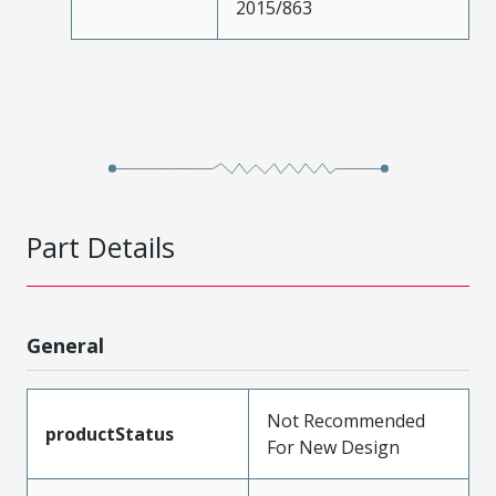
2015/863
Part Details
General
Not Recommended
productStatus
For New Design