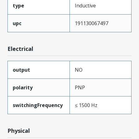
type
Inductive
upc
191130067497
Electrical
output
NO
polarity
PNP
switchingFrequency
≤ 1500 Hz
Physical