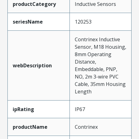
productCategory
Inductive Sensors
seriesName
120253
Contrinex Inductive
Sensor, M18 Housing,
8mm Operating
Distance,
webDescription
Embeddable, PNP,
NO, 2m 3-wire PVC
Cable, 35mm Housing
Length
ipRating
IP67
productName
Contrinex