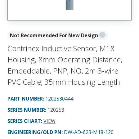
Not Recommended For New Design
Contrinex Inductive Sensor, M18
Housing, 8mm Operating Distance,
Embeddable, PNP, NO, 2m 3-wire
PVC Cable, 35mm Housing Length
PART NUMBER
:
1202530444
SERIES NUMBER
:
120253
SERIES CHART
:
VIEW
ENGINEERING/OLD PN:
DW-AD-623-M18-120