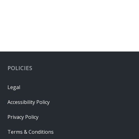
POLICIES
Legal
Accessibility Policy
Privacy Policy
Terms & Conditions