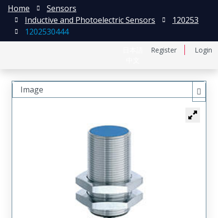
Home
Sensors
Inductive and Photoelectric Sensors
120253
1202530444
日本語
Register
Login
中文
Image