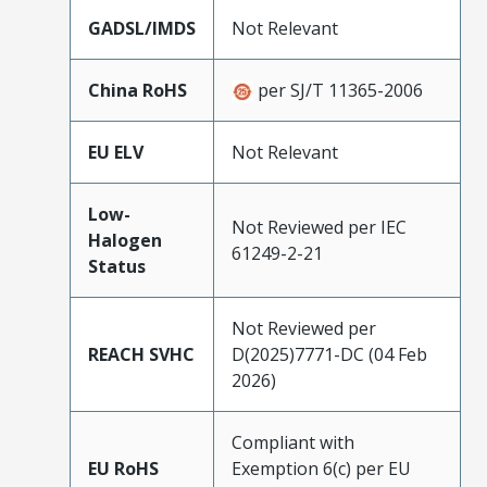
GADSL/IMDS
Not Relevant
China RoHS
per SJ/T 11365-2006
EU ELV
Not Relevant
Low-
Not Reviewed per IEC
Halogen
61249-2-21
Status
Not Reviewed per
REACH SVHC
D(2025)7771-DC (04 Feb
2026)
Compliant with
EU RoHS
Exemption 6(c) per EU