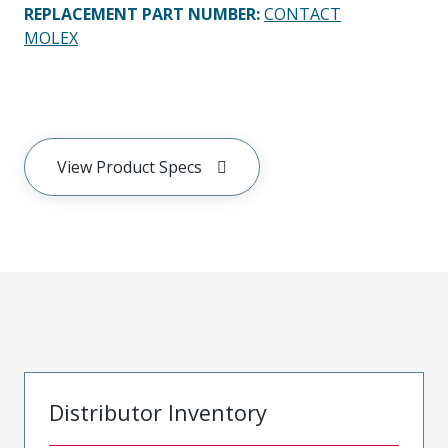
REPLACEMENT PART NUMBER
:
CONTACT
MOLEX
View Product Specs
Distributor Inventory