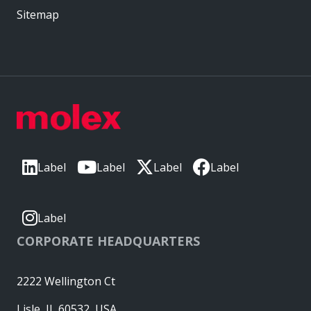
Sitemap
Label
Label
Label
Label
Label
CORPORATE HEADQUARTERS
2222 Wellington Ct
Lisle, IL 60532, USA