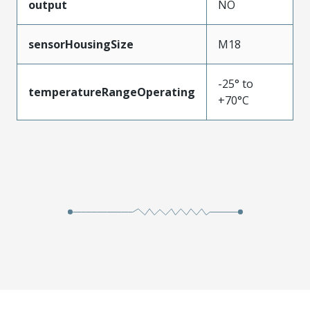
output
NO
sensorHousingSize
M18
-25° to
temperatureRangeOperating
+70°C