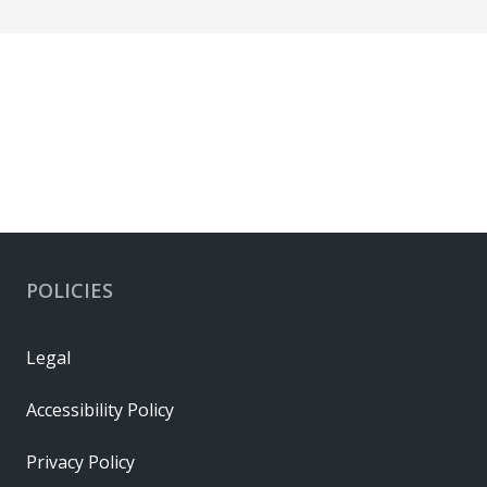
POLICIES
Legal
Accessibility Policy
Privacy Policy