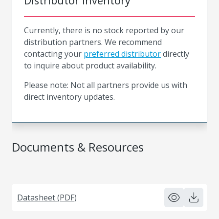
Distributor Inventory
Currently, there is no stock reported by our
distribution partners. We recommend
contacting your
preferred distributor
directly
to inquire about product availability.
Please note: Not all partners provide us with
direct inventory updates.
Documents & Resources
Datasheet (PDF)