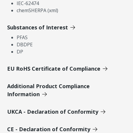
IEC-62474
chemSHERPA (xml)
Substances of Interest
PFAS
DBDPE
DP
EU RoHS Certificate of Compliance
Additional Product Compliance
Information
UKCA - Declaration of Conformity
CE - Declaration of Conformity