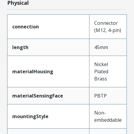
Physical
Connector
connection
(M12, 4-pin)
length
45mm
Nickel
materialHousing
Plated
Brass
materialSensingFace
PBTP
Non-
mountingStyle
embeddable