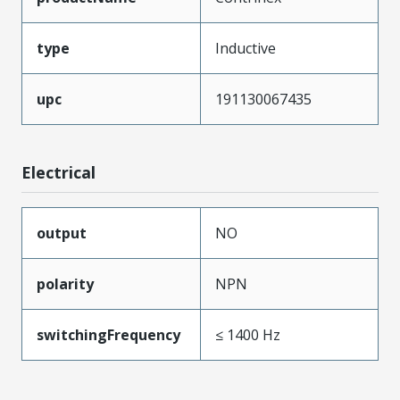
type
Inductive
upc
191130067435
Electrical
output
NO
polarity
NPN
switchingFrequency
≤ 1400 Hz