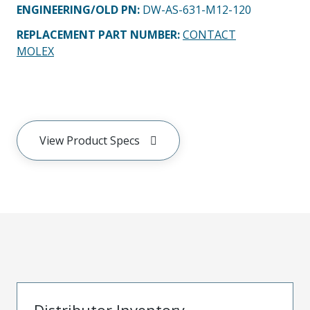
ENGINEERING/OLD PN:
DW-AS-631-M12-120
REPLACEMENT PART NUMBER
:
CONTACT
MOLEX
View Product Specs