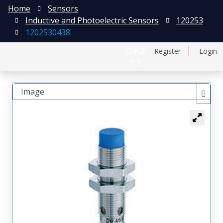
Home
Sensors
Inductive and Photoelectric Sensors
120253
1202530438
日本語
Register
Login
中文
Image