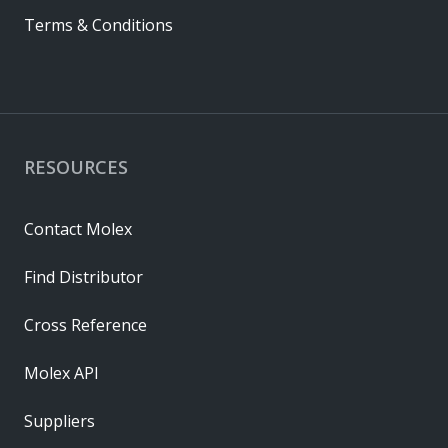
Terms & Conditions
RESOURCES
Contact Molex
Find Distributor
Cross Reference
Molex API
Suppliers