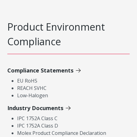
Product Environment
Compliance
Compliance Statements
EU RoHS
REACH SVHC
Low-Halogen
Industry Documents
IPC 1752A Class C
IPC 1752A Class D
Molex Product Compliance Declaration