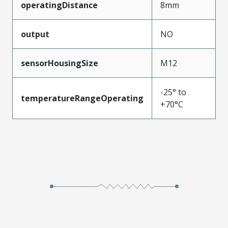
operatingDistance
8mm
output
NO
sensorHousingSize
M12
-25° to
temperatureRangeOperating
+70°C