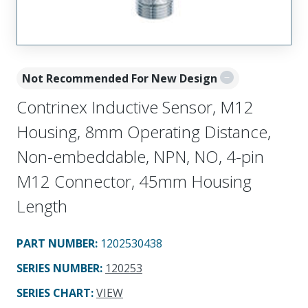
Not Recommended For New Design
Contrinex Inductive Sensor, M12
Housing, 8mm Operating Distance,
Non-embeddable, NPN, NO, 4-pin
M12 Connector, 45mm Housing
Length
PART NUMBER
:
1202530438
SERIES NUMBER
:
120253
SERIES CHART
:
VIEW