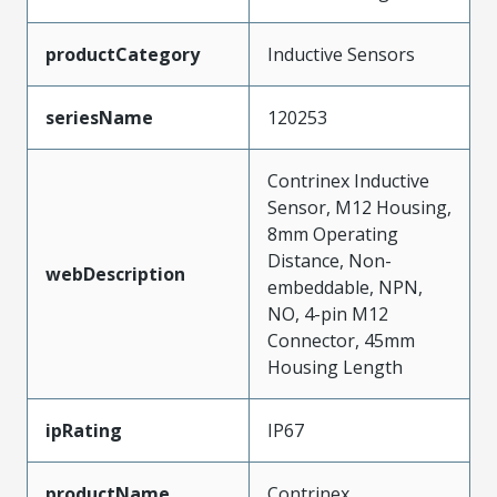
productCategory
Inductive Sensors
seriesName
120253
Contrinex Inductive
Sensor, M12 Housing,
8mm Operating
Distance, Non-
webDescription
embeddable, NPN,
NO, 4-pin M12
Connector, 45mm
Housing Length
ipRating
IP67
productName
Contrinex