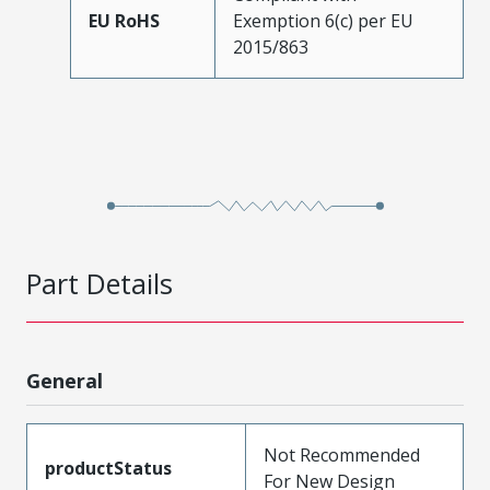
EU RoHS
Exemption 6(c) per EU
2015/863
Part Details
General
Not Recommended
productStatus
For New Design