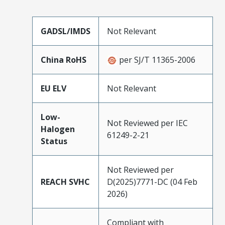
GADSL/IMDS
Not Relevant
China RoHS
per SJ/T 11365-2006
EU ELV
Not Relevant
Low-
Not Reviewed per IEC
Halogen
61249-2-21
Status
Not Reviewed per
REACH SVHC
D(2025)7771-DC (04 Feb
2026)
Compliant with