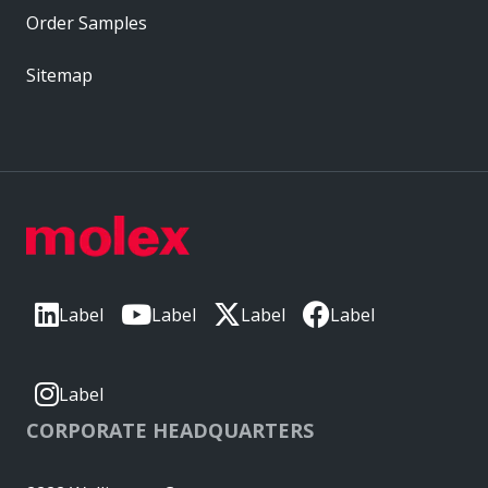
Order Samples
Sitemap
Label
Label
Label
Label
Label
CORPORATE HEADQUARTERS