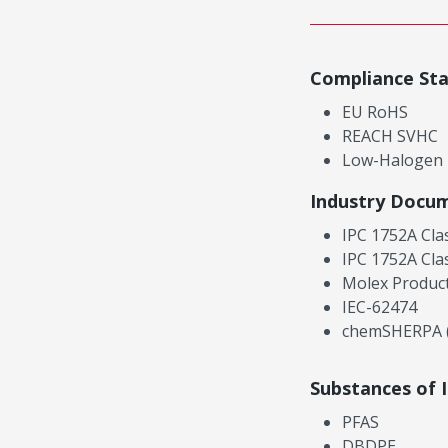
Compliance St
EU RoHS
REACH SVHC
Low-Halogen
Industry Docu
IPC 1752A Cla
IPC 1752A Cla
Molex Product
IEC-62474
chemSHERPA (
Substances of 
PFAS
DBDPE