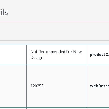
ils
Not Recommended For New
productC
Design
120253
webDescr