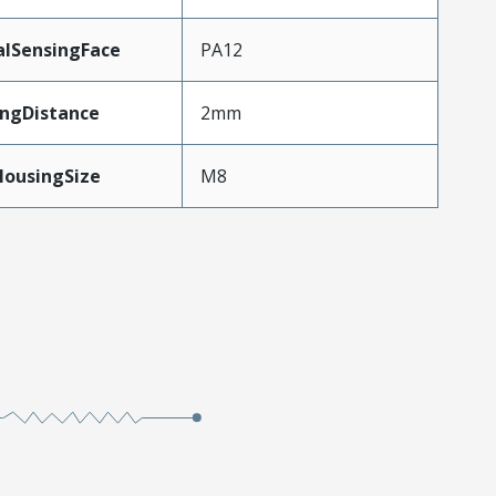
alSensingFace
PA12
ingDistance
2mm
HousingSize
M8