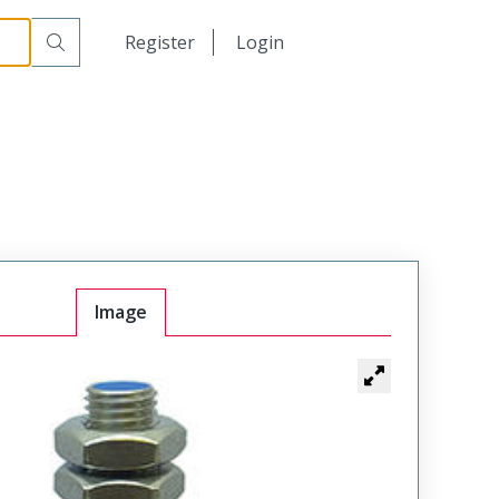
日本語
Register
Login
中文
Image