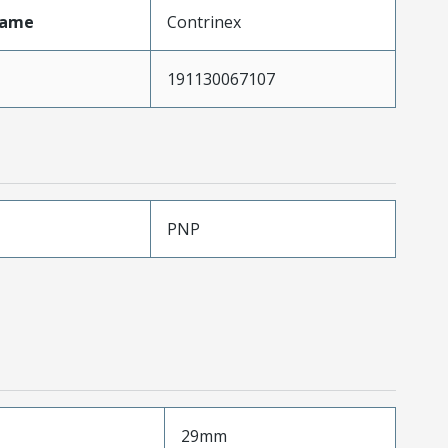
Name
Contrinex
191130067107
PNP
29mm