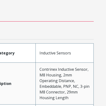
ategory
Inductive Sensors
Contrinex Inductive Sensor,
M8 Housing, 2mm
Operating Distance,
iption
Embeddable, PNP, NC, 3-pin
M8 Connector, 29mm
Housing Length