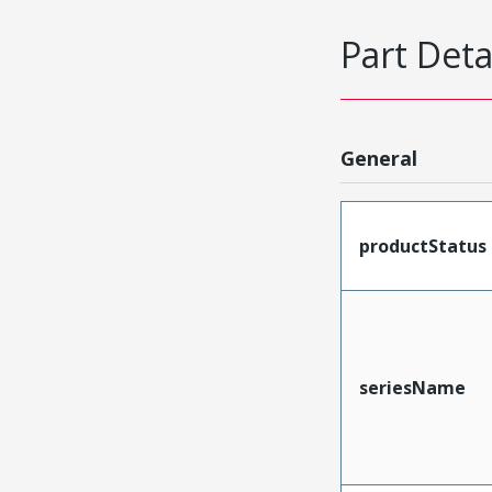
Part Deta
General
productStatus
seriesName