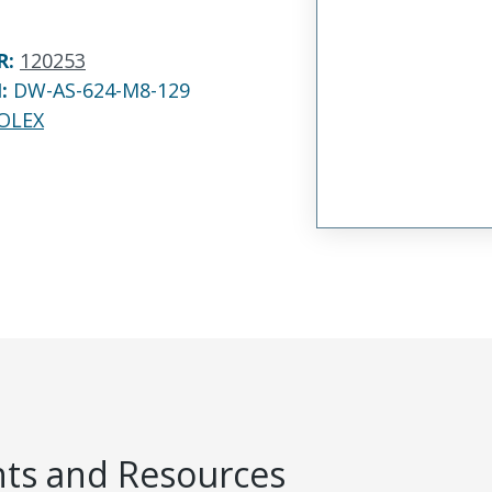
R
:
120253
N:
DW-AS-624-M8-129
OLEX
s and Resources