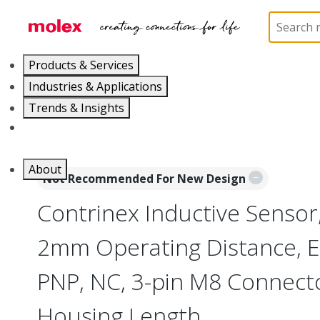
Home
Sensors
Inductive and Photoelectric Senso
Products & Services
Industries & Applications
Trends & Insights
Careers
About
Not Recommended For New Design
Contrinex Inductive Sensor
2mm Operating Distance, 
PNP, NC, 3-pin M8 Connec
Housing Length