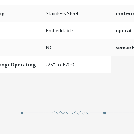
ng
Stainless Steel
materi
Embeddable
operat
NC
sensor
angeOperating
-25° to +70°C