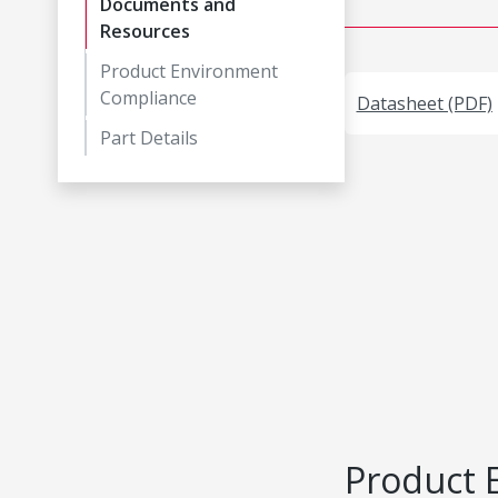
Documents and
Resources
Product Environment
Compliance
Datasheet (PDF)
Part Details
Product 