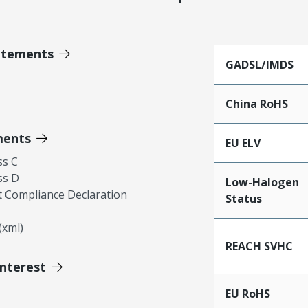
atements
GADSL/IMDS
China RoHS
ments
EU ELV
ss C
ss D
Low-Halogen
 Compliance Declaration
Status
xml)
REACH SVHC
Interest
EU RoHS