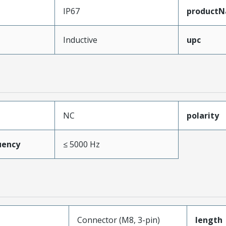
IP67
product
Inductive
upc
NC
polarity
uency
≤ 5000 Hz
Connector (M8, 3-pin)
length