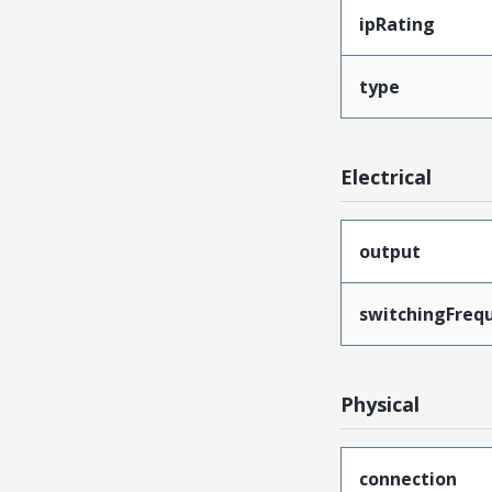
ipRating
type
Electrical
output
switchingFreq
Physical
connection