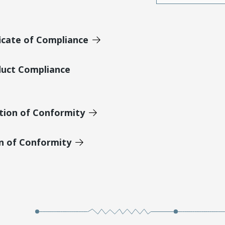
icate of Compliance
duct Compliance
tion of Conformity
on of Conformity