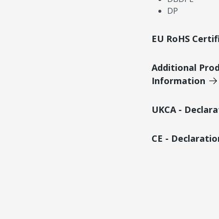
DP
EU RoHS Certif
Additional Pro
Information
UKCA - Declara
CE - Declarati