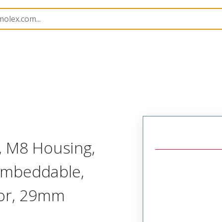
rs
120253
1202530425
, M8 Housing,
Embeddable,
tor, 29mm