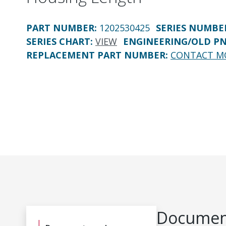
PART NUMBER
:
1202530425
SERIES NUMBE
SERIES CHART
:
VIEW
ENGINEERING/OLD P
REPLACEMENT PART NUMBER
:
CONTACT M
Document