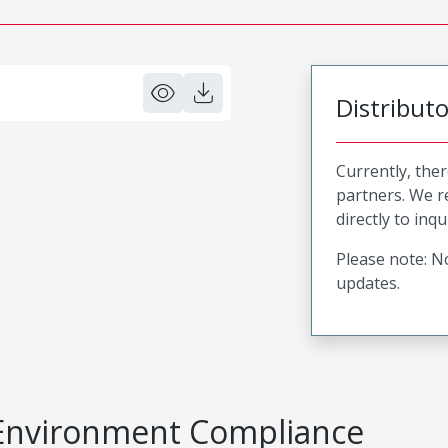
Distribut
Currently, ther
partners. We 
directly to inqu
Please note: No
updates.
Environment Compliance