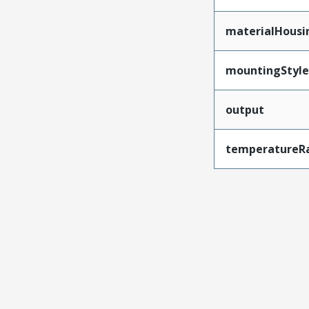
materialHousi
mountingStyle
output
temperatureR