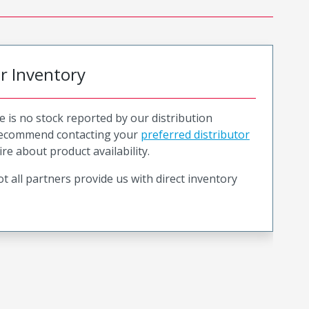
or Inventory
e is no stock reported by our distribution
recommend contacting your
preferred distributor
ire about product availability.
t all partners provide us with direct inventory