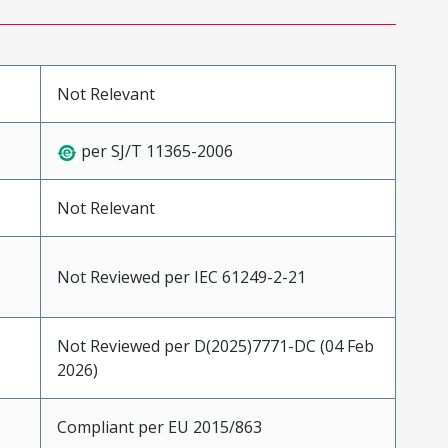
Not Relevant
per SJ/T 11365-2006
Not Relevant
Not Reviewed per IEC 61249-2-21
Not Reviewed per D(2025)7771-DC (04 Feb
2026)
Compliant per EU 2015/863