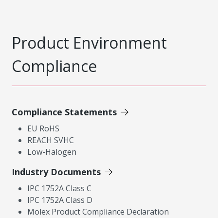
Product Environment
Compliance
Compliance Statements
EU RoHS
REACH SVHC
Low-Halogen
Industry Documents
IPC 1752A Class C
IPC 1752A Class D
Molex Product Compliance Declaration