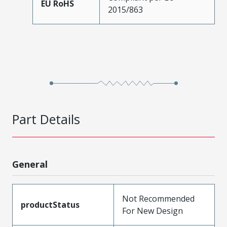
EU RoHS
2015/863
Part Details
General
Not Recommended
productStatus
For New Design