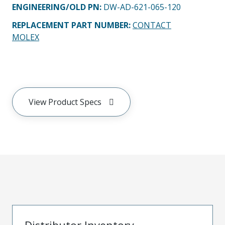
ENGINEERING/OLD PN:
DW-AD-621-065-120
REPLACEMENT PART NUMBER
:
CONTACT
MOLEX
View Product Specs