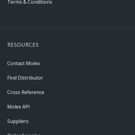
Terms & Conditions
RESOURCES
Contact Molex
Find Distributor
Cross Reference
Molex API
Suppliers