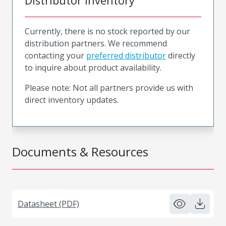
Distributor Inventory
Currently, there is no stock reported by our
distribution partners. We recommend
contacting your
preferred distributor
directly
to inquire about product availability.
Please note: Not all partners provide us with
direct inventory updates.
Documents & Resources
Datasheet (PDF)