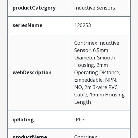
productCategory
Inductive Sensors
seriesName
120253
Contrinex Inductive
Sensor, 6.5mm
Diameter Smooth
Housing, 2mm
webDescription
Operating Distance,
Embeddable, NPN,
NO, 2m 3-wire PVC
Cable, 16mm Housing
Length
ipRating
IP67
productName
Contrinex