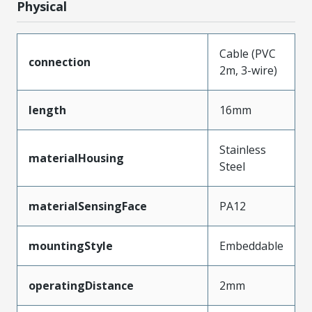
Physical
Cable (PVC
connection
2m, 3-wire)
length
16mm
Stainless
materialHousing
Steel
materialSensingFace
PA12
mountingStyle
Embeddable
operatingDistance
2mm