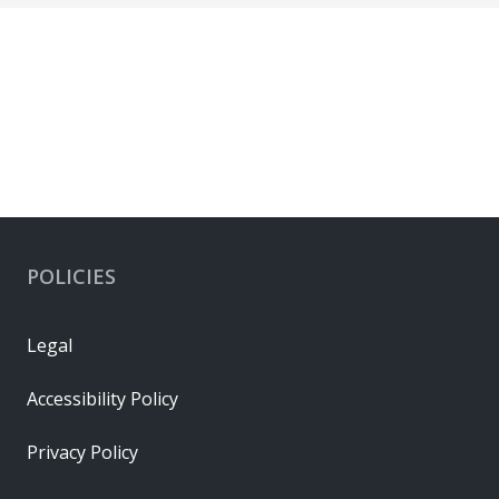
POLICIES
Legal
Accessibility Policy
Privacy Policy