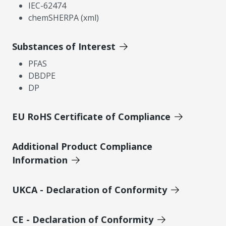
IEC-62474
chemSHERPA (xml)
Substances of Interest
PFAS
DBDPE
DP
EU RoHS Certificate of Compliance
Additional Product Compliance
Information
UKCA - Declaration of Conformity
CE - Declaration of Conformity