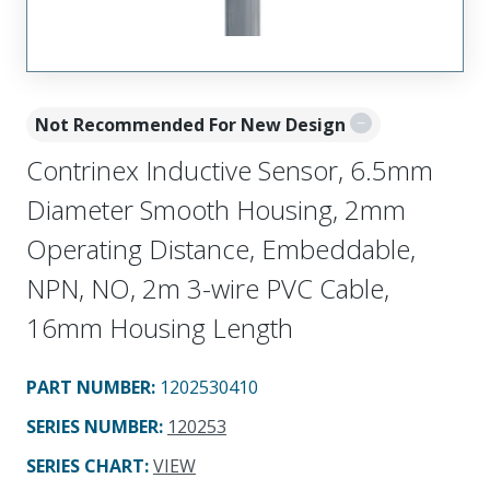
Not Recommended For New Design
Contrinex Inductive Sensor, 6.5mm
Diameter Smooth Housing, 2mm
Operating Distance, Embeddable,
NPN, NO, 2m 3-wire PVC Cable,
16mm Housing Length
PART NUMBER
:
1202530410
SERIES NUMBER
:
120253
SERIES CHART
:
VIEW