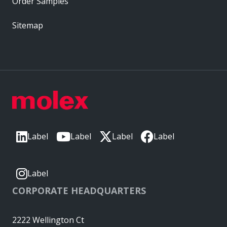
Order Samples
Sitemap
Label
Label
Label
Label
Label
CORPORATE HEADQUARTERS
2222 Wellington Ct