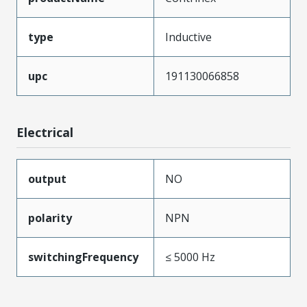
type
Inductive
upc
191130066858
Electrical
output
NO
polarity
NPN
switchingFrequency
≤ 5000 Hz