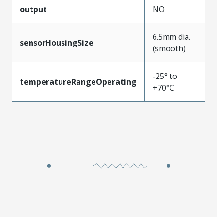
output
NO
6.5mm dia.
sensorHousingSize
(smooth)
-25° to
temperatureRangeOperating
+70°C