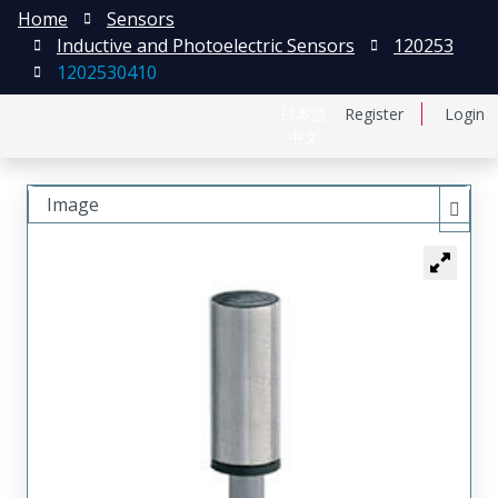
Home
Sensors
Inductive and Photoelectric Sensors
120253
1202530410
日本語
Register
Login
中文
Image