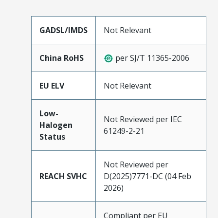
GADSL/IMDS
Not Relevant
China RoHS
per SJ/T 11365-2006
EU ELV
Not Relevant
Low-
Not Reviewed per IEC
Halogen
61249-2-21
Status
Not Reviewed per
REACH SVHC
D(2025)7771-DC (04 Feb
2026)
Compliant per EU