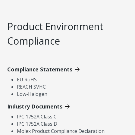
Product Environment
Compliance
Compliance Statements
EU RoHS
REACH SVHC
Low-Halogen
Industry Documents
IPC 1752A Class C
IPC 1752A Class D
Molex Product Compliance Declaration