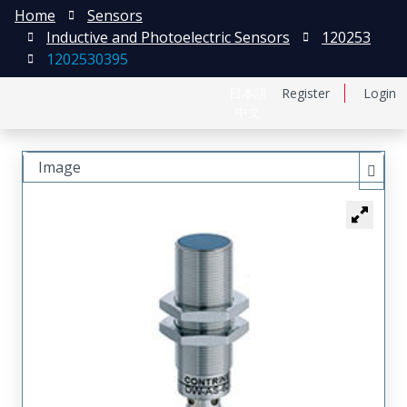
Home
Sensors
Inductive and Photoelectric Sensors
120253
1202530395
日本語
Register
Login
中文
Image