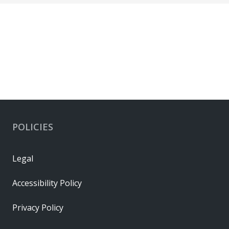
POLICIES
Legal
Accessibility Policy
Privacy Policy