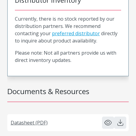
Distributor Inventory
Currently, there is no stock reported by our
distribution partners. We recommend
contacting your
preferred distributor
directly
to inquire about product availability.
Please note: Not all partners provide us with
direct inventory updates.
Documents & Resources
Datasheet (PDF)