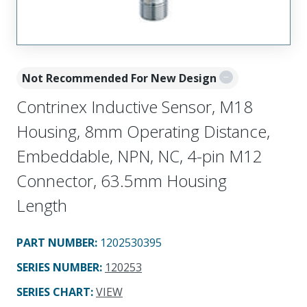
Not Recommended For New Design
Contrinex Inductive Sensor, M18
Housing, 8mm Operating Distance,
Embeddable, NPN, NC, 4-pin M12
Connector, 63.5mm Housing
Length
PART NUMBER
:
1202530395
SERIES NUMBER
:
120253
SERIES CHART
:
VIEW