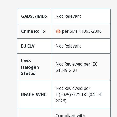
GADSL/IMDS
Not Relevant
China RoHS
per SJ/T 11365-2006
EU ELV
Not Relevant
Low-
Not Reviewed per IEC
Halogen
61249-2-21
Status
Not Reviewed per
REACH SVHC
D(2025)7771-DC (04 Feb
2026)
Compliant with