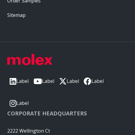
Order Samples
Sitemap
Label
Label
Label
Label
Label
CORPORATE HEADQUARTERS
2222 Wellington Ct