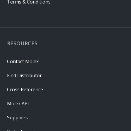
Terms & Conditions
RESOURCES
Contact Molex
Find Distributor
Cross Reference
Molex API
Suppliers