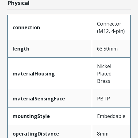
Physical
Connector
connection
(M12, 4-pin)
length
63.50mm
Nickel
materialHousing
Plated
Brass
materialSensingFace
PBTP
mountingStyle
Embeddable
operatingDistance
8mm