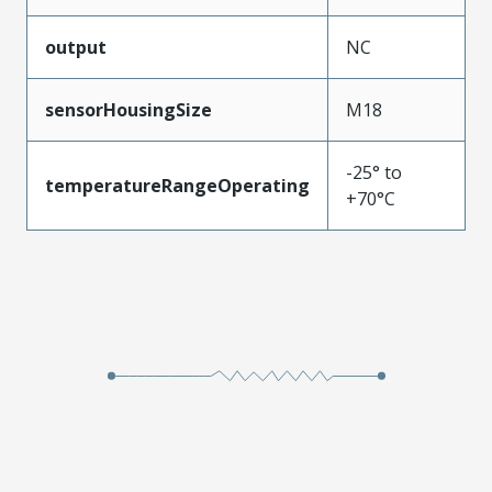
output
NC
sensorHousingSize
M18
-25° to
temperatureRangeOperating
+70°C