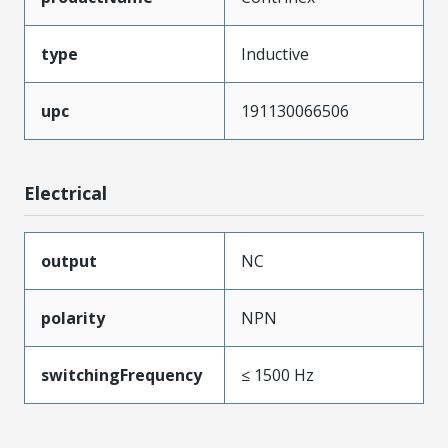
type
Inductive
upc
191130066506
Electrical
output
NC
polarity
NPN
switchingFrequency
≤ 1500 Hz