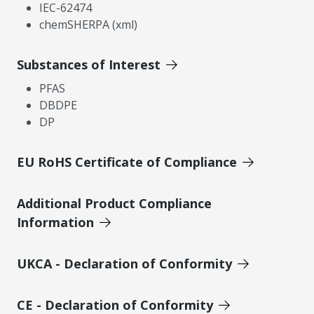
IEC-62474
chemSHERPA (xml)
Substances of Interest
PFAS
DBDPE
DP
EU RoHS Certificate of Compliance
Additional Product Compliance
Information
UKCA - Declaration of Conformity
CE - Declaration of Conformity