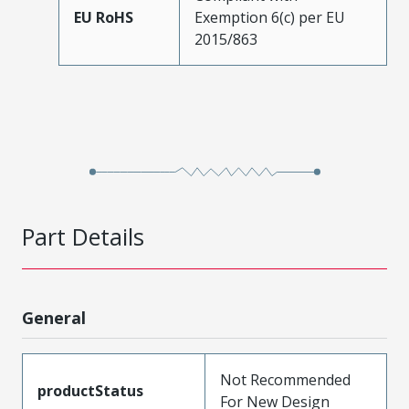
EU RoHS
Exemption 6(c) per EU
2015/863
Part Details
General
Not Recommended
productStatus
For New Design