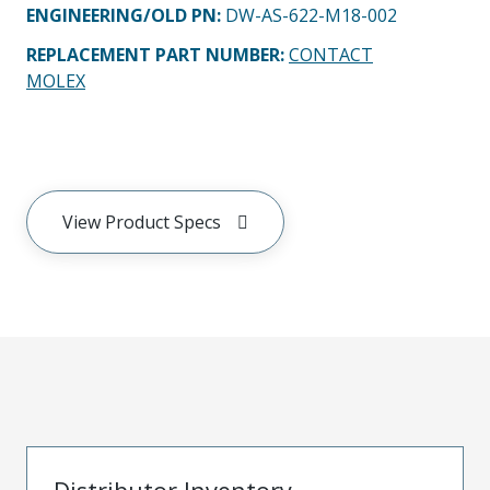
ENGINEERING/OLD PN:
DW-AS-622-M18-002
REPLACEMENT PART NUMBER
:
CONTACT
MOLEX
View Product Specs