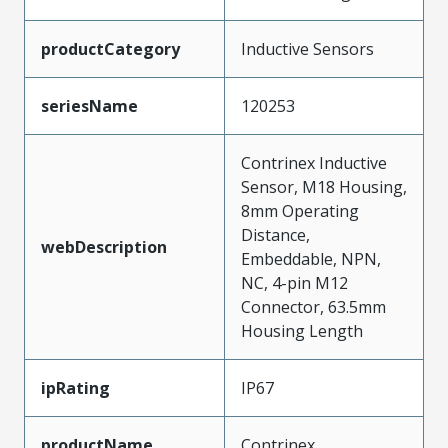
productCategory
Inductive Sensors
seriesName
120253
Contrinex Inductive
Sensor, M18 Housing,
8mm Operating
Distance,
webDescription
Embeddable, NPN,
NC, 4-pin M12
Connector, 63.5mm
Housing Length
ipRating
IP67
productName
Contrinex