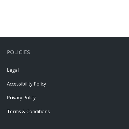
POLICIES
Legal
Accessibility Policy
Privacy Policy
Terms & Conditions