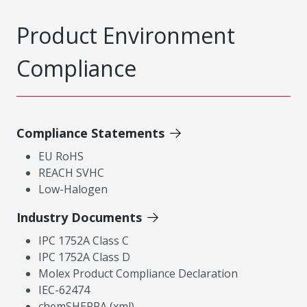
Product Environment
Compliance
Compliance Statements
EU RoHS
REACH SVHC
Low-Halogen
Industry Documents
IPC 1752A Class C
IPC 1752A Class D
Molex Product Compliance Declaration
IEC-62474
chemSHERPA (xml)