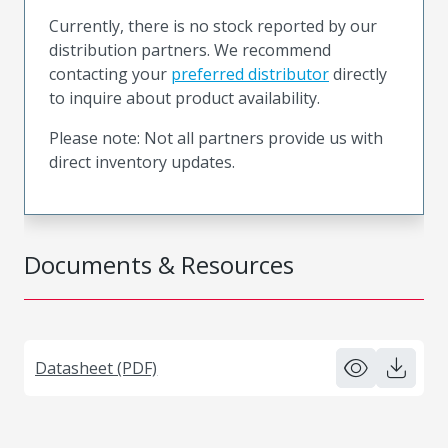
Currently, there is no stock reported by our
distribution partners. We recommend
contacting your
preferred distributor
directly
to inquire about product availability.
Please note: Not all partners provide us with
direct inventory updates.
Documents & Resources
Datasheet (PDF)