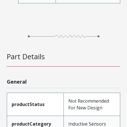
Part Details
General
Not Recommended
productStatus
For New Design
productCategory
Inductive Sensors