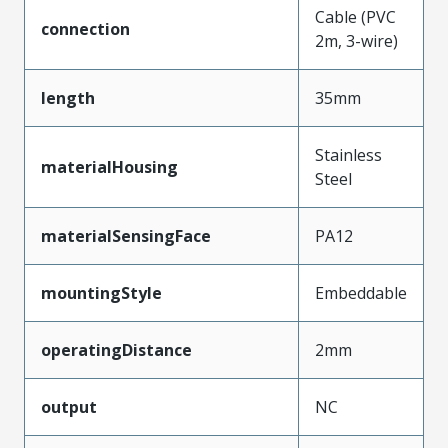
Cable (PVC
connection
2m, 3-wire)
length
35mm
Stainless
materialHousing
Steel
materialSensingFace
PA12
mountingStyle
Embeddable
operatingDistance
2mm
output
NC