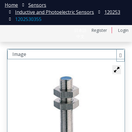
Home
Sensors
Inductive and Photoelectric Sensors
120253
1202530355
日本語
Register
Login
中文
Image