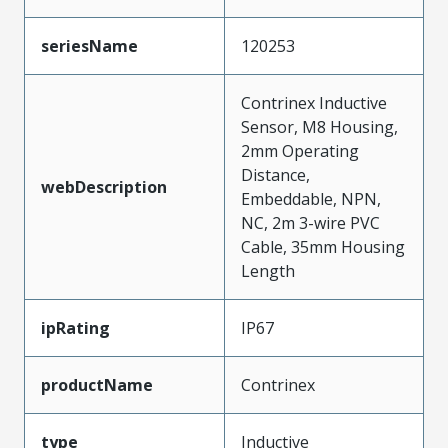
seriesName
120253
Contrinex Inductive
Sensor, M8 Housing,
2mm Operating
Distance,
webDescription
Embeddable, NPN,
NC, 2m 3-wire PVC
Cable, 35mm Housing
Length
ipRating
IP67
productName
Contrinex
type
Inductive