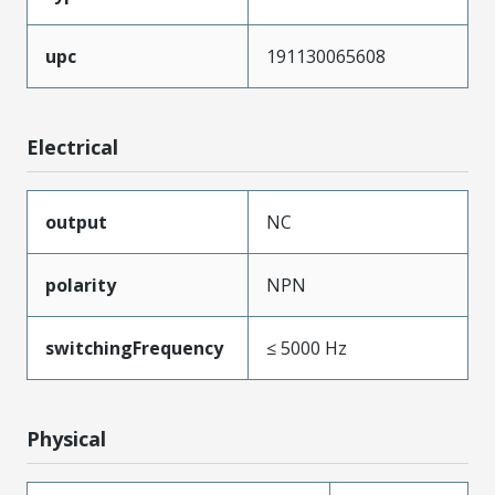
upc
191130065608
Electrical
output
NC
polarity
NPN
switchingFrequency
≤ 5000 Hz
Physical