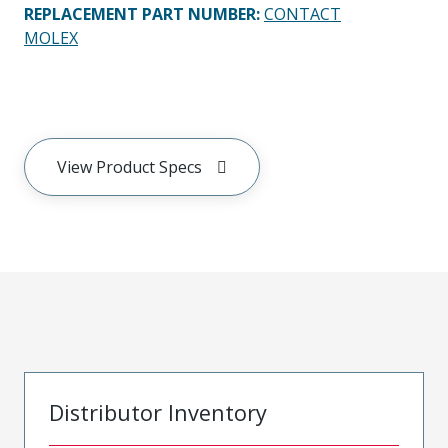
REPLACEMENT PART NUMBER
:
CONTACT
MOLEX
View Product Specs
Distributor Inventory