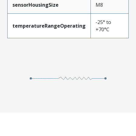
sensorHousingSize
M8
-25° to
temperatureRangeOperating
+70°C