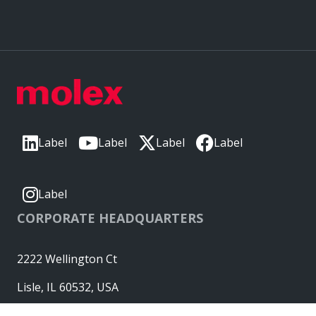
Label
Label
Label
Label
Label
CORPORATE HEADQUARTERS
2222 Wellington Ct
Lisle, IL 60532, USA