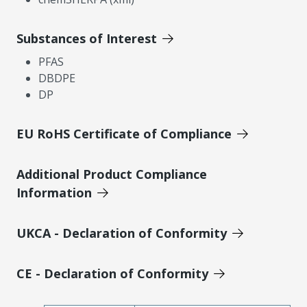
Substances of Interest
PFAS
DBDPE
DP
EU RoHS Certificate of Compliance
Additional Product Compliance
Information
UKCA - Declaration of Conformity
CE - Declaration of Conformity