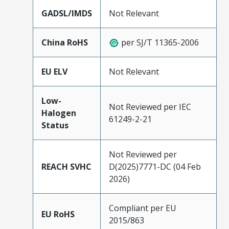
GADSL/IMDS
Not Relevant
China RoHS
per SJ/T 11365-2006
EU ELV
Not Relevant
Low-
Not Reviewed per IEC
Halogen
61249-2-21
Status
Not Reviewed per
REACH SVHC
D(2025)7771-DC (04 Feb
2026)
Compliant per EU
EU RoHS
2015/863