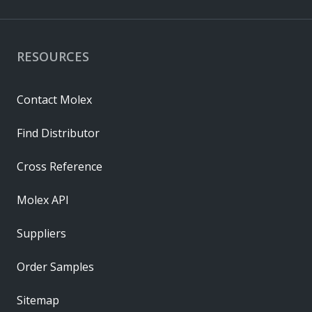
RESOURCES
Contact Molex
Find Distributor
Cross Reference
Molex API
Suppliers
Order Samples
Sitemap