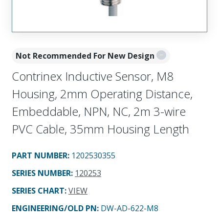
Not Recommended For New Design
Contrinex Inductive Sensor, M8
Housing, 2mm Operating Distance,
Embeddable, NPN, NC, 2m 3-wire
PVC Cable, 35mm Housing Length
PART NUMBER
:
1202530355
SERIES NUMBER
:
120253
SERIES CHART
:
VIEW
ENGINEERING/OLD PN:
DW-AD-622-M8