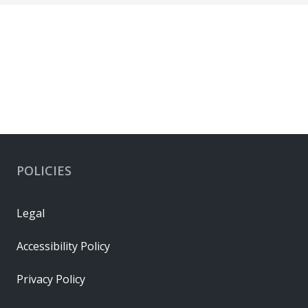
POLICIES
Legal
Accessibility Policy
Privacy Policy