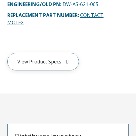
ENGINEERING/OLD PN:
DW-AS-621-065
REPLACEMENT PART NUMBER
:
CONTACT
MOLEX
View Product Specs