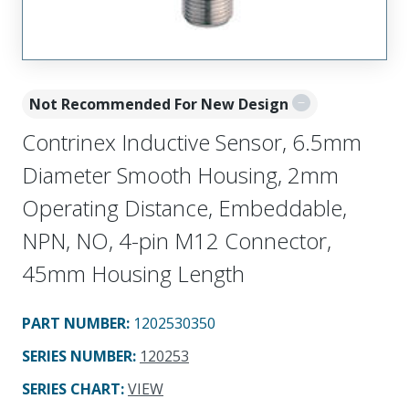
Not Recommended For New Design
Contrinex Inductive Sensor, 6.5mm
Diameter Smooth Housing, 2mm
Operating Distance, Embeddable,
NPN, NO, 4-pin M12 Connector,
45mm Housing Length
PART NUMBER
:
1202530350
SERIES NUMBER
:
120253
SERIES CHART
:
VIEW