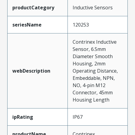
productCategory
Inductive Sensors
seriesName
120253
Contrinex Inductive
Sensor, 6.5mm
Diameter Smooth
Housing, 2mm
webDescription
Operating Distance,
Embeddable, NPN,
NO, 4-pin M12
Connector, 45mm
Housing Length
ipRating
IP67
productName
Contrinex