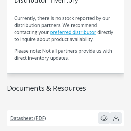
Distributor Inventory
Currently, there is no stock reported by our
distribution partners. We recommend
contacting your
preferred distributor
directly
to inquire about product availability.
Please note: Not all partners provide us with
direct inventory updates.
Documents & Resources
Datasheet (PDF)