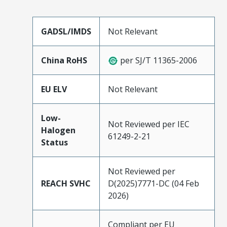
GADSL/IMDS
Not Relevant
China RoHS
per SJ/T 11365-2006
EU ELV
Not Relevant
Low-
Not Reviewed per IEC
Halogen
61249-2-21
Status
Not Reviewed per
REACH SVHC
D(2025)7771-DC (04 Feb
2026)
Compliant per EU