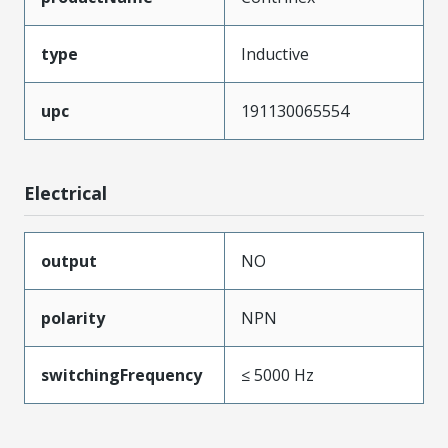
type
Inductive
upc
191130065554
Electrical
output
NO
polarity
NPN
switchingFrequency
≤ 5000 Hz