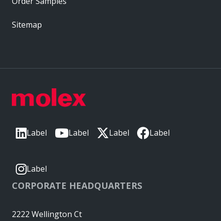
Order Samples
Sitemap
Label
Label
Label
Label
Label
CORPORATE HEADQUARTERS
2222 Wellington Ct