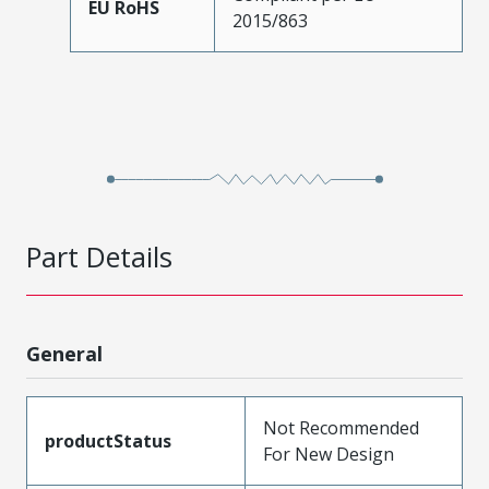
EU RoHS
2015/863
Part Details
General
Not Recommended
productStatus
For New Design