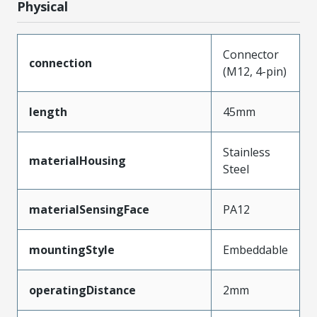
Physical
Connector
connection
(M12, 4-pin)
length
45mm
Stainless
materialHousing
Steel
materialSensingFace
PA12
mountingStyle
Embeddable
operatingDistance
2mm