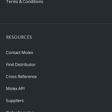
Terms & Conditions
RESOURCES
Contact Molex
Find Distributor
Cross Reference
Molex API
Suppliers