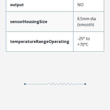
output
NO
6.5mm dia.
sensorHousingSize
(smooth)
-25° to
temperatureRangeOperating
+70°C