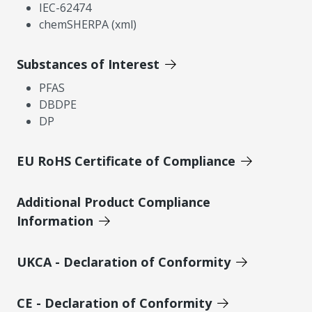
IEC-62474
chemSHERPA (xml)
Substances of Interest
PFAS
DBDPE
DP
EU RoHS Certificate of Compliance
Additional Product Compliance
Information
UKCA - Declaration of Conformity
CE - Declaration of Conformity