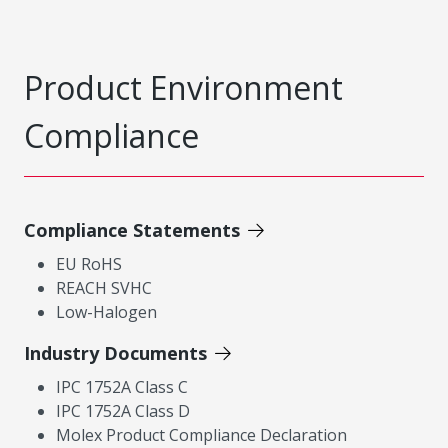
Product Environment
Compliance
Compliance Statements
EU RoHS
REACH SVHC
Low-Halogen
Industry Documents
IPC 1752A Class C
IPC 1752A Class D
Molex Product Compliance Declaration