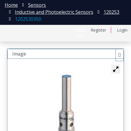
Home
Sensors
Inductive and Photoelectric Sensors
120253
1202530350
日本語
Register
Login
中文
Image