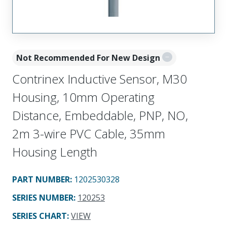
Not Recommended For New Design
Contrinex Inductive Sensor, M30
Housing, 10mm Operating
Distance, Embeddable, PNP, NO,
2m 3-wire PVC Cable, 35mm
Housing Length
PART NUMBER
:
1202530328
SERIES NUMBER
:
120253
SERIES CHART
:
VIEW