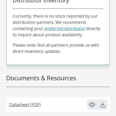
Distributor Inventory
Currently, there is no stock reported by our
distribution partners. We recommend
contacting your
preferred distributor
directly
to inquire about product availability.
Please note: Not all partners provide us with
direct inventory updates.
Documents & Resources
Datasheet (PDF)