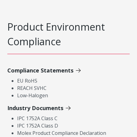
Product Environment
Compliance
Compliance Statements
EU RoHS
REACH SVHC
Low-Halogen
Industry Documents
IPC 1752A Class C
IPC 1752A Class D
Molex Product Compliance Declaration