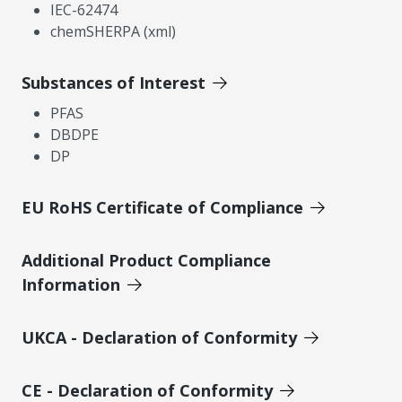
IEC-62474
chemSHERPA (xml)
Substances of Interest
PFAS
DBDPE
DP
EU RoHS Certificate of Compliance
Additional Product Compliance
Information
UKCA - Declaration of Conformity
CE - Declaration of Conformity