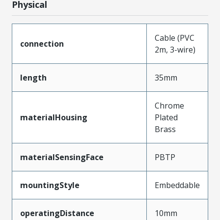
Physical
Cable (PVC
connection
2m, 3-wire)
length
35mm
Chrome
materialHousing
Plated
Brass
materialSensingFace
PBTP
mountingStyle
Embeddable
operatingDistance
10mm