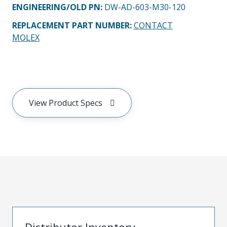
ENGINEERING/OLD PN:
DW-AD-603-M30-120
REPLACEMENT PART NUMBER
:
CONTACT
MOLEX
View Product Specs