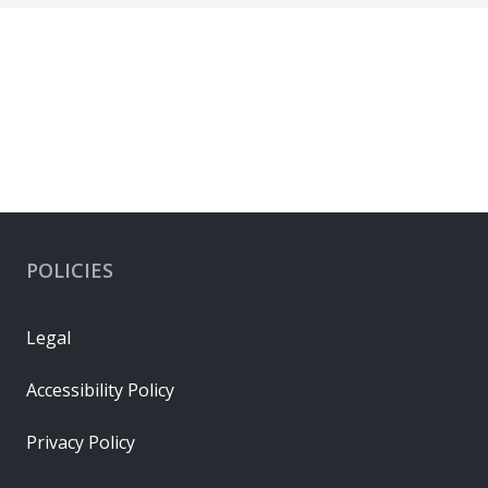
POLICIES
Legal
Accessibility Policy
Privacy Policy