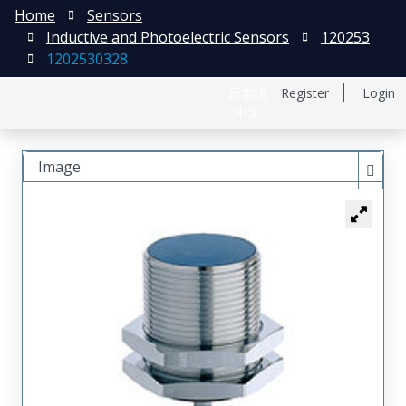
Home
Sensors
Inductive and Photoelectric Sensors
120253
1202530328
日本語
Register
Login
中文
Image