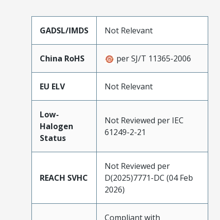
GADSL/IMDS
Not Relevant
China RoHS
per SJ/T 11365-2006
EU ELV
Not Relevant
Low-
Not Reviewed per IEC
Halogen
61249-2-21
Status
Not Reviewed per
REACH SVHC
D(2025)7771-DC (04 Feb
2026)
Compliant with