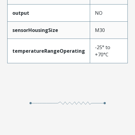
output
NO
sensorHousingSize
M30
-25° to
temperatureRangeOperating
+70°C