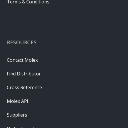
Terms & Conditions
RESOURCES
Contact Molex
Find Distributor
Cross Reference
Molex API
Suppliers