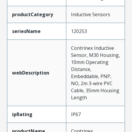
productCategory
Inductive Sensors
seriesName
120253
Contrinex Inductive
Sensor, M30 Housing,
10mm Operating
Distance,
webDescription
Embeddable, PNP,
NO, 2m 3-wire PVC
Cable, 35mm Housing
Length
ipRating
IP67
productName
Contrinex