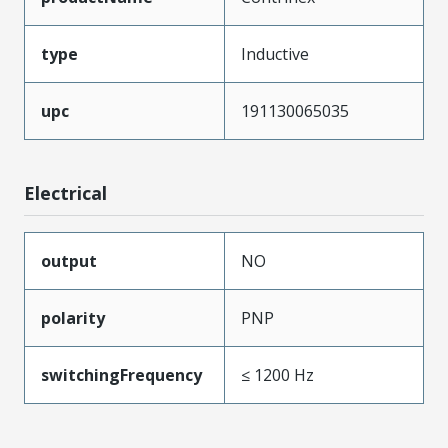
type
Inductive
upc
191130065035
Electrical
output
NO
polarity
PNP
switchingFrequency
≤ 1200 Hz