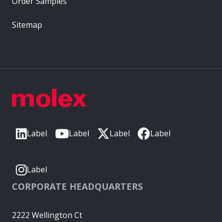
Order Samples
Sitemap
Label
Label
Label
Label
Label
CORPORATE HEADQUARTERS
2222 Wellington Ct