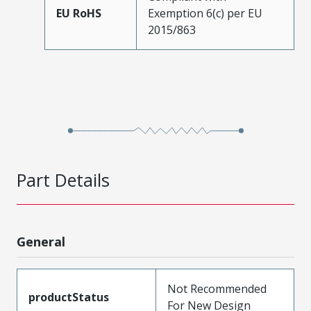
EU RoHS
Exemption 6(c) per EU
2015/863
Part Details
General
Not Recommended
productStatus
For New Design