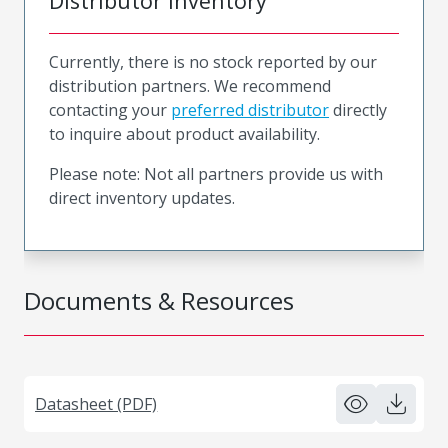
Distributor Inventory
Currently, there is no stock reported by our
distribution partners. We recommend
contacting your
preferred distributor
directly
to inquire about product availability.
Please note: Not all partners provide us with
direct inventory updates.
Documents & Resources
Datasheet (PDF)