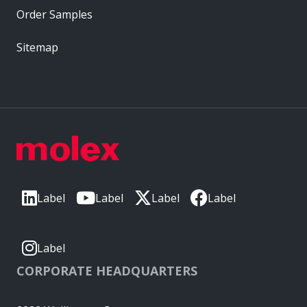
Order Samples
Sitemap
Label
Label
Label
Label
Label
CORPORATE HEADQUARTERS