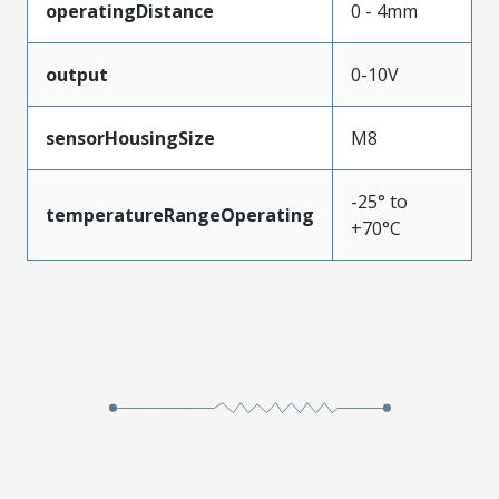
operatingDistance
0 - 4mm
output
0-10V
sensorHousingSize
M8
-25° to
temperatureRangeOperating
+70°C