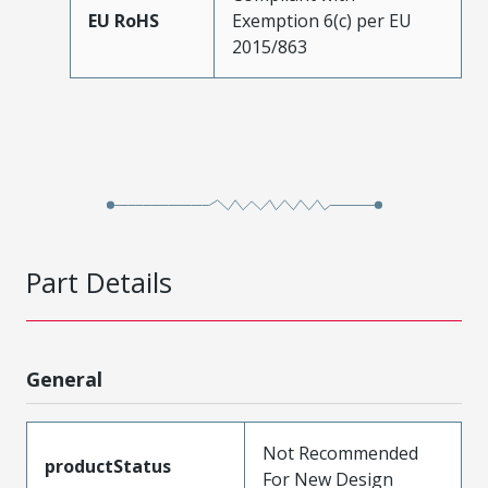
EU RoHS
Exemption 6(c) per EU
2015/863
Part Details
General
Not Recommended
productStatus
For New Design