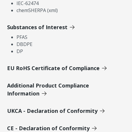
IEC-62474
chemSHERPA (xml)
Substances of Interest
PFAS
DBDPE
DP
EU RoHS Certificate of Compliance
Additional Product Compliance
Information
UKCA - Declaration of Conformity
CE - Declaration of Conformity