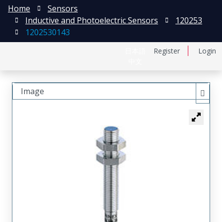
Home
Sensors
Inductive and Photoelectric Sensors
120253
1202530143
日本語
Register
Login
中文
Image