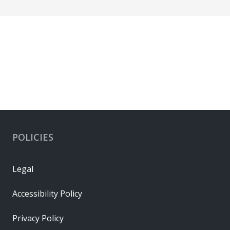
POLICIES
Legal
Accessibility Policy
Privacy Policy