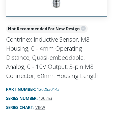
Not Recommended For New Design
Contrinex Inductive Sensor, M8
Housing, 0 - 4mm Operating
Distance, Quasi-embeddable,
Analog, 0 - 10V Output, 3-pin M8
Connector, 60mm Housing Length
PART NUMBER
:
1202530143
SERIES NUMBER
:
120253
SERIES CHART
:
VIEW