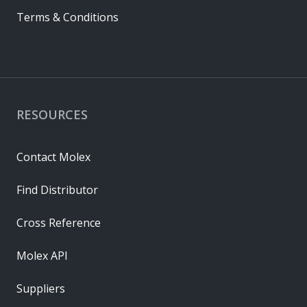
Terms & Conditions
RESOURCES
Contact Molex
Find Distributor
Cross Reference
Molex API
Suppliers