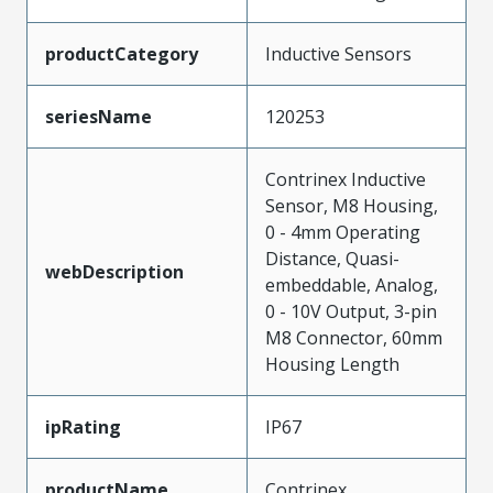
productCategory
Inductive Sensors
seriesName
120253
Contrinex Inductive
Sensor, M8 Housing,
0 - 4mm Operating
Distance, Quasi-
webDescription
embeddable, Analog,
0 - 10V Output, 3-pin
M8 Connector, 60mm
Housing Length
ipRating
IP67
productName
Contrinex