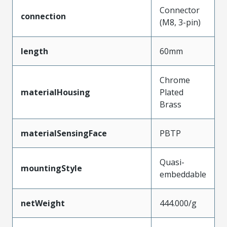
Connector
connection
(M8, 3-pin)
length
60mm
Chrome
materialHousing
Plated
Brass
materialSensingFace
PBTP
Quasi-
mountingStyle
embeddable
netWeight
444.000/g