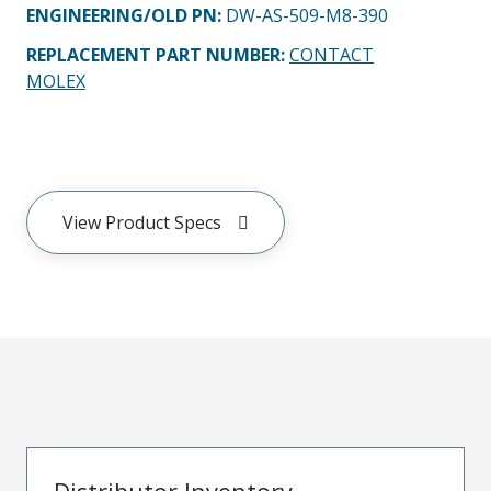
ENGINEERING/OLD PN:
DW-AS-509-M8-390
REPLACEMENT PART NUMBER
:
CONTACT
MOLEX
View Product Specs