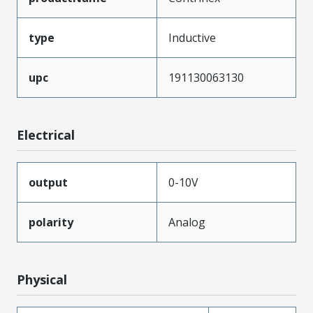
type
Inductive
upc
191130063130
Electrical
output
0-10V
polarity
Analog
Physical