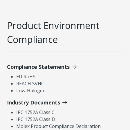
Product Environment
Compliance
Compliance Statements
EU RoHS
REACH SVHC
Low-Halogen
Industry Documents
IPC 1752A Class C
IPC 1752A Class D
Molex Product Compliance Declaration