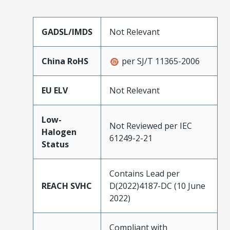
GADSL/IMDS
Not Relevant
China RoHS
per SJ/T 11365-2006
EU ELV
Not Relevant
Low-
Not Reviewed per IEC
Halogen
61249-2-21
Status
Contains Lead per
REACH SVHC
D(2022)4187-DC (10 June
2022)
Compliant with