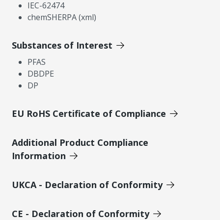
IEC-62474
chemSHERPA (xml)
Substances of Interest
PFAS
DBDPE
DP
EU RoHS Certificate of Compliance
Additional Product Compliance
Information
UKCA - Declaration of Conformity
CE - Declaration of Conformity