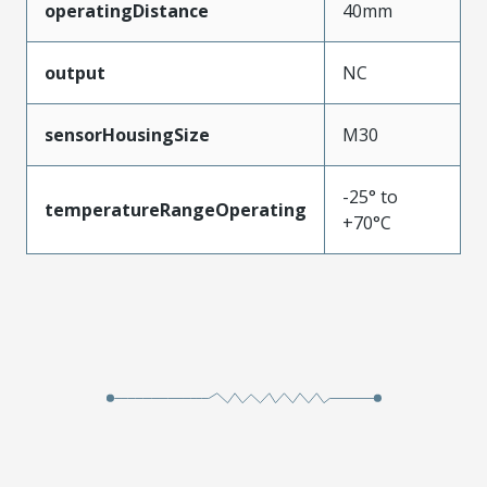
operatingDistance
40mm
output
NC
sensorHousingSize
M30
-25° to
temperatureRangeOperating
+70°C