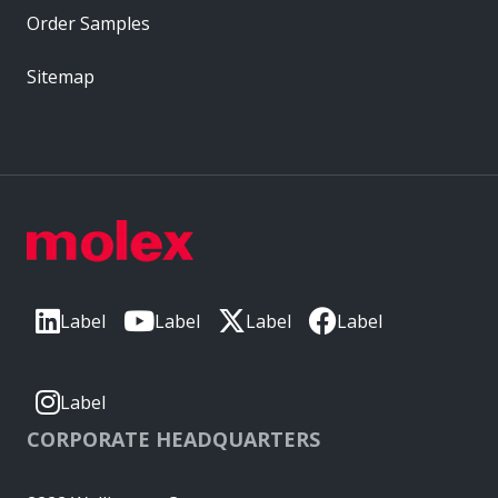
Order Samples
Sitemap
Label
Label
Label
Label
Label
CORPORATE HEADQUARTERS