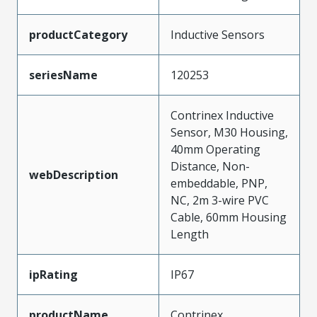
productCategory
Inductive Sensors
seriesName
120253
Contrinex Inductive
Sensor, M30 Housing,
40mm Operating
Distance, Non-
webDescription
embeddable, PNP,
NC, 2m 3-wire PVC
Cable, 60mm Housing
Length
ipRating
IP67
productName
Contrinex