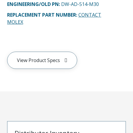
ENGINEERING/OLD PN:
DW-AD-514-M30
REPLACEMENT PART NUMBER
:
CONTACT
MOLEX
View Product Specs