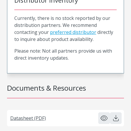
Distributor Inventory
Currently, there is no stock reported by our
distribution partners. We recommend
contacting your
preferred distributor
directly
to inquire about product availability.
Please note: Not all partners provide us with
direct inventory updates.
Documents & Resources
Datasheet (PDF)