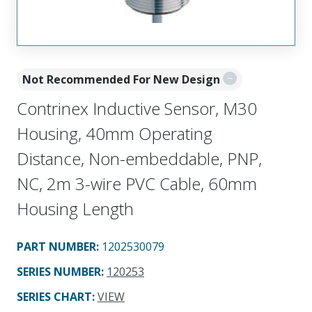
Not Recommended For New Design
Contrinex Inductive Sensor, M30
Housing, 40mm Operating
Distance, Non-embeddable, PNP,
NC, 2m 3-wire PVC Cable, 60mm
Housing Length
PART NUMBER
:
1202530079
SERIES NUMBER
:
120253
SERIES CHART
:
VIEW