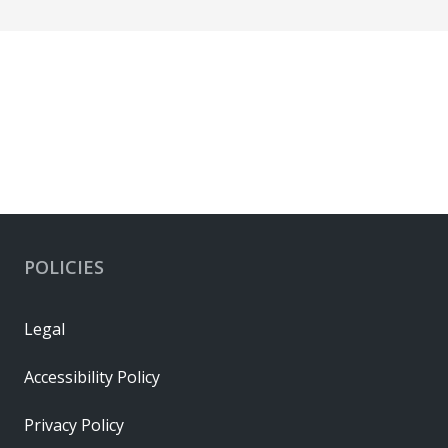
POLICIES
Legal
Accessibility Policy
Privacy Policy