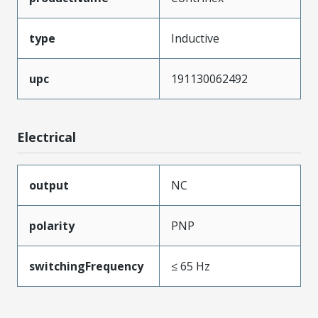
type
Inductive
upc
191130062492
Electrical
output
NC
polarity
PNP
switchingFrequency
≤ 65 Hz