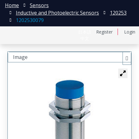
Home
Sensors
Inductive and Photoelectric Sensors
120253
1202530079
日本語
Register
Login
中文
Image