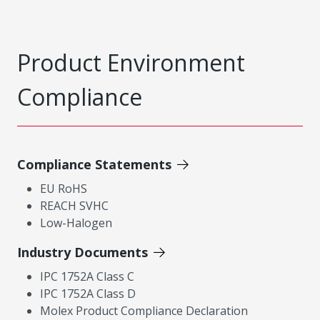
Product Environment
Compliance
Compliance Statements
EU RoHS
REACH SVHC
Low-Halogen
Industry Documents
IPC 1752A Class C
IPC 1752A Class D
Molex Product Compliance Declaration