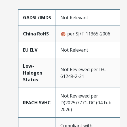
GADSL/IMDS
Not Relevant
China RoHS
per SJ/T 11365-2006
EU ELV
Not Relevant
Low-
Not Reviewed per IEC
Halogen
61249-2-21
Status
Not Reviewed per
REACH SVHC
D(2025)7771-DC (04 Feb
2026)
Compliant with