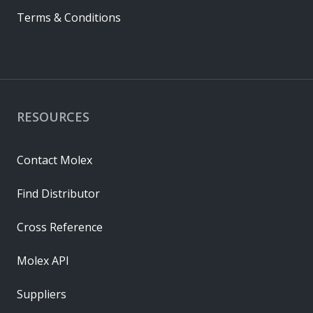
Terms & Conditions
RESOURCES
Contact Molex
Find Distributor
Cross Reference
Molex API
Suppliers