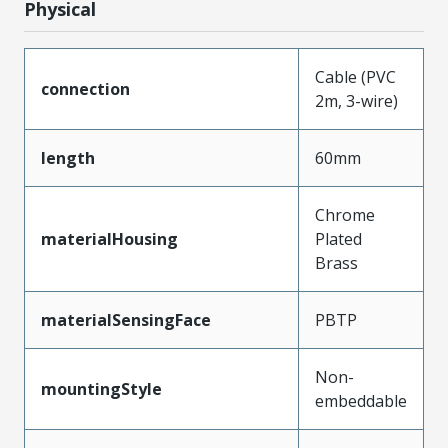
Physical
Cable (PVC
connection
2m, 3-wire)
length
60mm
Chrome
materialHousing
Plated
Brass
materialSensingFace
PBTP
Non-
mountingStyle
embeddable