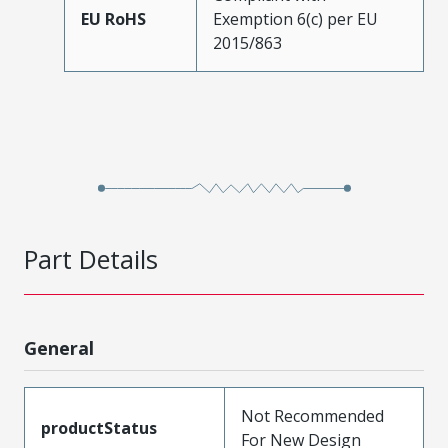
EU RoHS
Exemption 6(c) per EU
2015/863
Part Details
General
Not Recommended
productStatus
For New Design