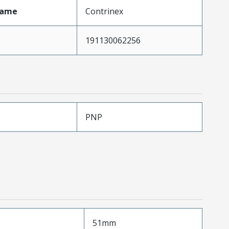
Name
Contrinex
191130062256
PNP
51mm