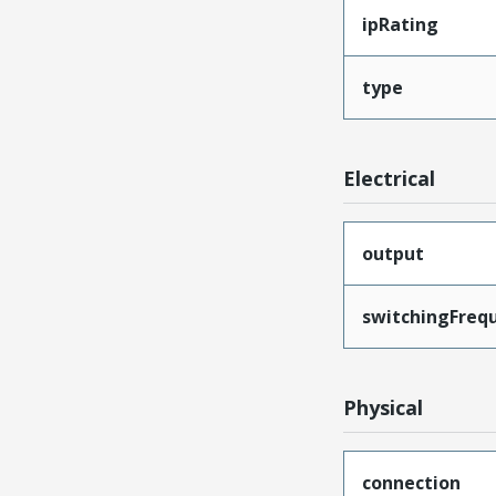
ipRating
type
Electrical
output
switchingFreq
Physical
connection