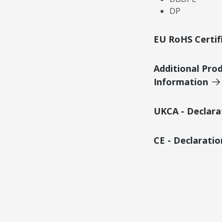
DP
EU RoHS Certif
Additional Pro
Information
UKCA - Declara
CE - Declarati