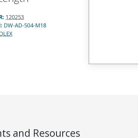
R
:
120253
N:
DW-AD-504-M18
OLEX
s and Resources