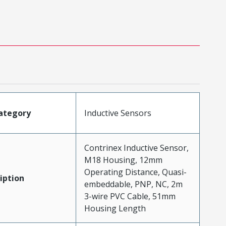
ategory
Inductive Sensors
Contrinex Inductive Sensor,
M18 Housing, 12mm
Operating Distance, Quasi-
iption
embeddable, PNP, NC, 2m
3-wire PVC Cable, 51mm
Housing Length