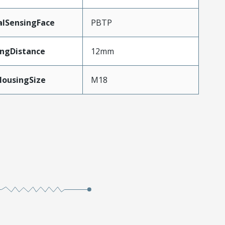
alSensingFace
PBTP
ingDistance
12mm
HousingSize
M18