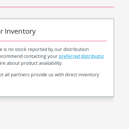
or Inventory
e is no stock reported by our distribution
recommend contacting your
preferred distributor
ire about product availability.
t all partners provide us with direct inventory