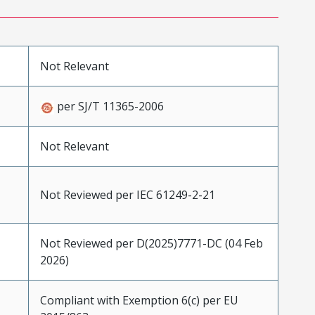
Not Relevant
per SJ/T 11365-2006
Not Relevant
Not Reviewed per IEC 61249-2-21
Not Reviewed per D(2025)7771-DC (04 Feb
2026)
Compliant with Exemption 6(c) per EU