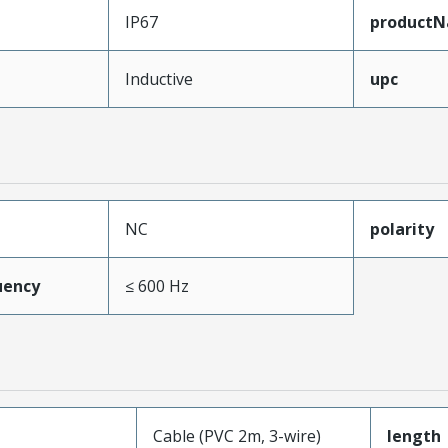
IP67
product
Inductive
upc
NC
polarity
uency
≤ 600 Hz
Cable (PVC 2m, 3-wire)
length