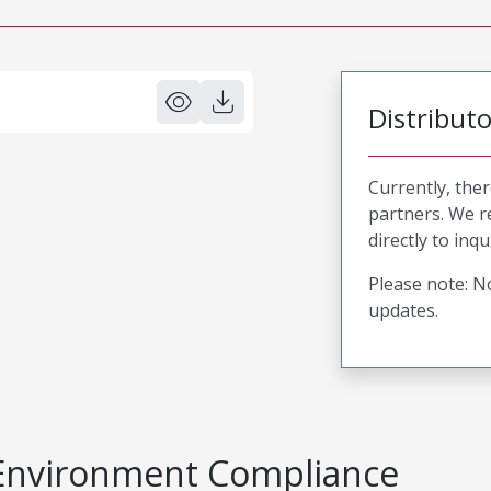
Distribut
Currently, ther
partners. We 
directly to inqu
Please note: No
updates.
Environment Compliance