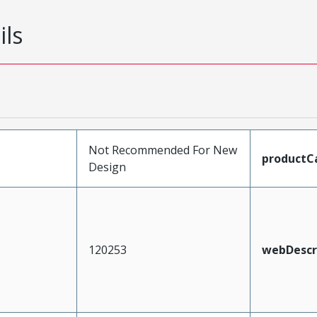
ils
Not Recommended For New
productC
Design
120253
webDescr