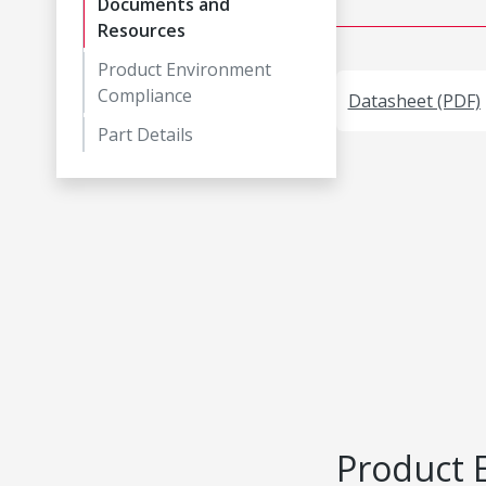
Documents and
Resources
Product Environment
Compliance
Datasheet (PDF)
Part Details
Product 