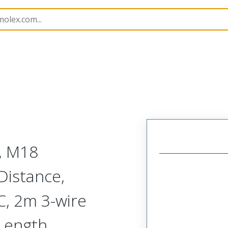
rs
120253
1202530055
, M18
Distance,
, 2m 3-wire
Length