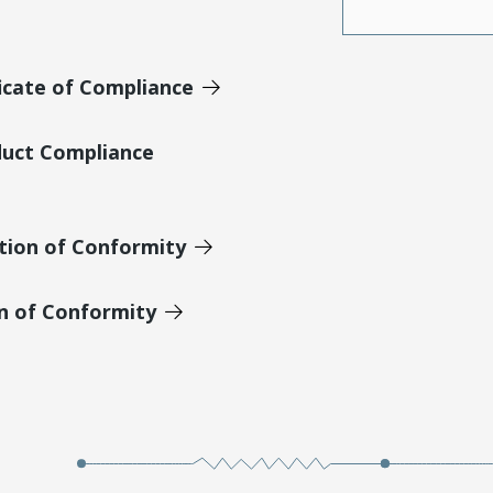
icate of Compliance
duct Compliance
tion of Conformity
on of Conformity