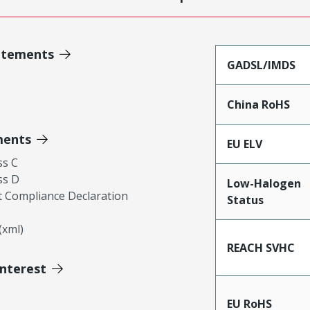
atements
GADSL/IMDS
China RoHS
ments
EU ELV
ss C
ss D
Low-Halogen
 Compliance Declaration
Status
xml)
REACH SVHC
Interest
EU RoHS