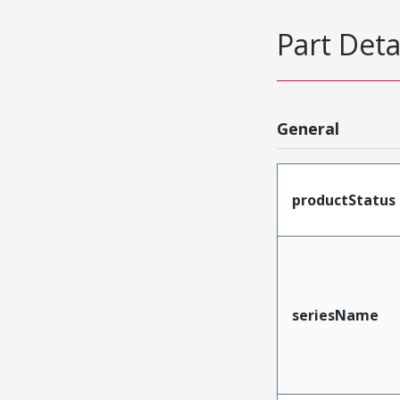
Part Deta
General
productStatus
seriesName