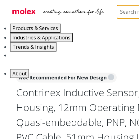
Home
Sensors
Inductive and Photoelectric Senso
Products & Services
Industries & Applications
Trends & Insights
Careers
About
Not Recommended For New Design
Contrinex Inductive Sensor
Housing, 12mm Operating 
Quasi-embeddable, PNP, NC
PVC Cable, 51mm Housing 