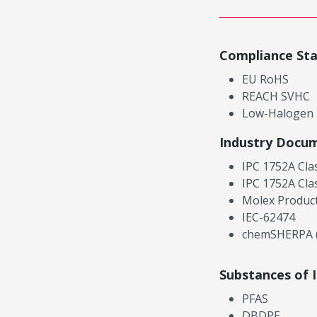
Compliance St
EU RoHS
REACH SVHC
Low-Halogen
Industry Docu
IPC 1752A Cla
IPC 1752A Cla
Molex Product
IEC-62474
chemSHERPA (
Substances of 
PFAS
DBDPE