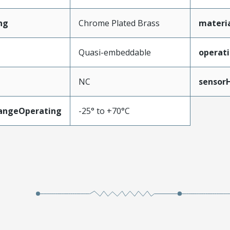
ng
Chrome Plated Brass
materi
Quasi-embeddable
operat
NC
sensor
angeOperating
-25° to +70°C