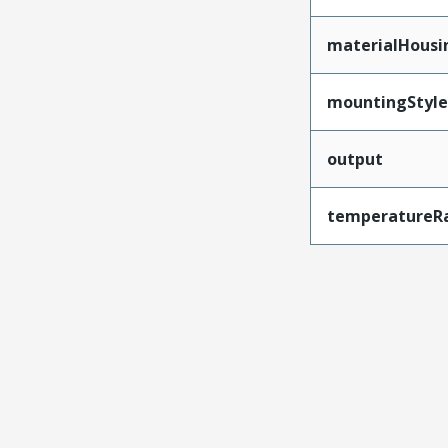
materialHousi
mountingStyle
output
temperatureR