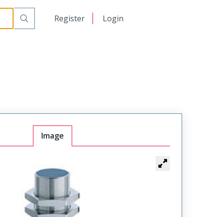
日本語
Register
Login
中文
Image