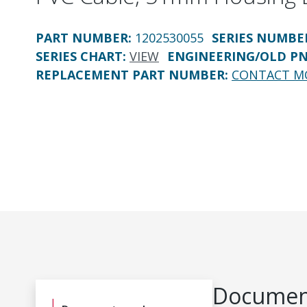
PART NUMBER
:
1202530055
SERIES NUMBE
SERIES CHART
:
VIEW
ENGINEERING/OLD P
REPLACEMENT PART NUMBER
:
CONTACT M
Document