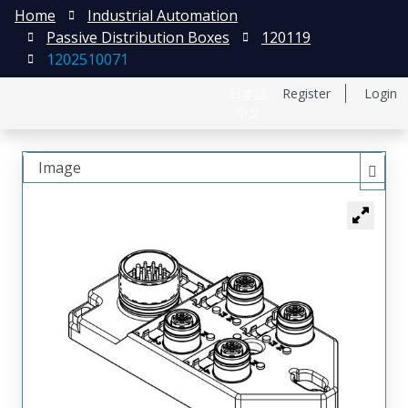
Home
Industrial Automation
Passive Distribution Boxes
120119
1202510071
日本語
Register
Login
中文
Image