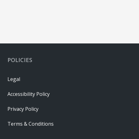
POLICIES
Legal
Accessibility Policy
Privacy Policy
Terms & Conditions