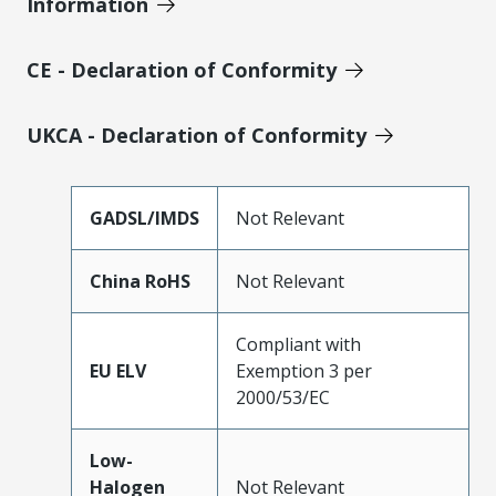
Information
CE - Declaration of Conformity
UKCA - Declaration of Conformity
GADSL/IMDS
Not Relevant
China RoHS
Not Relevant
Compliant with
EU ELV
Exemption 3 per
2000/53/EC
Low-
Halogen
Not Relevant