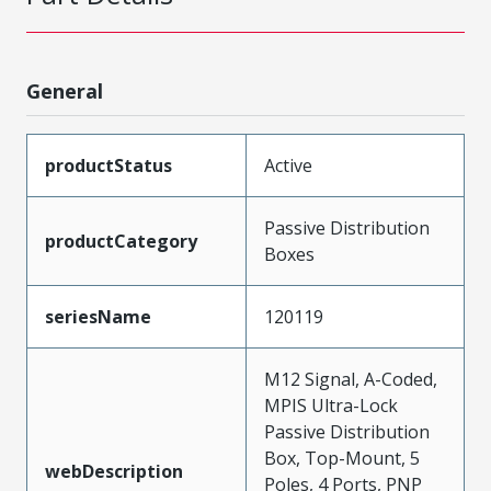
General
productStatus
Active
Passive Distribution
productCategory
Boxes
seriesName
120119
M12 Signal, A-Coded,
MPIS Ultra-Lock
Passive Distribution
Box, Top-Mount, 5
webDescription
Poles, 4 Ports, PNP