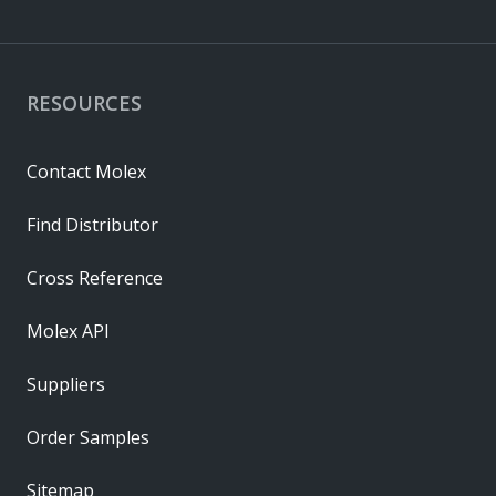
RESOURCES
Contact Molex
Find Distributor
Cross Reference
Molex API
Suppliers
Order Samples
Sitemap