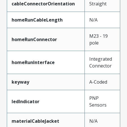
cableConnectorOrientation
Straight
homeRunCableLength
N/A
M23 - 19
homeRunConnector
pole
Integrated
homeRunInterface
Connector
keyway
A-Coded
PNP
ledIndicator
Sensors
materialCableJacket
N/A