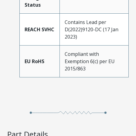
Status
Contains Lead per
REACH SVHC
D(2022)9120-DC (17 Jan
2023)
Compliant with
EU RoHS
Exemption 6(c) per EU
2015/863
Part Details