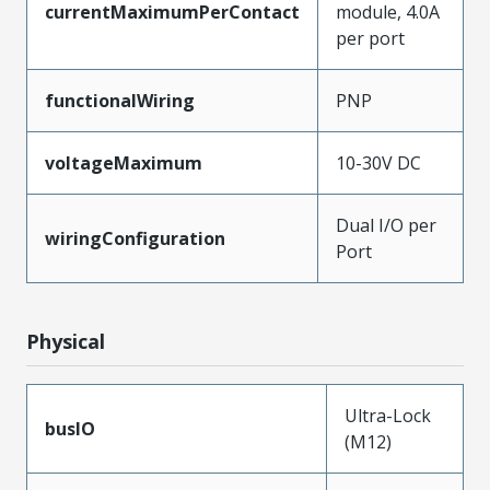
currentMaximumPerContact
module, 4.0A
per port
functionalWiring
PNP
voltageMaximum
10-30V DC
Dual I/O per
wiringConfiguration
Port
Physical
Ultra-Lock
busIO
(M12)