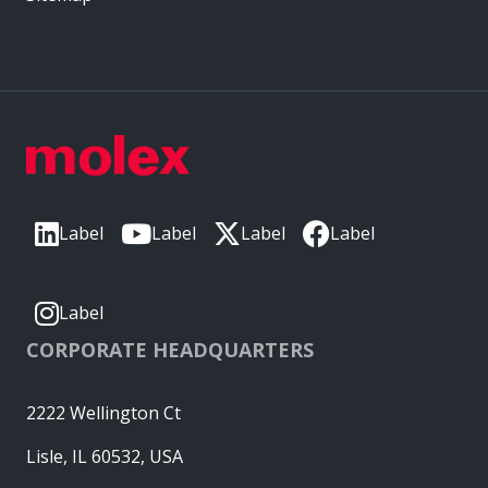
Label
Label
Label
Label
Label
CORPORATE HEADQUARTERS
2222 Wellington Ct
Lisle, IL 60532, USA