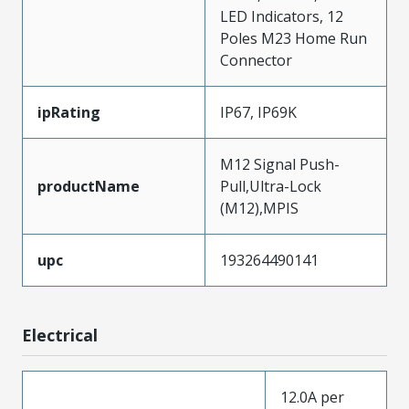
LED Indicators, 12
Poles M23 Home Run
Connector
ipRating
IP67, IP69K
M12 Signal Push-
productName
Pull,Ultra-Lock
(M12),MPIS
upc
193264490141
Electrical
12.0A per