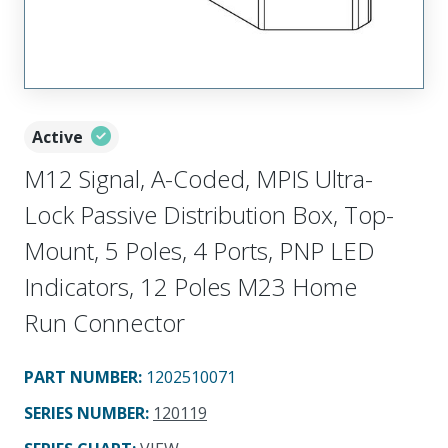
Active
M12 Signal, A-Coded, MPIS Ultra-
Lock Passive Distribution Box, Top-
Mount, 5 Poles, 4 Ports, PNP LED
Indicators, 12 Poles M23 Home
Run Connector
PART NUMBER
:
1202510071
SERIES NUMBER
:
120119