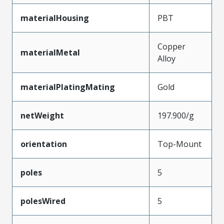
materialHousing
PBT
Copper
materialMetal
Alloy
materialPlatingMating
Gold
netWeight
197.900/g
orientation
Top-Mount
poles
5
polesWired
5