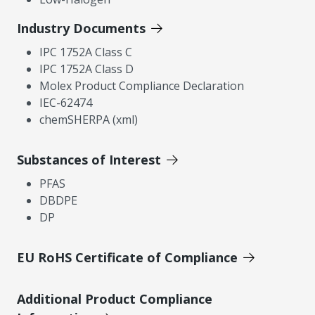
Industry Documents
IPC 1752A Class C
IPC 1752A Class D
Molex Product Compliance Declaration
IEC-62474
chemSHERPA (xml)
Substances of Interest
PFAS
DBDPE
DP
EU RoHS Certificate of Compliance
Additional Product Compliance