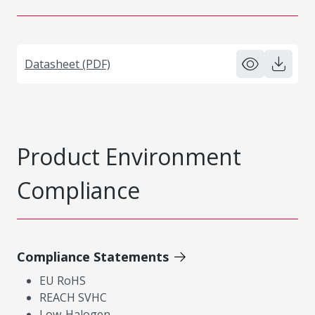
Datasheet (PDF)
Product Environment
Compliance
Compliance Statements
EU RoHS
REACH SVHC
Low-Halogen