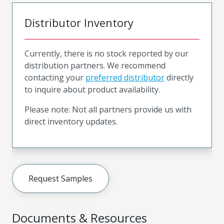
Distributor Inventory
Currently, there is no stock reported by our
distribution partners. We recommend
contacting your
preferred distributor
directly
to inquire about product availability.
Please note: Not all partners provide us with
direct inventory updates.
Request Samples
Documents & Resources