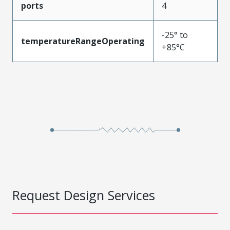
ports
4
-25° to
temperatureRangeOperating
+85°C
Request Design Services