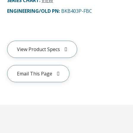
SERIES CHART
:
VIEW
ENGINEERING/OLD PN:
BKB403P-FBC
View Product Specs
Email This Page