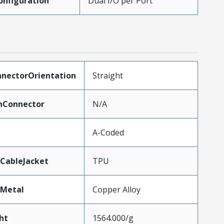
onfiguration
Dual I/O per Port
nnectorOrientation
Straight
Connector
N/A
A-Coded
CableJacket
TPU
lMetal
Copper Alloy
ht
1564.000/g