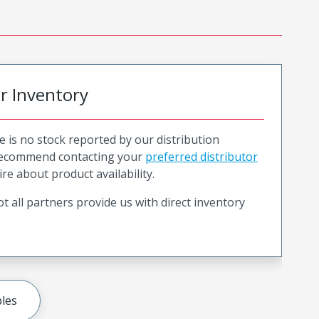
or Inventory
e is no stock reported by our distribution
recommend contacting your
preferred distributor
ire about product availability.
t all partners provide us with direct inventory
les