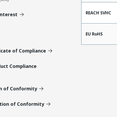
REACH SVHC
Interest
EU RoHS
icate of Compliance
duct Compliance
on of Conformity
tion of Conformity