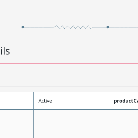
ils
Active
productC