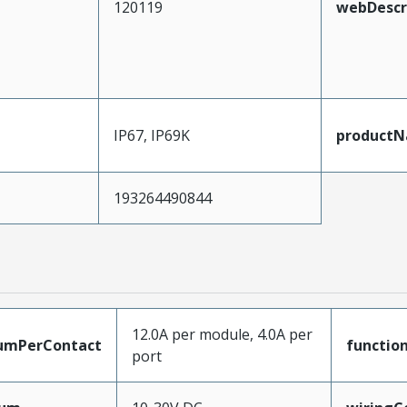
120119
webDescr
IP67, IP69K
product
193264490844
12.0A per module, 4.0A per
umPerContact
functio
port