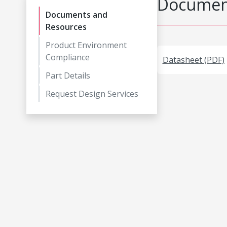
Document
Documents and
Resources
Product Environment
Compliance
Datasheet (PDF)
Part Details
Request Design Services