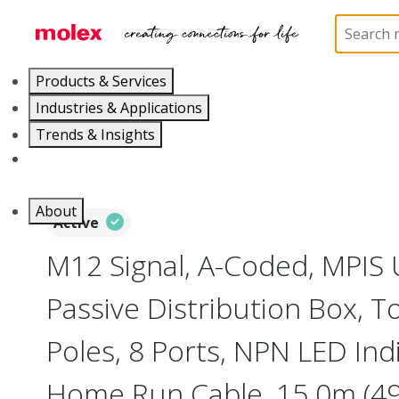
Home
Industrial Automation
Passive Distributio
Products & Services
Industries & Applications
Trends & Insights
Careers
About
Active
M12 Signal, A-Coded, MPIS 
Passive Distribution Box, 
Poles, 8 Ports, NPN LED In
Home Run Cable, 15.0m (49