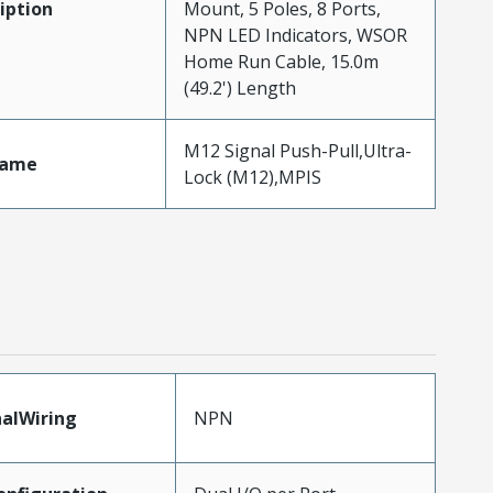
iption
Mount, 5 Poles, 8 Ports,
NPN LED Indicators, WSOR
Home Run Cable, 15.0m
(49.2') Length
M12 Signal Push-Pull,Ultra-
Name
Lock (M12),MPIS
nalWiring
NPN