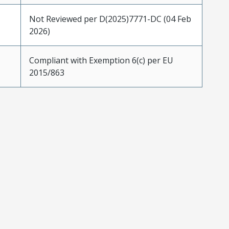
Not Reviewed per D(2025)7771-DC (04 Feb
2026)
Compliant with Exemption 6(c) per EU
2015/863