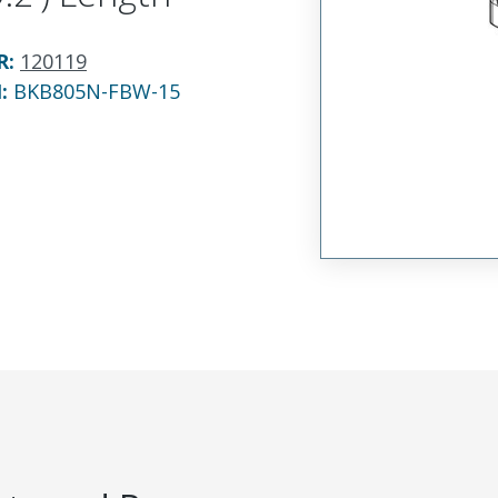
R
:
120119
N:
BKB805N-FBW-15