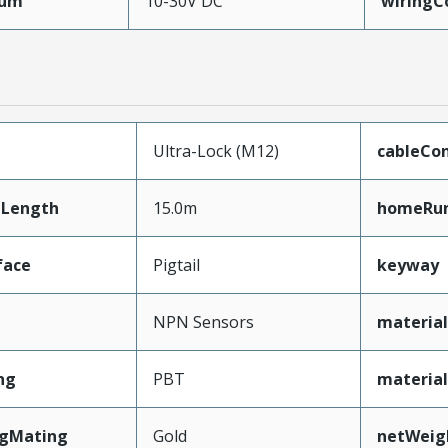
mum
10-30V DC
wiringC
Ultra-Lock (M12)
cableCo
Length
15.0m
homeRun
face
Pigtail
keyway
NPN Sensors
material
ng
PBT
materia
ngMating
Gold
netWeig