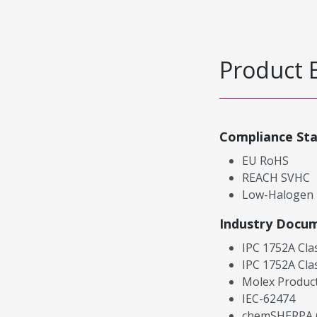
Product 
Compliance St
EU RoHS
REACH SVHC
Low-Halogen
Industry Docu
IPC 1752A Cla
IPC 1752A Cla
Molex Product
IEC-62474
chemSHERPA (