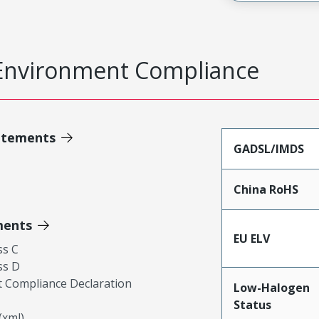
Environment Compliance
atements
GADSL/IMDS
China RoHS
ments
EU ELV
ss C
ss D
 Compliance Declaration
Low-Halogen
Status
xml)