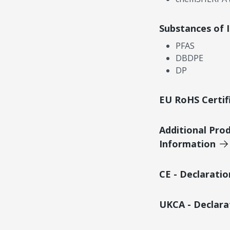
Substances of 
PFAS
DBDPE
DP
EU RoHS Certif
Additional Pro
Information
CE - Declarati
UKCA - Declara