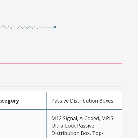
ategory
Passive Distribution Boxes
M12 Signal, A-Coded, MPIS
Ultra-Lock Passive
Distribution Box, Top-