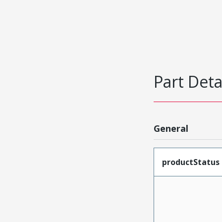
Part Deta
General
productStatus