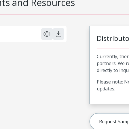
s and Resources
Distribut
Currently, ther
partners. We 
directly to inqu
Please note: No
updates.
Request Samp