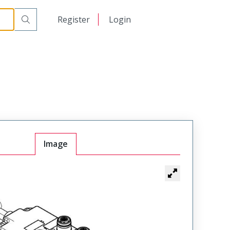
日本語
Register
Login
中文
Image