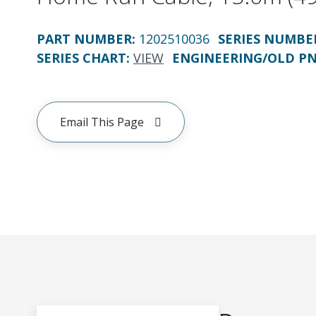
PART NUMBER
:
1202510036
SERIES NUMBE
SERIES CHART
:
VIEW
ENGINEERING/OLD P
Email This Page