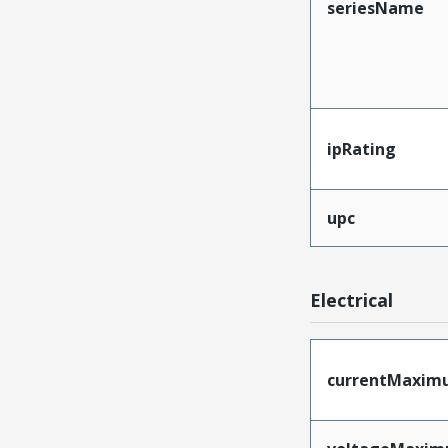
seriesName
ipRating
upc
Electrical
currentMaxim