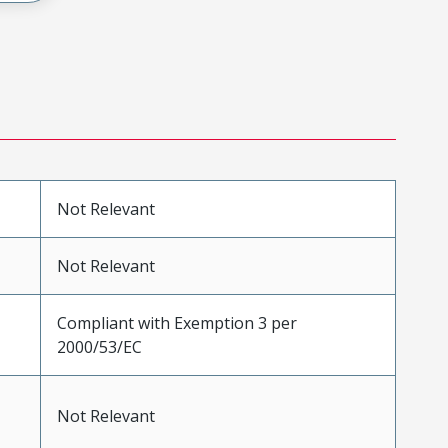
Not Relevant
Not Relevant
Compliant with Exemption 3 per
2000/53/EC
Not Relevant