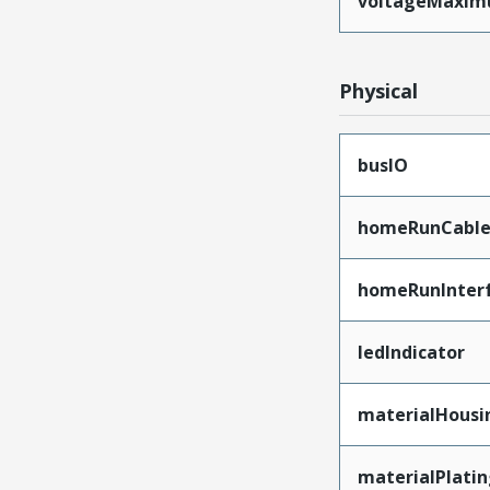
voltageMaxi
Physical
busIO
homeRunCable
homeRunInter
ledIndicator
materialHousi
materialPlati