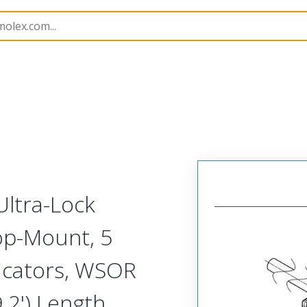
n Boxes
120119
1202510036
Ultra-Lock
Top-Mount, 5
dicators, WSOR
.2') Length