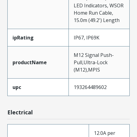
LED Indicators, WSOR
Home Run Cable,
15.0m (49.2') Length
ipRating
IP67, IP69K
M12 Signal Push-
productName
Pull,Ultra-Lock
(M12),MPIS
upc
193264489602
Electrical
12.0A per