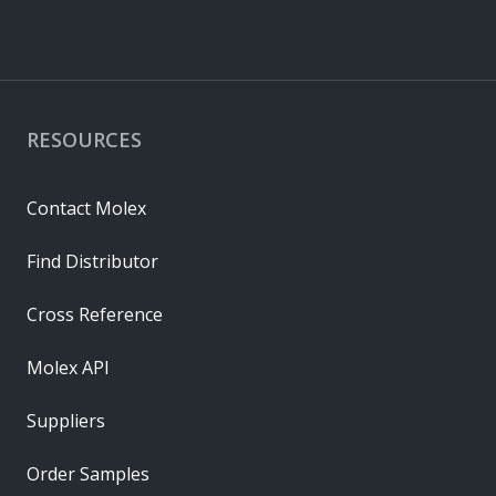
RESOURCES
Contact Molex
Find Distributor
Cross Reference
Molex API
Suppliers
Order Samples