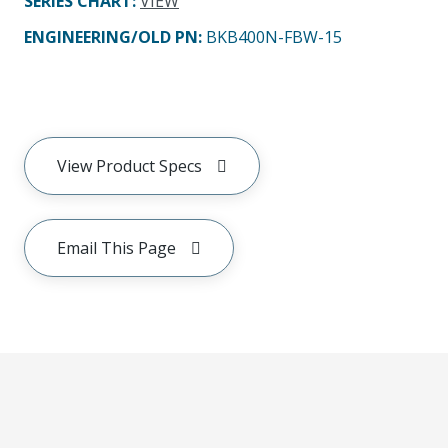
SERIES CHART
:
VIEW
ENGINEERING/OLD PN:
BKB400N-FBW-15
View Product Specs
Email This Page