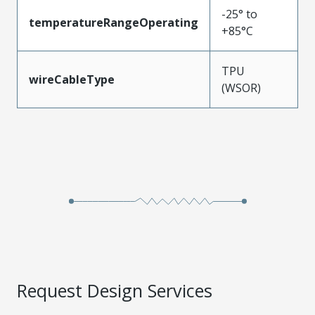
-25° to
temperatureRangeOperating
+85°C
TPU
wireCableType
(WSOR)
Request Design Services