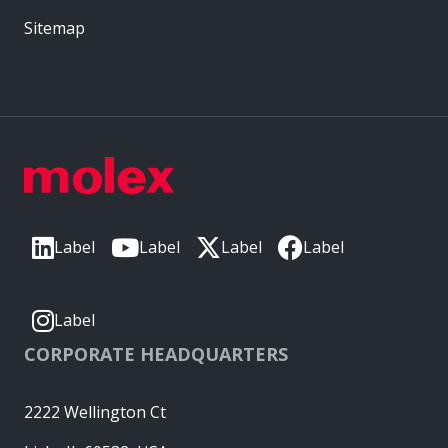
Sitemap
Label
Label
Label
Label
Label
CORPORATE HEADQUARTERS
2222 Wellington Ct