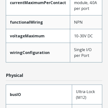
currentMaximumPerContact
module, 4.0A
per port
functionalWiring
NPN
voltageMaximum
10-30V DC
Single I/O
wiringConfiguration
per Port
Physical
Ultra-Lock
busIO
(M12)