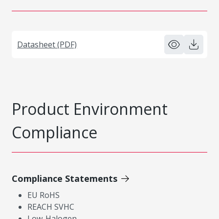
Datasheet (PDF)
Product Environment
Compliance
Compliance Statements
EU RoHS
REACH SVHC
Low-Halogen