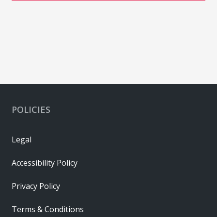
POLICIES
Legal
Accessibility Policy
Privacy Policy
Terms & Conditions