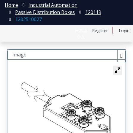
Home
Industrial Automation
Passive Distribution Boxes
120119
1202510027
日本語
Register
Login
中文
Image