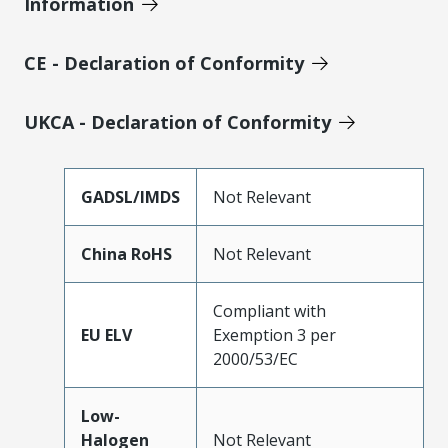
Information
CE - Declaration of Conformity
UKCA - Declaration of Conformity
GADSL/IMDS
Not Relevant
China RoHS
Not Relevant
Compliant with
EU ELV
Exemption 3 per
2000/53/EC
Low-
Halogen
Not Relevant