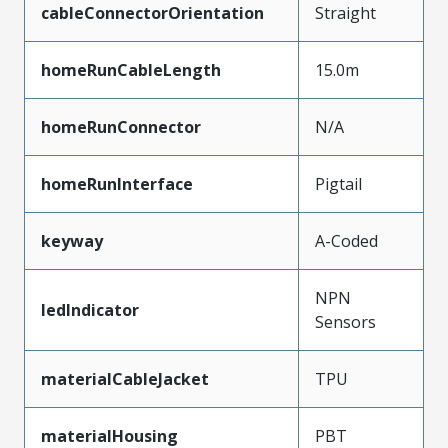
cableConnectorOrientation
Straight
homeRunCableLength
15.0m
homeRunConnector
N/A
homeRunInterface
Pigtail
keyway
A-Coded
NPN
ledIndicator
Sensors
materialCableJacket
TPU
materialHousing
PBT