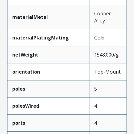
Copper
materialMetal
Alloy
materialPlatingMating
Gold
netWeight
1548.000/g
orientation
Top-Mount
poles
5
polesWired
4
ports
4