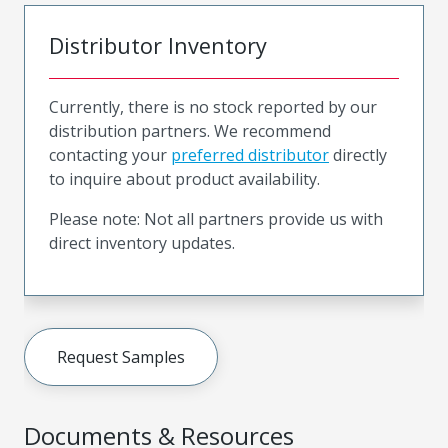
Distributor Inventory
Currently, there is no stock reported by our
distribution partners. We recommend
contacting your
preferred distributor
directly
to inquire about product availability.
Please note: Not all partners provide us with
direct inventory updates.
Request Samples
Documents & Resources