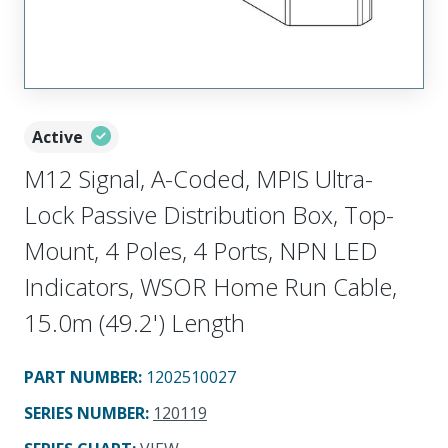
Active
M12 Signal, A-Coded, MPIS Ultra-
Lock Passive Distribution Box, Top-
Mount, 4 Poles, 4 Ports, NPN LED
Indicators, WSOR Home Run Cable,
15.0m (49.2') Length
PART NUMBER
:
1202510027
SERIES NUMBER
:
120119