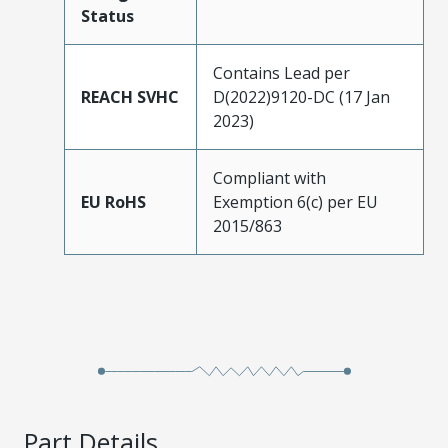
Status
Contains Lead per
REACH SVHC
D(2022)9120-DC (17 Jan
2023)
Compliant with
EU RoHS
Exemption 6(c) per EU
2015/863
Part Details