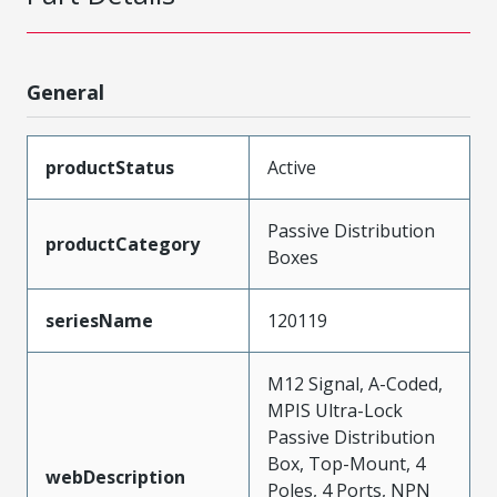
General
productStatus
Active
Passive Distribution
productCategory
Boxes
seriesName
120119
M12 Signal, A-Coded,
MPIS Ultra-Lock
Passive Distribution
Box, Top-Mount, 4
webDescription
Poles, 4 Ports, NPN