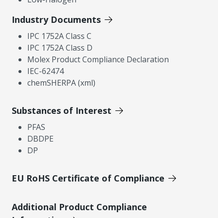
Industry Documents
IPC 1752A Class C
IPC 1752A Class D
Molex Product Compliance Declaration
IEC-62474
chemSHERPA (xml)
Substances of Interest
PFAS
DBDPE
DP
EU RoHS Certificate of Compliance
Additional Product Compliance