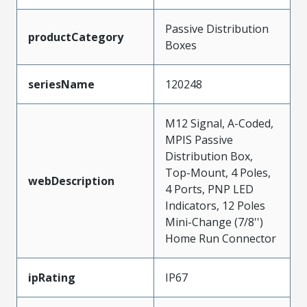
Passive Distribution
productCategory
Boxes
seriesName
120248
M12 Signal, A-Coded,
MPIS Passive
Distribution Box,
Top-Mount, 4 Poles,
webDescription
4 Ports, PNP LED
Indicators, 12 Poles
Mini-Change (7/8'')
Home Run Connector
ipRating
IP67