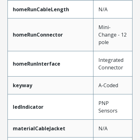
homeRunCableLength
N/A
Mini-
homeRunConnector
Change - 12
pole
Integrated
homeRunInterface
Connector
keyway
A-Coded
PNP
ledIndicator
Sensors
materialCableJacket
N/A