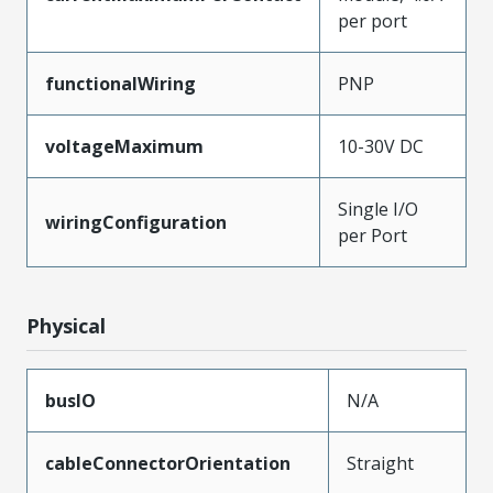
per port
functionalWiring
PNP
voltageMaximum
10-30V DC
Single I/O
wiringConfiguration
per Port
Physical
busIO
N/A
cableConnectorOrientation
Straight