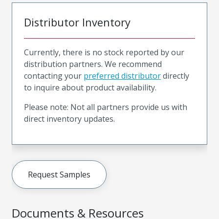
Distributor Inventory
Currently, there is no stock reported by our
distribution partners. We recommend
contacting your
preferred distributor
directly
to inquire about product availability.
Please note: Not all partners provide us with
direct inventory updates.
Request Samples
Documents & Resources