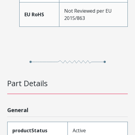
Not Reviewed per EU
EU RoHS
2015/863
Part Details
General
productStatus
Active