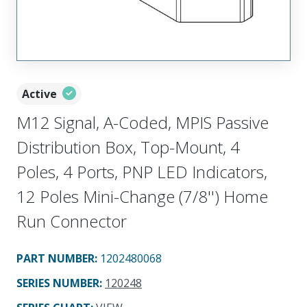
Active
M12 Signal, A-Coded, MPIS Passive
Distribution Box, Top-Mount, 4
Poles, 4 Ports, PNP LED Indicators,
12 Poles Mini-Change (7/8'') Home
Run Connector
PART NUMBER
:
1202480068
SERIES NUMBER
:
120248