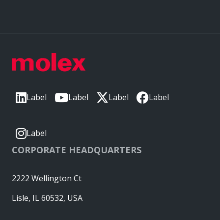
Label
Label
Label
Label
Label
CORPORATE HEADQUARTERS
2222 Wellington Ct
Lisle, IL 60532, USA