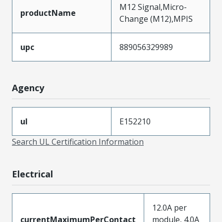
M12 Signal,Micro-
productName
Change (M12),MPIS
upc
889056329989
Agency
ul
E152210
Search UL Certification Information
Electrical
12.0A per
currentMaximumPerContact
module, 4.0A