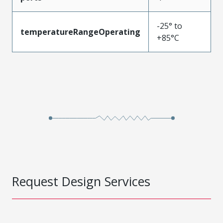
-25° to
temperatureRangeOperating
+85°C
Request Design Services