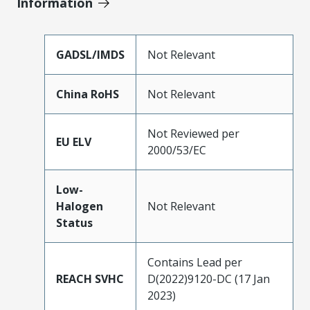
Information
GADSL/IMDS
Not Relevant
China RoHS
Not Relevant
Not Reviewed per
EU ELV
2000/53/EC
Low-
Halogen
Not Relevant
Status
Contains Lead per
REACH SVHC
D(2022)9120-DC (17 Jan
2023)