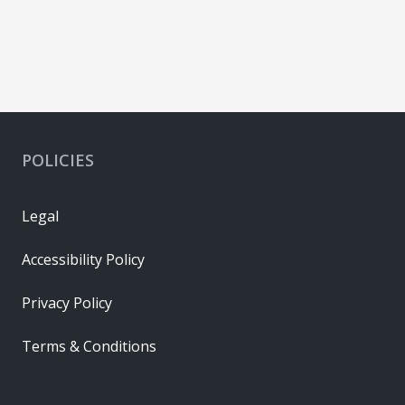
POLICIES
Legal
Accessibility Policy
Privacy Policy
Terms & Conditions