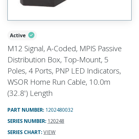
Active
M12 Signal, A-Coded, MPIS Passive
Distribution Box, Top-Mount, 5
Poles, 4 Ports, PNP LED Indicators,
WSOR Home Run Cable, 10.0m
(32.8') Length
PART NUMBER
:
1202480032
SERIES NUMBER
:
120248
SERIES CHART
:
VIEW