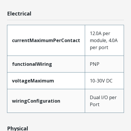
Electrical
12.0A per
currentMaximumPerContact
module, 4.0A
per port
functionalWiring
PNP
voltageMaximum
10-30V DC
Dual I/O per
wiringConfiguration
Port
Physical