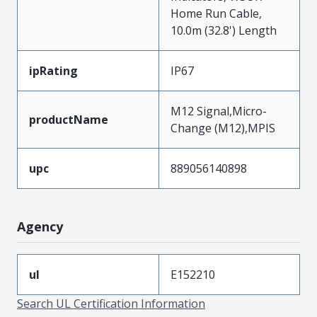
Home Run Cable,
10.0m (32.8') Length
ipRating
IP67
M12 Signal,Micro-
productName
Change (M12),MPIS
upc
889056140898
Agency
ul
E152210
Search UL Certification Information