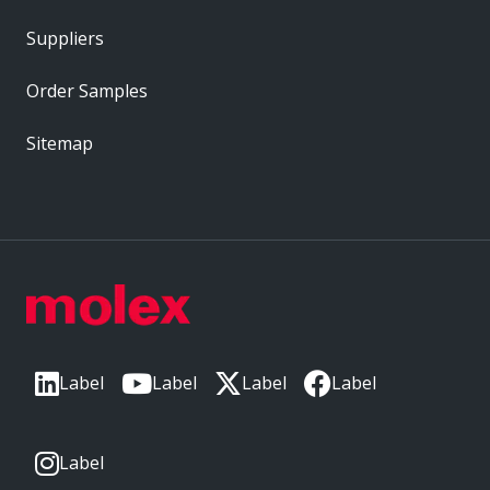
Suppliers
Order Samples
Sitemap
Label
Label
Label
Label
Label