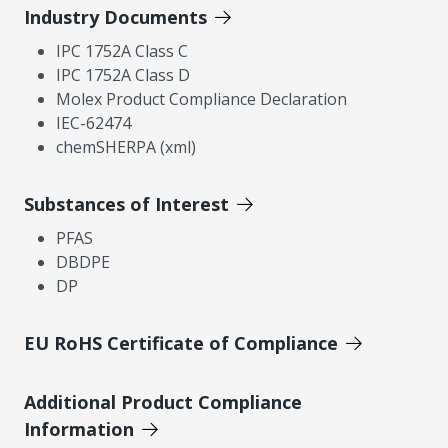
Industry Documents
IPC 1752A Class C
IPC 1752A Class D
Molex Product Compliance Declaration
IEC-62474
chemSHERPA (xml)
Substances of Interest
PFAS
DBDPE
DP
EU RoHS Certificate of Compliance
Additional Product Compliance
Information