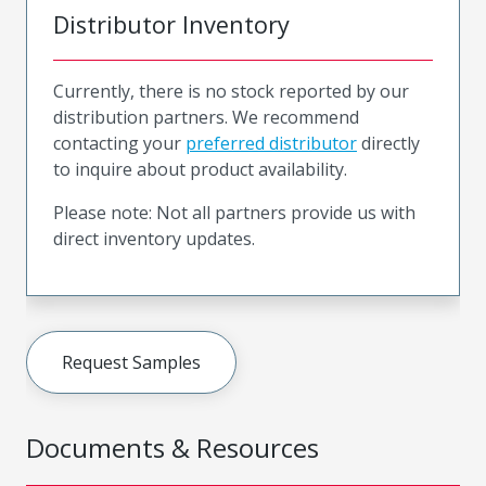
Distributor Inventory
Currently, there is no stock reported by our
distribution partners. We recommend
contacting your
preferred distributor
directly
to inquire about product availability.
Please note: Not all partners provide us with
direct inventory updates.
Request Samples
Documents & Resources