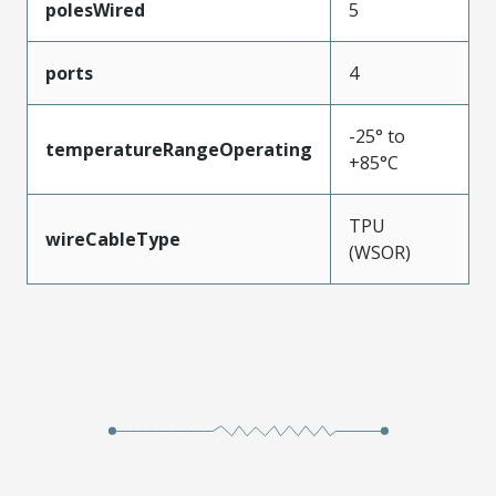
polesWired
5
ports
4
-25° to
temperatureRangeOperating
+85°C
TPU
wireCableType
(WSOR)