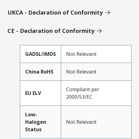
UKCA - Declaration of Conformity
CE - Declaration of Conformity
GADSL/IMDS
Not Relevant
China RoHS
Not Relevant
Compliant per
EU ELV
2000/53/EC
Low-
Halogen
Not Relevant
Status