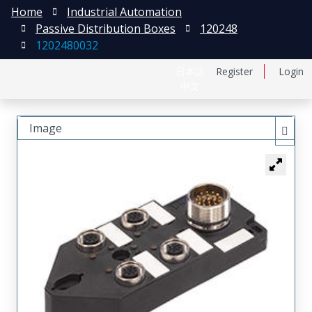
Home
Industrial Automation
Passive Distribution Boxes
120248
1202480032
日本語
Register
Login
中文
Image