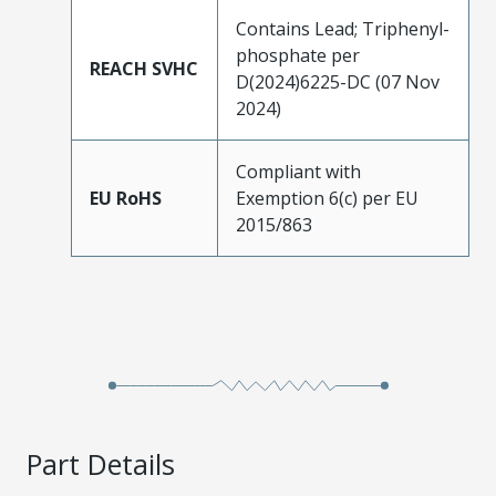
Contains Lead; Triphenyl-
phosphate per
REACH SVHC
D(2024)6225-DC (07 Nov
2024)
Compliant with
EU RoHS
Exemption 6(c) per EU
2015/863
Part Details