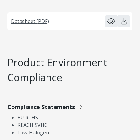
Datasheet (PDF)
Product Environment
Compliance
Compliance Statements
EU RoHS
REACH SVHC
Low-Halogen