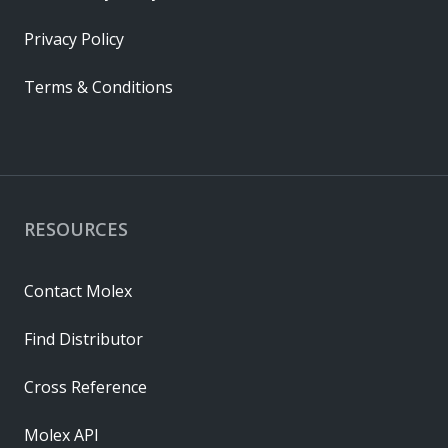
Privacy Policy
Terms & Conditions
RESOURCES
Contact Molex
Find Distributor
Cross Reference
Molex API