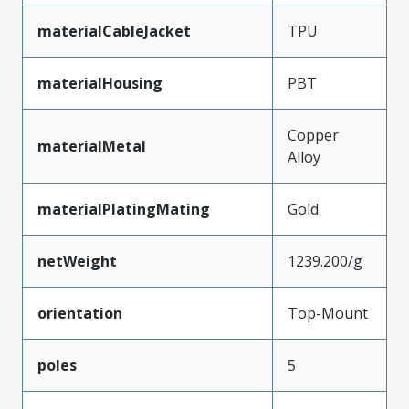
materialCableJacket
TPU
materialHousing
PBT
Copper
materialMetal
Alloy
materialPlatingMating
Gold
netWeight
1239.200/g
orientation
Top-Mount
poles
5