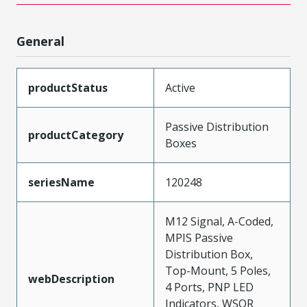
General
productStatus
Active
Passive Distribution
productCategory
Boxes
seriesName
120248
M12 Signal, A-Coded,
MPIS Passive
Distribution Box,
Top-Mount, 5 Poles,
webDescription
4 Ports, PNP LED
Indicators, WSOR