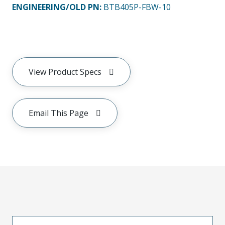
ENGINEERING/OLD PN:
BTB405P-FBW-10
View Product Specs
Email This Page