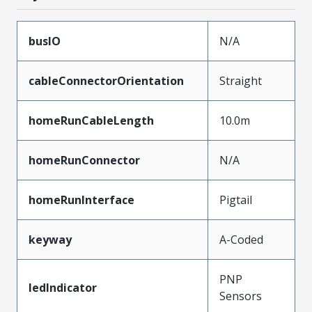
busIO
N/A
cableConnectorOrientation
Straight
homeRunCableLength
10.0m
homeRunConnector
N/A
homeRunInterface
Pigtail
keyway
A-Coded
PNP
ledIndicator
Sensors