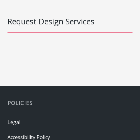
Request Design Services
POLICIES
Legal
Accessibility Policy